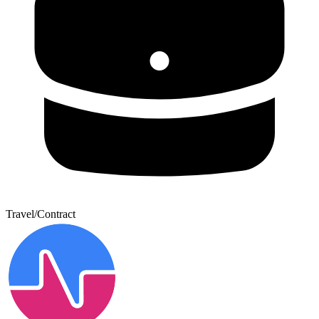
Travel/Contract