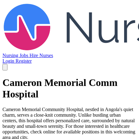
Nursing Jobs
Hire Nurses
Login
Register
Cameron Memorial Comm
Hospital
Cameron Memorial Community Hospital, nestled in Angola's quiet
charm, serves a close-knit community. Unlike bustling urban
centers, this hospital offers personalized care, surrounded by natural
beauty and small-town serenity. For those interested in healthcare
opportunities, check online for available positions in this welcoming
area and city.