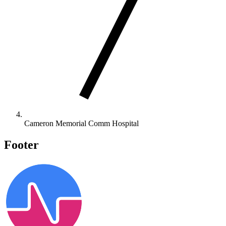
Cameron Memorial Comm Hospital
Footer