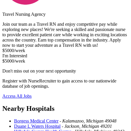
Travel Nursing Agency
Join our team as a Travel RN and enjoy competitive pay while
exploring new places! We're seeking a skilled and passionate nurse
to provide excellent patient care while working in exciting locations
across the country. Earn top compensation in the industry. Apply
now to start your adventure as a Travel RN with us!
$5000/week
I'm Interested
$5000/week
Don't miss out on your next opportunity
Register with NurseRecruiter to gain access to our nationwide
database of job openings.
Access All Jobs
Nearby Hospitals
Borgess Medical Center
-
Kalamazoo, Michigan 49048
Duane L Waters Hospital
-
Jackson, Michigan 49201