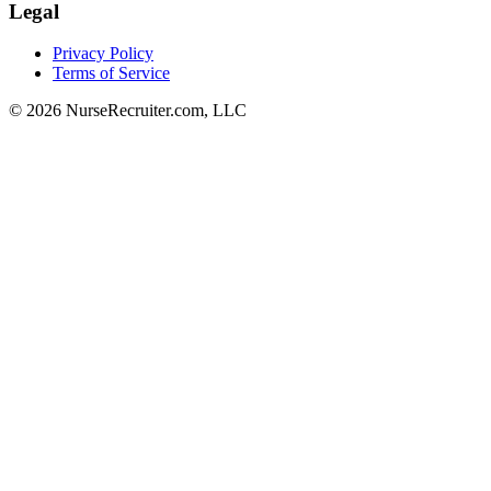
Legal
Privacy Policy
Terms of Service
© 2026 NurseRecruiter.com, LLC