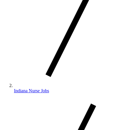
Indiana Nurse Jobs