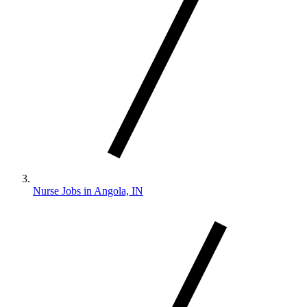
Nurse Jobs in Angola, IN