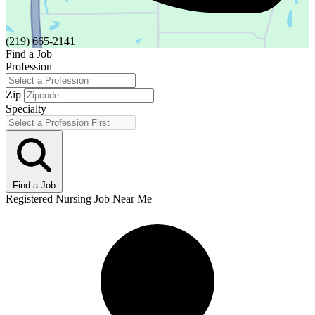
(219) 665-2141
Find a Job
Profession
Zip
Specialty
Find a Job
Registered Nursing Job Near Me