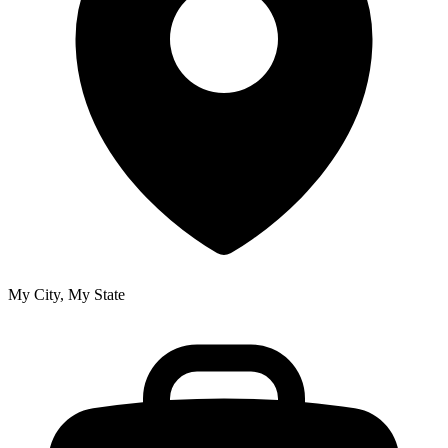
My City, My State