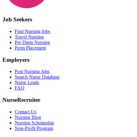
Job Seekers
Find Nursing Jobs
Travel Nursing
Per Diem Nursing
Perm Placement
Employers
Post Nursing Jobs
Search Nurse Database
Nurse Leads
FAQ
NurseRecruiter
Contact Us
Nursing Blog
Nursing Scholarship
Non-Profit Program