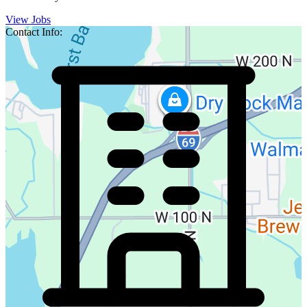
View Jobs
Contact Info: