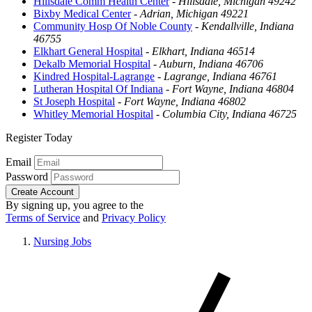
Hillsdale Comm Health Center
-
Hillsdale, Michigan 49242
Bixby Medical Center
-
Adrian, Michigan 49221
Community Hosp Of Noble County
-
Kendallville, Indiana
46755
Elkhart General Hospital
-
Elkhart, Indiana 46514
Dekalb Memorial Hospital
-
Auburn, Indiana 46706
Kindred Hospital-Lagrange
-
Lagrange, Indiana 46761
Lutheran Hospital Of Indiana
-
Fort Wayne, Indiana 46804
St Joseph Hospital
-
Fort Wayne, Indiana 46802
Whitley Memorial Hospital
-
Columbia City, Indiana 46725
Register Today
Email
Password
Create Account
By signing up, you agree to the
Terms of Service
and
Privacy Policy
Nursing Jobs