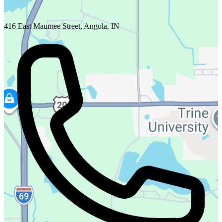
416 East Maumee Street, Angola, IN