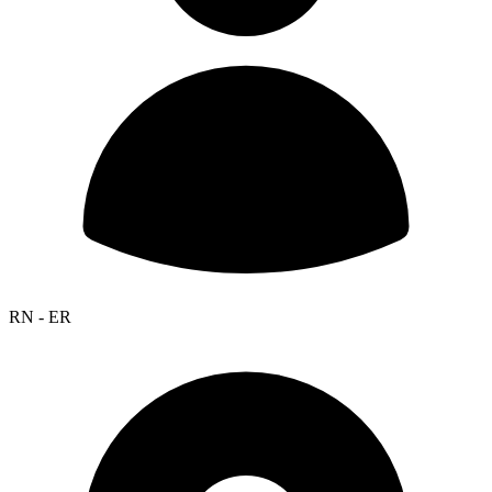
RN - ER