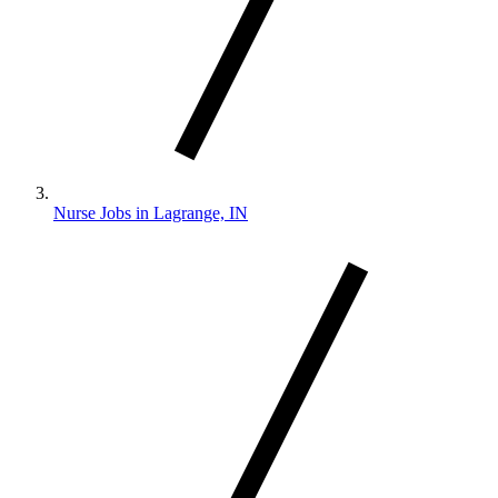
Nurse Jobs in Lagrange, IN