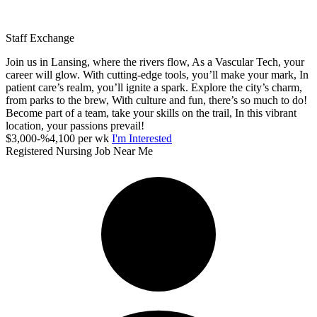
Staff Exchange
Join us in Lansing, where the rivers flow, As a Vascular Tech, your
career will glow. With cutting-edge tools, you’ll make your mark, In
patient care’s realm, you’ll ignite a spark. Explore the city’s charm,
from parks to the brew, With culture and fun, there’s so much to do!
Become part of a team, take your skills on the trail, In this vibrant
location, your passions prevail!
$3,000-%4,100 per wk
I'm Interested
Registered Nursing Job Near Me