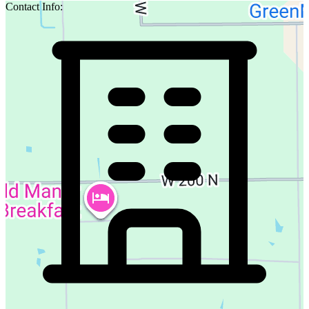
Contact Info: