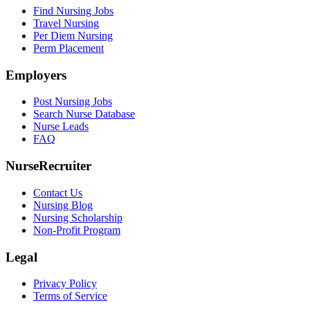
Find Nursing Jobs
Travel Nursing
Per Diem Nursing
Perm Placement
Employers
Post Nursing Jobs
Search Nurse Database
Nurse Leads
FAQ
NurseRecruiter
Contact Us
Nursing Blog
Nursing Scholarship
Non-Profit Program
Legal
Privacy Policy
Terms of Service