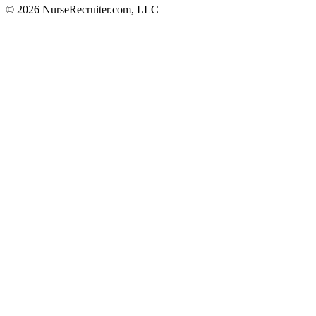
© 2026 NurseRecruiter.com, LLC