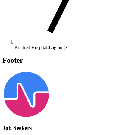
Kindred Hospital-Lagrange
Footer
Job Seekers