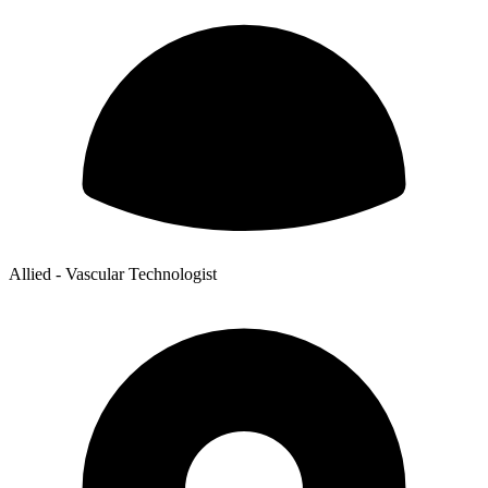
Allied - Vascular Technologist