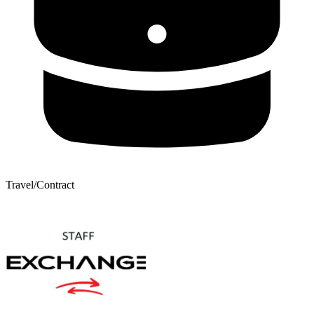
Travel/Contract