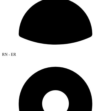
RN - ER