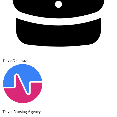
Travel/Contract
Travel Nursing Agency