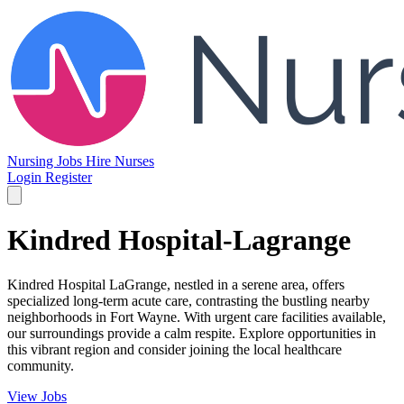
Nursing Jobs
Hire Nurses
Login
Register
Kindred Hospital-Lagrange
Kindred Hospital LaGrange, nestled in a serene area, offers
specialized long-term acute care, contrasting the bustling nearby
neighborhoods in Fort Wayne. With urgent care facilities available,
our surroundings provide a calm respite. Explore opportunities in
this vibrant region and consider joining the local healthcare
community.
View Jobs