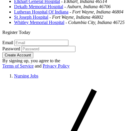
Elkhart General Hospital
-
Elkhart, Indiana 46514
Dekalb Memorial Hospital
-
Auburn, Indiana 46706
Lutheran Hospital Of Indiana
-
Fort Wayne, Indiana 46804
St Joseph Hospital
-
Fort Wayne, Indiana 46802
Whitley Memorial Hospital
-
Columbia City, Indiana 46725
Register Today
Email
Password
Create Account
By signing up, you agree to the
Terms of Service
and
Privacy Policy
Nursing Jobs