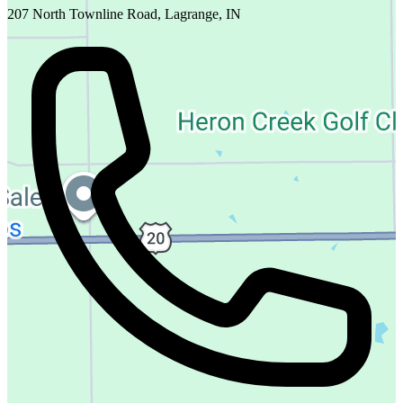
207 North Townline Road, Lagrange, IN