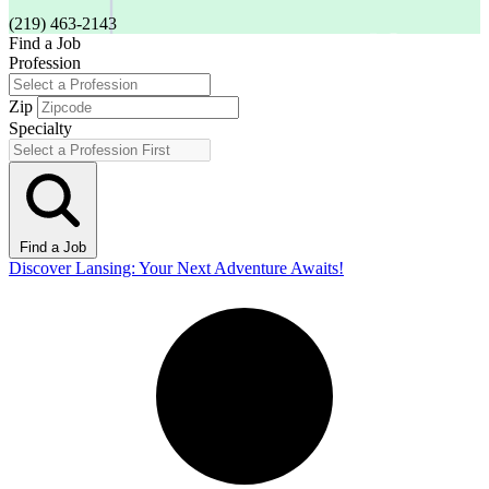
(219) 463-2143
Find a Job
Profession
Zip
Specialty
Find a Job
Discover Lansing: Your Next Adventure Awaits!