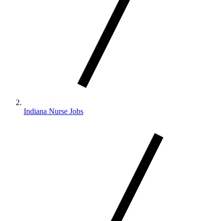
Indiana Nurse Jobs