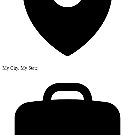
My City, My State