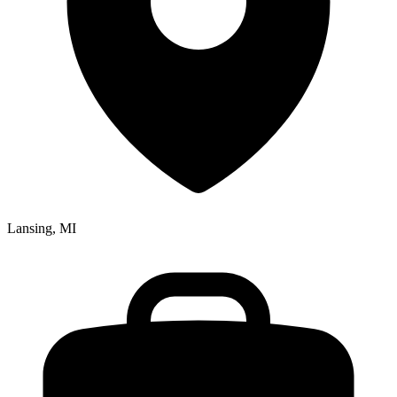
Lansing, MI