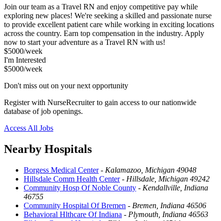
Join our team as a Travel RN and enjoy competitive pay while
exploring new places! We're seeking a skilled and passionate nurse
to provide excellent patient care while working in exciting locations
across the country. Earn top compensation in the industry. Apply
now to start your adventure as a Travel RN with us!
$5000/week
I'm Interested
$5000/week
Don't miss out on your next opportunity
Register with NurseRecruiter to gain access to our nationwide
database of job openings.
Access All Jobs
Nearby Hospitals
Borgess Medical Center
-
Kalamazoo, Michigan 49048
Hillsdale Comm Health Center
-
Hillsdale, Michigan 49242
Community Hosp Of Noble County
-
Kendallville, Indiana
46755
Community Hospital Of Bremen
-
Bremen, Indiana 46506
Behavioral Hlthcare Of Indiana
-
Plymouth, Indiana 46563