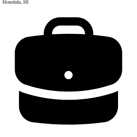
Honolulu, HI