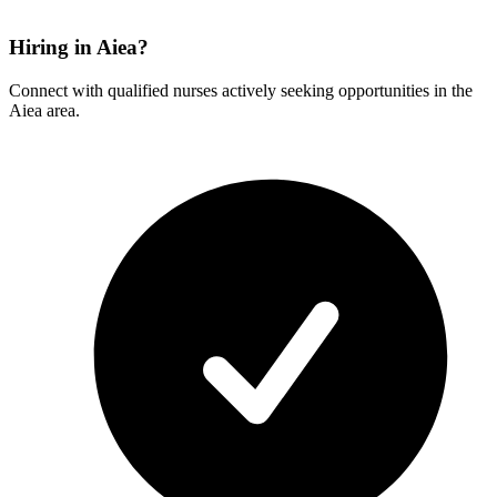
Hiring in Aiea?
Connect with qualified nurses actively seeking opportunities in the
Aiea area.