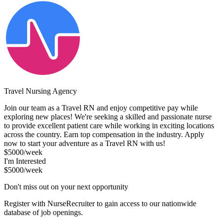
Travel Nursing Agency
Join our team as a Travel RN and enjoy competitive pay while
exploring new places! We're seeking a skilled and passionate nurse
to provide excellent patient care while working in exciting locations
across the country. Earn top compensation in the industry. Apply
now to start your adventure as a Travel RN with us!
$5000/week
I'm Interested
$5000/week
Don't miss out on your next opportunity
Register with NurseRecruiter to gain access to our nationwide
database of job openings.