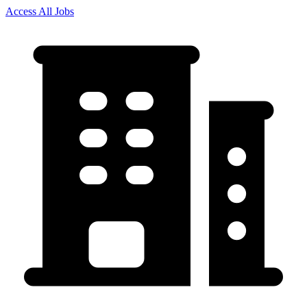
Access All Jobs