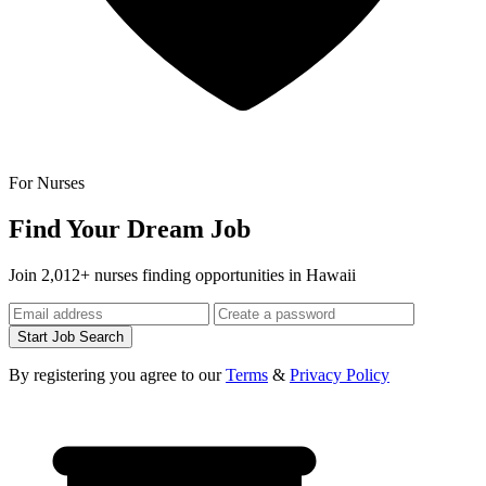
For Nurses
Find Your Dream Job
Join 2,012+ nurses finding opportunities in Hawaii
Start Job Search
By registering you agree to our
Terms
&
Privacy Policy