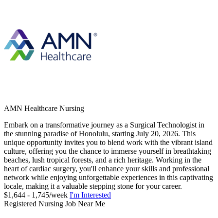
AMN Healthcare Nursing
Embark on a transformative journey as a Surgical Technologist in
the stunning paradise of Honolulu, starting July 20, 2026. This
unique opportunity invites you to blend work with the vibrant island
culture, offering you the chance to immerse yourself in breathtaking
beaches, lush tropical forests, and a rich heritage. Working in the
heart of cardiac surgery, you'll enhance your skills and professional
network while enjoying unforgettable experiences in this captivating
locale, making it a valuable stepping stone for your career.
$1,644 - 1,745/week
I'm Interested
Registered Nursing Job Near Me