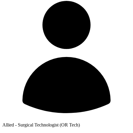
Allied - Surgical Technologist (OR Tech)