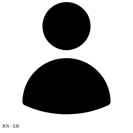
RN - ER