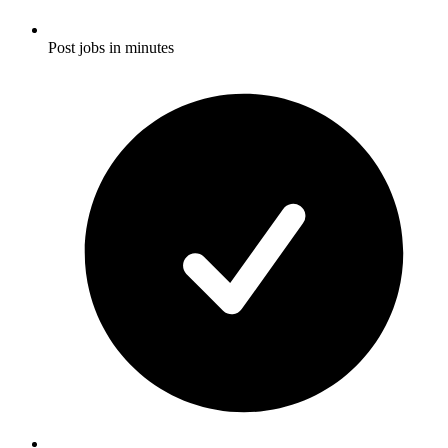
Post jobs in minutes