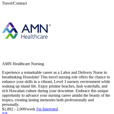
Travel/Contract
AMN Healthcare Nursing
Experience a remarkable career as a Labor and Delivery Nurse in
breathtaking Honolulu! This travel nursing role offers the chance to
enhance your skills in a vibrant, Level 3 nursery environment while
soaking up island life. Enjoy pristine beaches, lush waterfalls, and
rich Hawaiian culture during your downtime. Embrace this unique
opportunity to advance your nursing career amidst the beauty of the
tropics, creating lasting memories both professionally and
personally.
$1,892 - 2,009/week
I'm Interested
NP