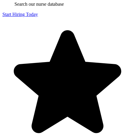
Search our nurse database
Start Hiring Today