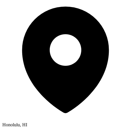
Honolulu, HI