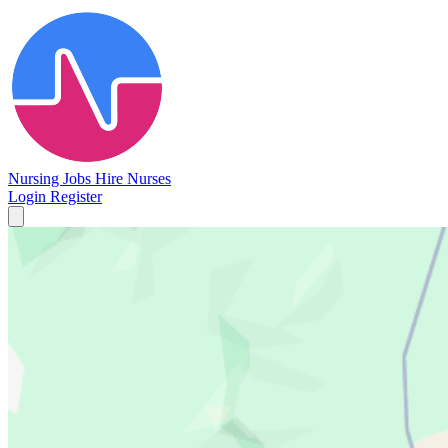
Nursing Jobs
Hire Nurses
Login
Register