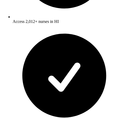
Access 2,012+ nurses in HI