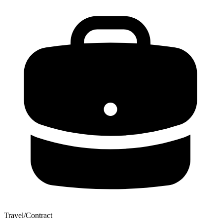
Travel/Contract