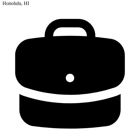
Honolulu, HI