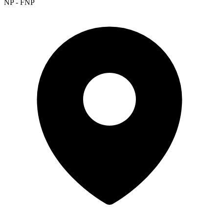
NP - FNP