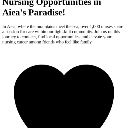
Nursing Opportunities in
Aiea's Paradise!
In Aiea, where the mountains meet the sea, over 1,000 nurses share
a passion for care within our tight-knit community. Join us on this
journey to connect, find local opportunities, and elevate your
nursing career among friends who feel like family.