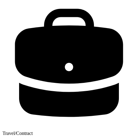
Travel/Contract