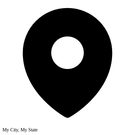
My City, My State