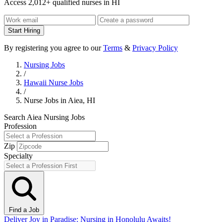
Access 2,012+ qualified nurses in HI
Start Hiring
By registering you agree to our
Terms
&
Privacy Policy
Nursing Jobs
/
Hawaii Nurse Jobs
/
Nurse Jobs in Aiea, HI
Search Aiea Nursing Jobs
Profession
Zip
Specialty
Find a Job
Deliver Joy in Paradise: Nursing in Honolulu Awaits!