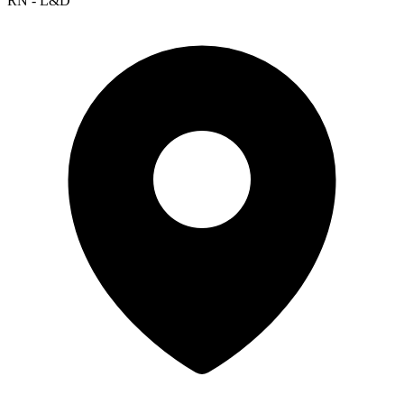
RN - L&D