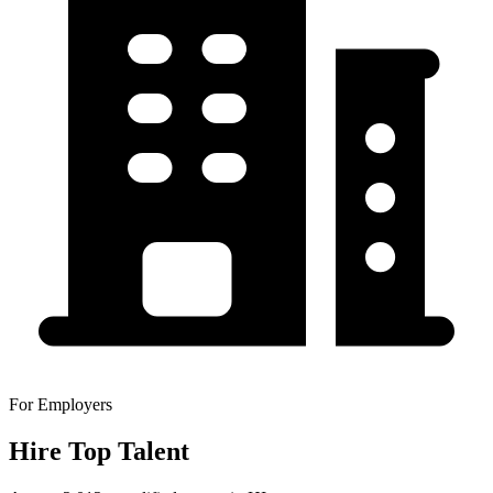
For Employers
Hire Top Talent