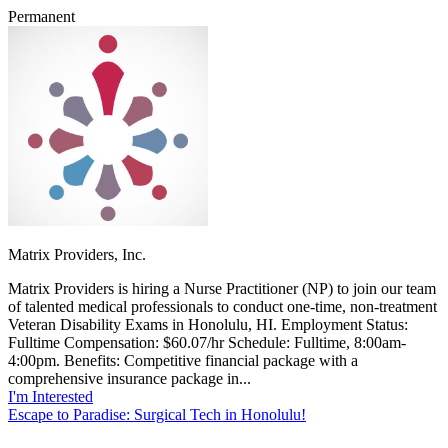
Permanent
Matrix Providers, Inc.
Matrix Providers is hiring a Nurse Practitioner (NP) to join our team
of talented medical professionals to conduct one-time, non-treatment
Veteran Disability Exams in Honolulu, HI. Employment Status:
Fulltime Compensation: $60.07/hr Schedule: Fulltime, 8:00am-
4:00pm. Benefits: Competitive financial package with a
comprehensive insurance package in...
I'm Interested
Escape to Paradise: Surgical Tech in Honolulu!