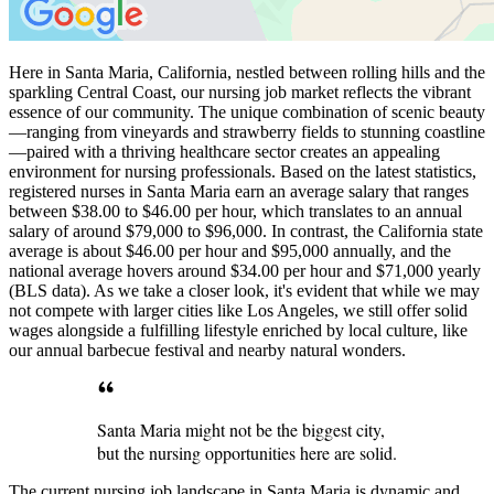
Here in Santa Maria, California, nestled between rolling hills and the
sparkling Central Coast, our nursing job market reflects the vibrant
essence of our community. The unique combination of scenic beauty
—ranging from vineyards and strawberry fields to stunning coastline
—paired with a thriving healthcare sector creates an appealing
environment for nursing professionals. Based on the latest statistics,
registered nurses in Santa Maria earn an average salary that ranges
between $38.00 to $46.00 per hour, which translates to an annual
salary of around $79,000 to $96,000. In contrast, the California state
average is about $46.00 per hour and $95,000 annually, and the
national average hovers around $34.00 per hour and $71,000 yearly
(BLS data). As we take a closer look, it's evident that while we may
not compete with larger cities like Los Angeles, we still offer solid
wages alongside a fulfilling lifestyle enriched by local culture, like
our annual barbecue festival and nearby natural wonders.
Santa Maria might not be the biggest city,
but the nursing opportunities here are solid.
The current nursing job landscape in Santa Maria is dynamic and