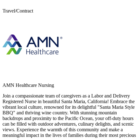
Travel/Contract
AMN Healthcare Nursing
Join a compassionate team of caregivers as a Labor and Delivery
Registered Nurse in beautiful Santa Maria, California! Embrace the
vibrant local culture, renowned for its delightful "Santa Maria Style
BBQ" and thriving wine country. With stunning mountain
backdrops and proximity to the Pacific Ocean, your off-duty hours
can be filled with outdoor adventures, culinary delights, and scenic
views. Experience the warmth of this community and make a
meaningful impact in the lives of families during their most precious