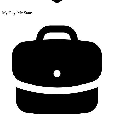
My City, My State