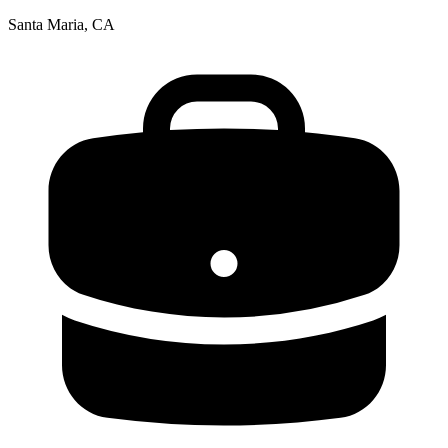
Santa Maria, CA