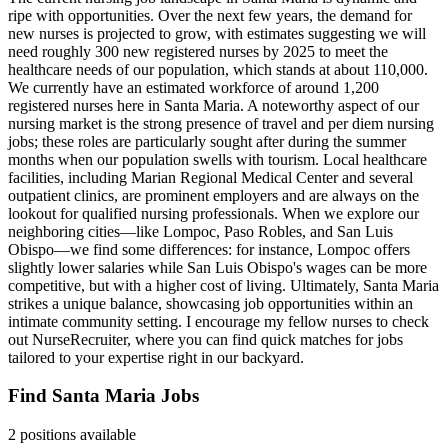
ripe with opportunities. Over the next few years, the demand for
new nurses is projected to grow, with estimates suggesting we will
need roughly 300 new registered nurses by 2025 to meet the
healthcare needs of our population, which stands at about 110,000.
We currently have an estimated workforce of around 1,200
registered nurses here in Santa Maria. A noteworthy aspect of our
nursing market is the strong presence of travel and per diem nursing
jobs; these roles are particularly sought after during the summer
months when our population swells with tourism. Local healthcare
facilities, including Marian Regional Medical Center and several
outpatient clinics, are prominent employers and are always on the
lookout for qualified nursing professionals. When we explore our
neighboring cities—like Lompoc, Paso Robles, and San Luis
Obispo—we find some differences: for instance, Lompoc offers
slightly lower salaries while San Luis Obispo's wages can be more
competitive, but with a higher cost of living. Ultimately, Santa Maria
strikes a unique balance, showcasing job opportunities within an
intimate community setting. I encourage my fellow nurses to check
out NurseRecruiter, where you can find quick matches for jobs
tailored to your expertise right in our backyard.
Find Santa Maria Jobs
2 positions available