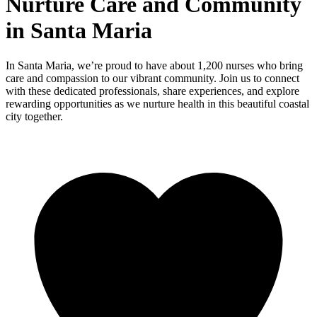
Nurture Care and Community
in Santa Maria
In Santa Maria, we’re proud to have about 1,200 nurses who bring
care and compassion to our vibrant community. Join us to connect
with these dedicated professionals, share experiences, and explore
rewarding opportunities as we nurture health in this beautiful coastal
city together.