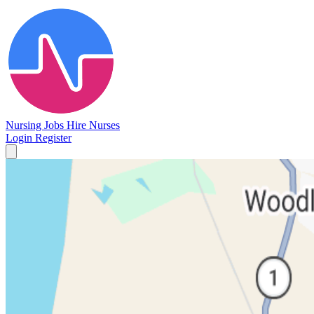
Nursing Jobs
Hire Nurses
Login
Register