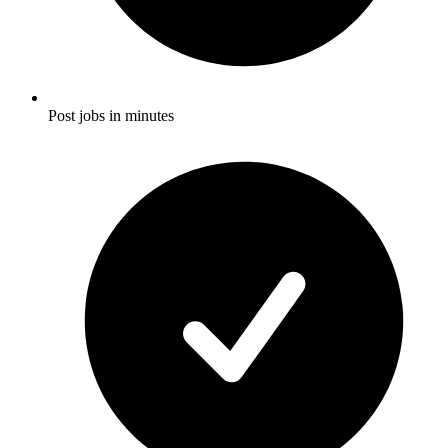
Post jobs in minutes