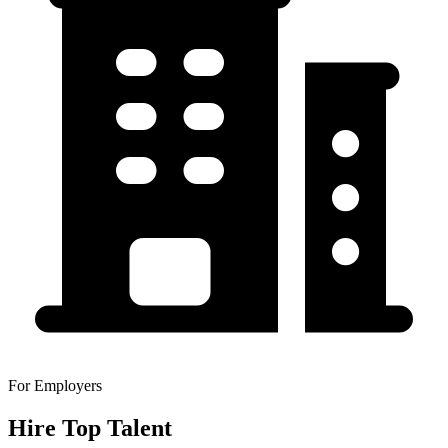
For Employers
Hire Top Talent