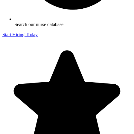
Search our nurse database
Start Hiring Today