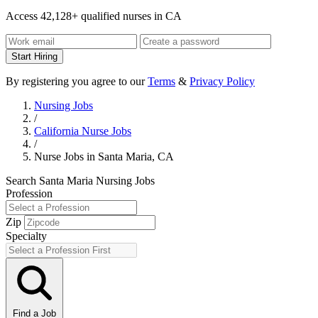
Access 42,128+ qualified nurses in CA
Start Hiring
By registering you agree to our
Terms
&
Privacy Policy
Nursing Jobs
/
California Nurse Jobs
/
Nurse Jobs in Santa Maria, CA
Search Santa Maria Nursing Jobs
Profession
Zip
Specialty
Find a Job