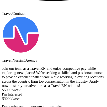
Travel/Contract
Travel Nursing Agency
Join our team as a Travel RN and enjoy competitive pay while
exploring new places! We're seeking a skilled and passionate nurse
to provide excellent patient care while working in exciting locations
across the country. Earn top compensation in the industry. Apply
now to start your adventure as a Travel RN with us!
$5000/week
I'm Interested
$5000/week
Don't miss out on your next opportunity