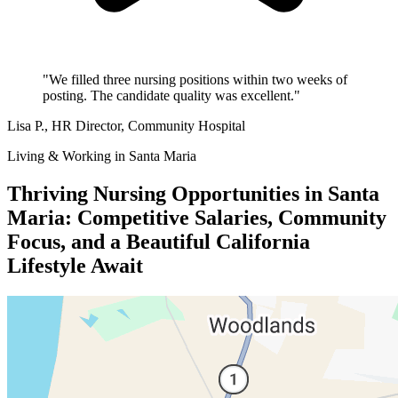
"We filled three nursing positions within two weeks of
posting. The candidate quality was excellent."
Lisa P.
, HR Director, Community Hospital
Living & Working in Santa Maria
Thriving Nursing Opportunities in Santa
Maria: Competitive Salaries, Community
Focus, and a Beautiful California
Lifestyle Await