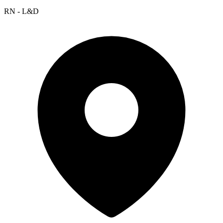
RN - L&D