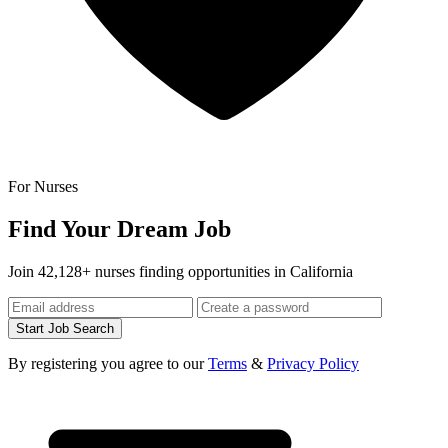
For Nurses
Find Your Dream Job
Join 42,128+ nurses finding opportunities in California
Start Job Search
By registering you agree to our
Terms
&
Privacy Policy