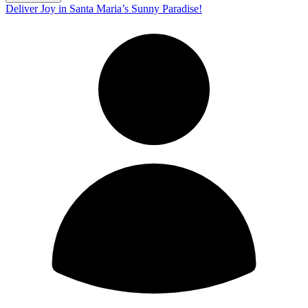
Deliver Joy in Santa Maria’s Sunny Paradise!