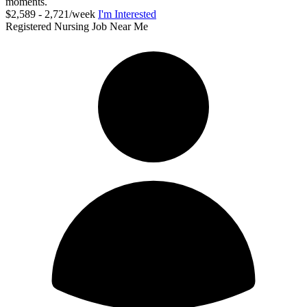
moments.
$2,589 - 2,721/week
I'm Interested
Registered Nursing Job Near Me