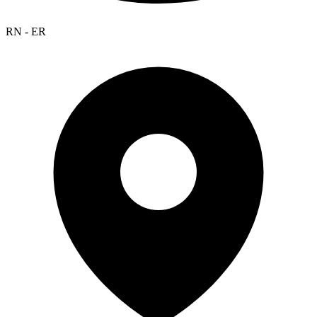
RN - ER