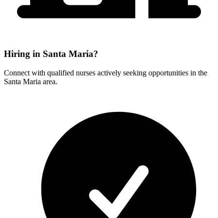
Hiring in Santa Maria?
Connect with qualified nurses actively seeking opportunities in the
Santa Maria area.