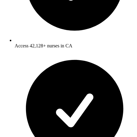
Access 42,128+ nurses in CA