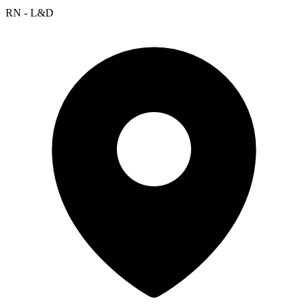
RN - L&D