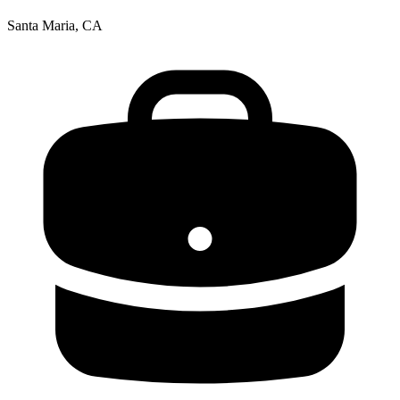
Santa Maria, CA