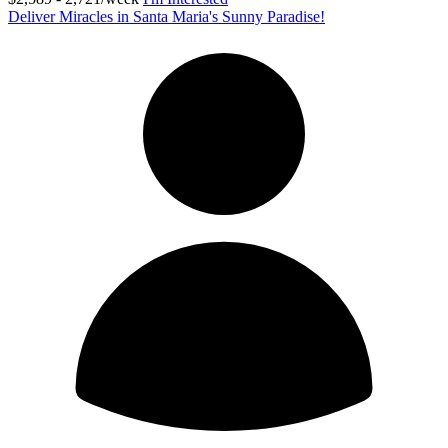
Deliver Miracles in Santa Maria's Sunny Paradise!