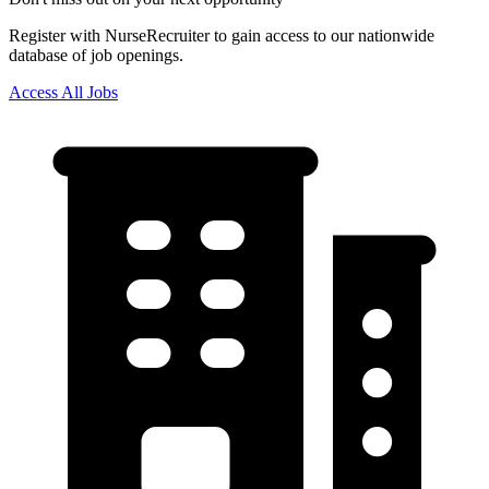
Register with NurseRecruiter to gain access to our nationwide
database of job openings.
Access All Jobs