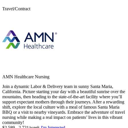
Travel/Contract
AMN Healthcare Nursing
Join a dynamic Labor & Delivery team in sunny Santa Maria,
California. Picture starting your day with a beautiful sunrise over the
mountains, then heading to the state-of-the-art facility where you’ll
support expectant mothers through their journeys. After a rewarding
shift, explore the local culture with a meal of famous Santa Maria
BBQ or a visit to nearby vineyards. Embrace the adventure of travel
nursing while making a real impact on patients’ lives in this vibrant
community!
$2,589 - 2,721/week
I'm Interested