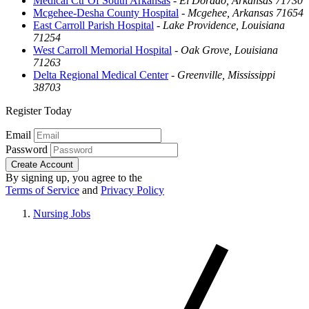
Medical Ctr Of South Arkansas
-
El Dorado, Arkansas 71730
Mcgehee-Desha County Hospital
-
Mcgehee, Arkansas 71654
East Carroll Parish Hospital
-
Lake Providence, Louisiana
71254
West Carroll Memorial Hospital
-
Oak Grove, Louisiana
71263
Delta Regional Medical Center
-
Greenville, Mississippi
38703
Register Today
Email
Password
Create Account
By signing up, you agree to the
Terms of Service
and
Privacy Policy
Nursing Jobs