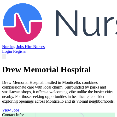
Nursing Jobs
Hire Nurses
Login
Register
Drew Memorial Hospital
Drew Memorial Hospital, nestled in Monticello, combines
compassionate care with local charm. Surrounded by parks and
small-town shops, it offers a welcoming vibe unlike the busier cities
nearby. For those seeking opportunities in healthcare, consider
exploring openings across Monticello and its vibrant neighborhoods.
View Jobs
Contact Info: