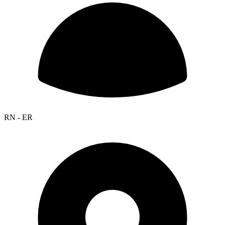
RN - ER