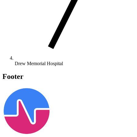
Drew Memorial Hospital
Footer