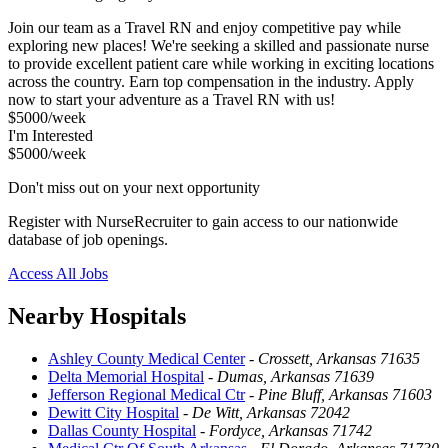
Join our team as a Travel RN and enjoy competitive pay while
exploring new places! We're seeking a skilled and passionate nurse
to provide excellent patient care while working in exciting locations
across the country. Earn top compensation in the industry. Apply
now to start your adventure as a Travel RN with us!
$5000/week
I'm Interested
$5000/week
Don't miss out on your next opportunity
Register with NurseRecruiter to gain access to our nationwide
database of job openings.
Access All Jobs
Nearby Hospitals
Ashley County Medical Center
-
Crossett, Arkansas 71635
Delta Memorial Hospital
-
Dumas, Arkansas 71639
Jefferson Regional Medical Ctr
-
Pine Bluff, Arkansas 71603
Dewitt City Hospital
-
De Witt, Arkansas 72042
Dallas County Hospital
-
Fordyce, Arkansas 71742