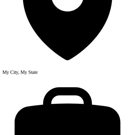
My City, My State