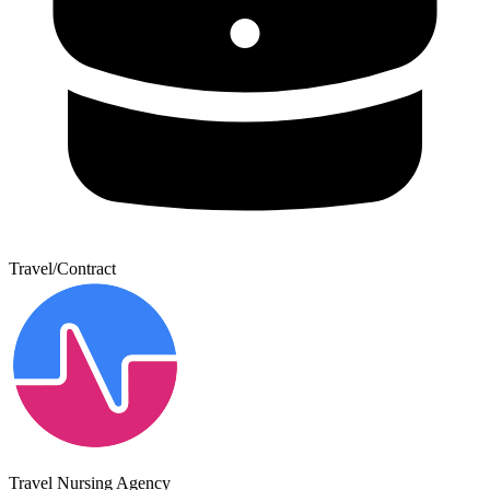
Travel/Contract
Travel Nursing Agency