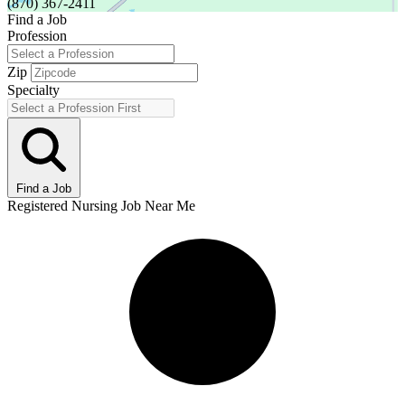
(870) 367-2411
Find a Job
Profession
Zip
Specialty
Find a Job
Registered Nursing Job Near Me