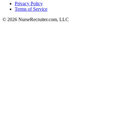
Privacy Policy
Terms of Service
© 2026 NurseRecruiter.com, LLC