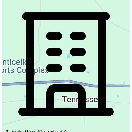
778 Scogin Drive, Monticello, AR