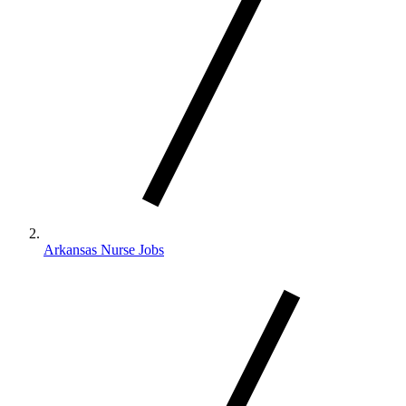
Arkansas Nurse Jobs