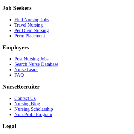
Job Seekers
Find Nursing Jobs
Travel Nursing
Per Diem Nursing
Perm Placement
Employers
Post Nursing Jobs
Search Nurse Database
Nurse Leads
FAQ
NurseRecruiter
Contact Us
Nursing Blog
Nursing Scholarship
Non-Profit Program
Legal