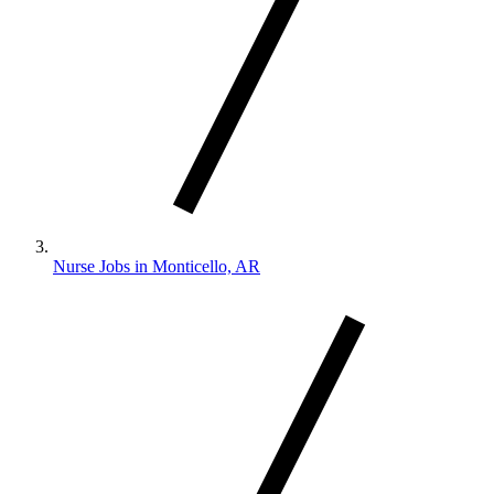
Nurse Jobs in Monticello, AR