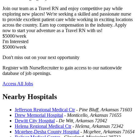
Join our team as a Travel RN and enjoy competitive pay while
exploring new places! We're seeking a skilled and passionate nurse
to provide excellent patient care while working in exciting locations
across the country. Earn top compensation in the industry. Apply
now to start your adventure as a Travel RN with us!
$5000/week
I'm Interested
$5000/week
Don't miss out on your next opportunity
Register with NurseRecruiter to gain access to our nationwide
database of job openings.
Access All Jobs
Nearby Hospitals
Jefferson Regional Medical Ctr
-
Pine Bluff, Arkansas 71603
Drew Memorial Hospital
-
Monticello, Arkansas 71655
Dewitt City Hospital
-
De Witt, Arkansas 72042
Helena Regional Medical Ctr
-
Helena, Arkansas 72342
Mcgehee-Desha County Hospital
-
Mcgehee, Arkansas 71654