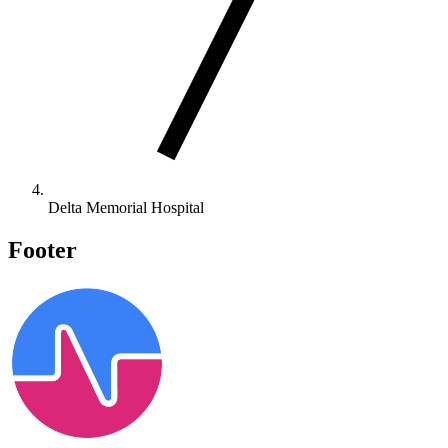
Delta Memorial Hospital
Footer