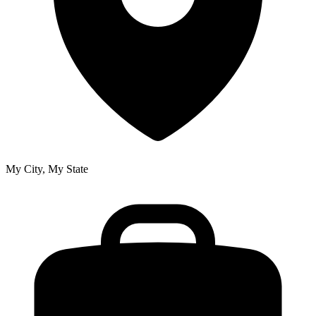
My City, My State