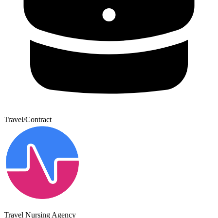
Travel/Contract
Travel Nursing Agency