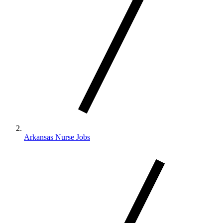
Arkansas Nurse Jobs