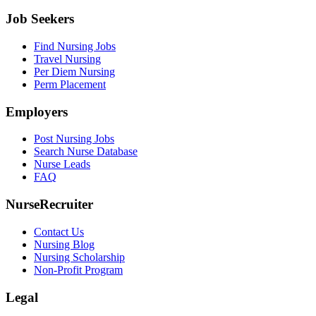
Job Seekers
Find Nursing Jobs
Travel Nursing
Per Diem Nursing
Perm Placement
Employers
Post Nursing Jobs
Search Nurse Database
Nurse Leads
FAQ
NurseRecruiter
Contact Us
Nursing Blog
Nursing Scholarship
Non-Profit Program
Legal