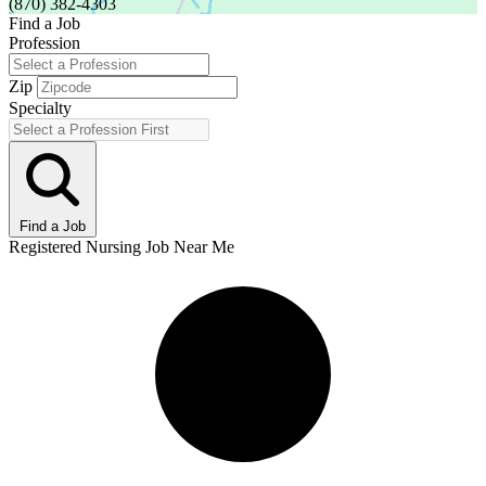
(870) 382-4303
Find a Job
Profession
Zip
Specialty
Find a Job
Registered Nursing Job Near Me