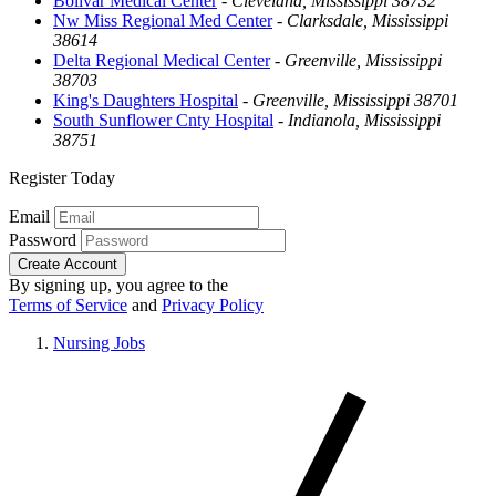
Bolivar Medical Center
-
Cleveland, Mississippi 38732
Nw Miss Regional Med Center
-
Clarksdale, Mississippi
38614
Delta Regional Medical Center
-
Greenville, Mississippi
38703
King's Daughters Hospital
-
Greenville, Mississippi 38701
South Sunflower Cnty Hospital
-
Indianola, Mississippi
38751
Register Today
Email
Password
Create Account
By signing up, you agree to the
Terms of Service
and
Privacy Policy
Nursing Jobs