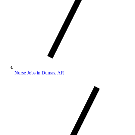
Nurse Jobs in Dumas, AR