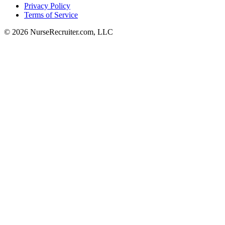
Privacy Policy
Terms of Service
© 2026 NurseRecruiter.com, LLC