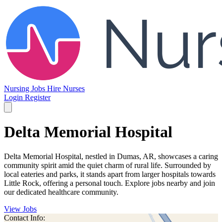
Nursing Jobs
Hire Nurses
Login
Register
Delta Memorial Hospital
Delta Memorial Hospital, nestled in Dumas, AR, showcases a caring
community spirit amid the quiet charm of rural life. Surrounded by
local eateries and parks, it stands apart from larger hospitals towards
Little Rock, offering a personal touch. Explore jobs nearby and join
our dedicated healthcare community.
View Jobs
Contact Info: