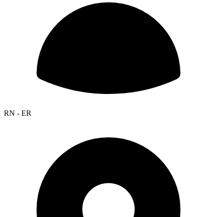
RN - ER