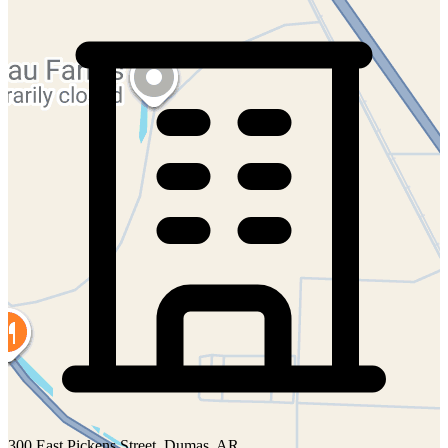
300 East Pickens Street, Dumas, AR