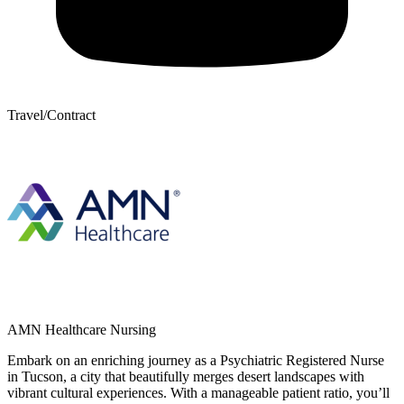
Travel/Contract
AMN Healthcare Nursing
Embark on an enriching journey as a Psychiatric Registered Nurse
in Tucson, a city that beautifully merges desert landscapes with
vibrant cultural experiences. With a manageable patient ratio, you’ll