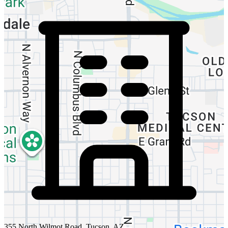
355 North Wilmot Road, Tucson, AZ