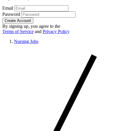
Email
Password
Create Account
By signing up, you agree to the
Terms of Service
and
Privacy Policy
Nursing Jobs