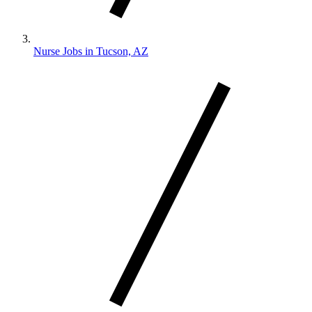
Nurse Jobs in Tucson, AZ