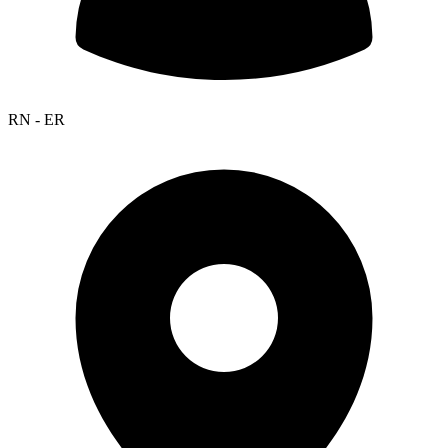
RN - ER