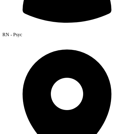
RN - Psyc