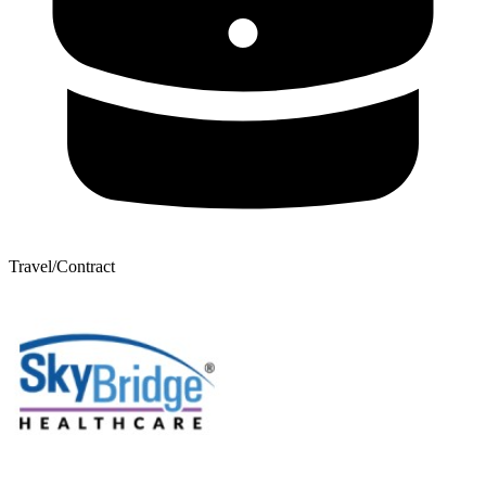
Travel/Contract