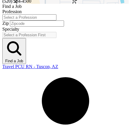
(520) 584-4500
Find a Job
Profession
Zip
Specialty
Find a Job
Travel PCU RN - Tuscon, AZ