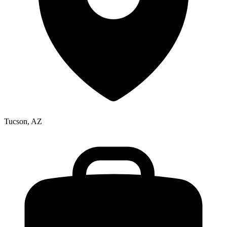
Tucson, AZ