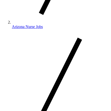
Arizona Nurse Jobs