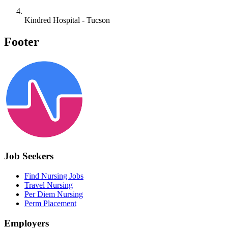
Kindred Hospital - Tucson
Footer
Job Seekers
Find Nursing Jobs
Travel Nursing
Per Diem Nursing
Perm Placement
Employers