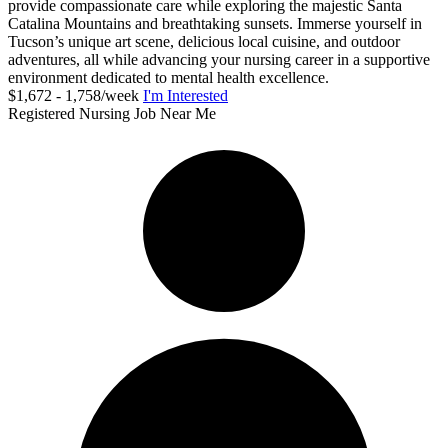
provide compassionate care while exploring the majestic Santa
Catalina Mountains and breathtaking sunsets. Immerse yourself in
Tucson’s unique art scene, delicious local cuisine, and outdoor
adventures, all while advancing your nursing career in a supportive
environment dedicated to mental health excellence.
$1,672 - 1,758/week
I'm Interested
Registered Nursing Job Near Me