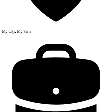
My City, My State