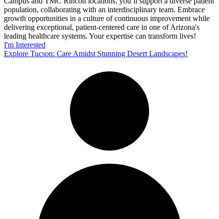
Campus and TMC Rincon locations, you’ll support a diverse patient
population, collaborating with an interdisciplinary team. Embrace
growth opportunities in a culture of continuous improvement while
delivering exceptional, patient-centered care in one of Arizona's
leading healthcare systems. Your expertise can transform lives!
I'm Interested
Explore Tucson: Care Amidst Stunning Desert Landscapes!