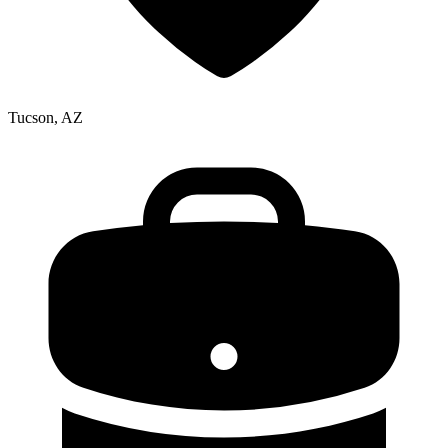
Tucson, AZ