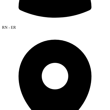
RN - ER