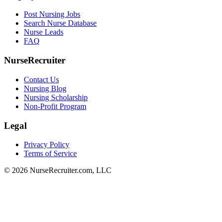
Post Nursing Jobs
Search Nurse Database
Nurse Leads
FAQ
NurseRecruiter
Contact Us
Nursing Blog
Nursing Scholarship
Non-Profit Program
Legal
Privacy Policy
Terms of Service
© 2026 NurseRecruiter.com, LLC