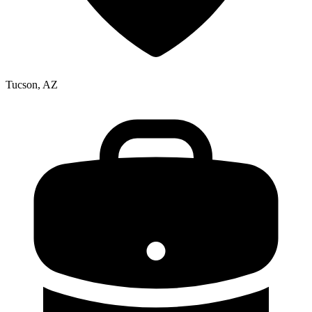
Tucson, AZ