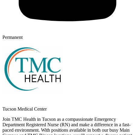
Permanent
Tucson Medical Center
Join TMC Health in Tucson as a compassionate Emergency
Department Registered Nurse (RN) and make a difference in a fast-
paced environment. With positions available in both our busy Main