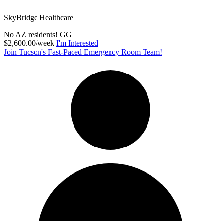
SkyBridge Healthcare
No AZ residents! GG
$2,600.00/week
I'm Interested
Join Tucson's Fast-Paced Emergency Room Team!