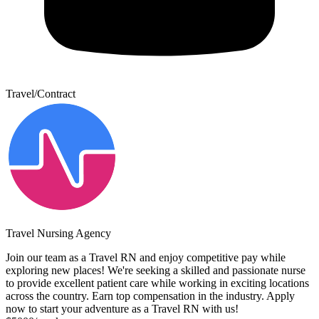
Travel/Contract
Travel Nursing Agency
Join our team as a Travel RN and enjoy competitive pay while
exploring new places! We're seeking a skilled and passionate nurse
to provide excellent patient care while working in exciting locations
across the country. Earn top compensation in the industry. Apply
now to start your adventure as a Travel RN with us!