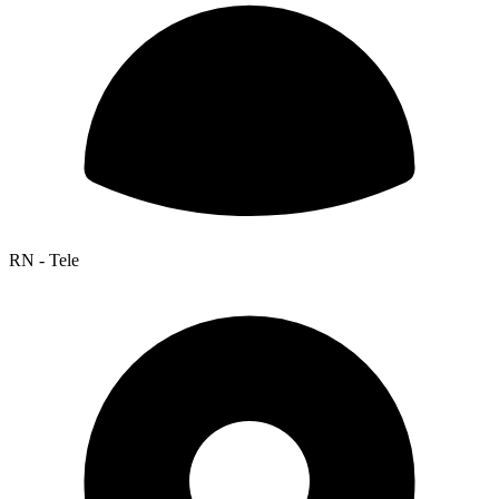
RN - Tele