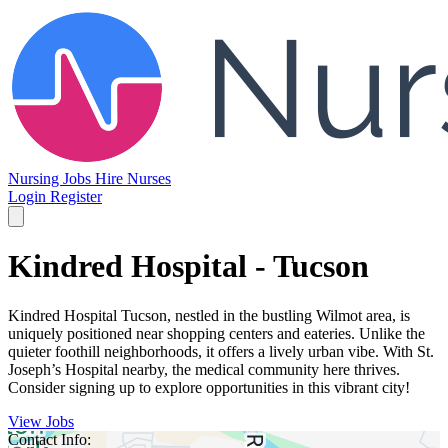
Nursing Jobs
Hire Nurses
Login
Register
Kindred Hospital - Tucson
Kindred Hospital Tucson, nestled in the bustling Wilmot area, is
uniquely positioned near shopping centers and eateries. Unlike the
quieter foothill neighborhoods, it offers a lively urban vibe. With St.
Joseph’s Hospital nearby, the medical community here thrives.
Consider signing up to explore opportunities in this vibrant city!
View Jobs
Contact Info: