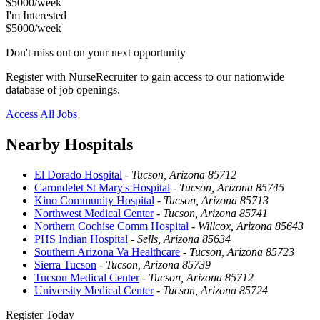
$5000/week
I'm Interested
$5000/week
Don't miss out on your next opportunity
Register with NurseRecruiter to gain access to our nationwide
database of job openings.
Access All Jobs
Nearby Hospitals
El Dorado Hospital
-
Tucson, Arizona 85712
Carondelet St Mary's Hospital
-
Tucson, Arizona 85745
Kino Community Hospital
-
Tucson, Arizona 85713
Northwest Medical Center
-
Tucson, Arizona 85741
Northern Cochise Comm Hospital
-
Willcox, Arizona 85643
PHS Indian Hospital
-
Sells, Arizona 85634
Southern Arizona Va Healthcare
-
Tucson, Arizona 85723
Sierra Tucson
-
Tucson, Arizona 85739
Tucson Medical Center
-
Tucson, Arizona 85712
University Medical Center
-
Tucson, Arizona 85724
Register Today