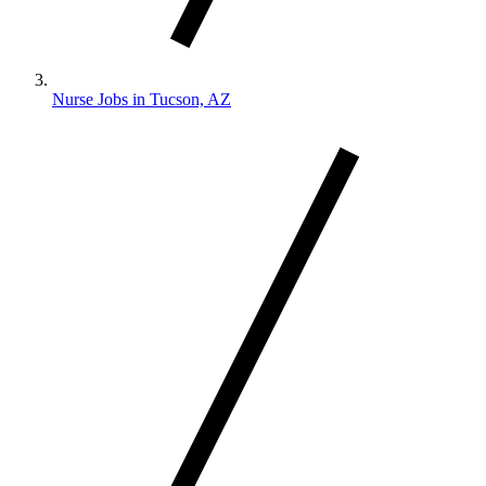
Nurse Jobs in Tucson, AZ