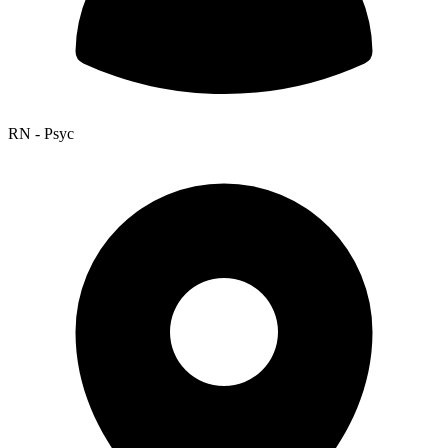
RN - Psyc