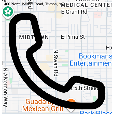
1400 North Wilmot Road, Tucson, AZ