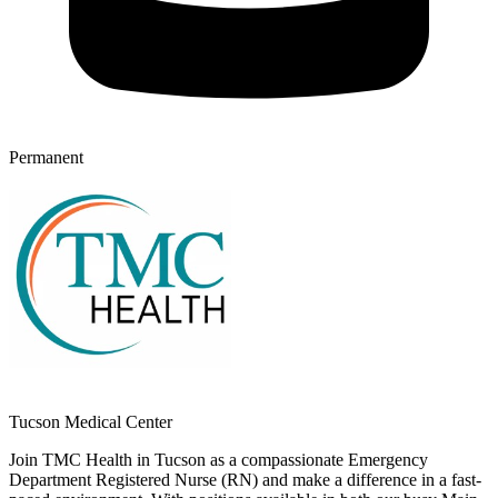
Permanent
Tucson Medical Center
Join TMC Health in Tucson as a compassionate Emergency
Department Registered Nurse (RN) and make a difference in a fast-