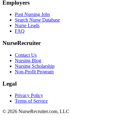
Employers
Post Nursing Jobs
Search Nurse Database
Nurse Leads
FAQ
NurseRecruiter
Contact Us
Nursing Blog
Nursing Scholarship
Non-Profit Program
Legal
Privacy Policy
Terms of Service
© 2026 NurseRecruiter.com, LLC