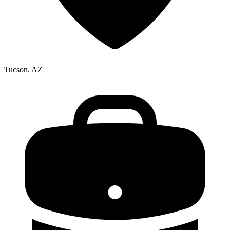
Tucson, AZ