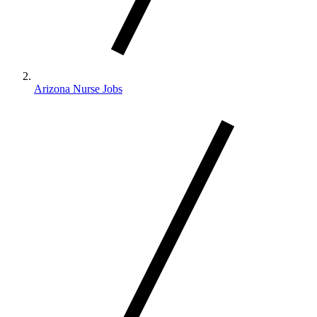
Arizona Nurse Jobs