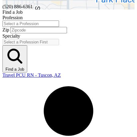
(520) 886-6361
Find a Job
Profession
Zip
Specialty
Find a Job
Travel PCU RN - Tuscon, AZ