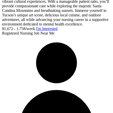
vibrant cultural experiences. With a manageable patient ratio, you’ll
provide compassionate care while exploring the majestic Santa
Catalina Mountains and breathtaking sunsets. Immerse yourself in
Tucson’s unique art scene, delicious local cuisine, and outdoor
adventures, all while advancing your nursing career in a supportive
environment dedicated to mental health excellence.
$1,672 - 1,758/week
I'm Interested
Registered Nursing Job Near Me