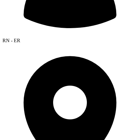
RN - ER