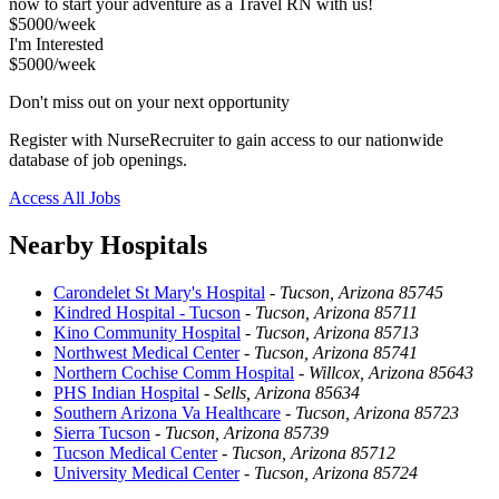
now to start your adventure as a Travel RN with us!
$5000/week
I'm Interested
$5000/week
Don't miss out on your next opportunity
Register with NurseRecruiter to gain access to our nationwide
database of job openings.
Access All Jobs
Nearby Hospitals
Carondelet St Mary's Hospital
-
Tucson, Arizona 85745
Kindred Hospital - Tucson
-
Tucson, Arizona 85711
Kino Community Hospital
-
Tucson, Arizona 85713
Northwest Medical Center
-
Tucson, Arizona 85741
Northern Cochise Comm Hospital
-
Willcox, Arizona 85643
PHS Indian Hospital
-
Sells, Arizona 85634
Southern Arizona Va Healthcare
-
Tucson, Arizona 85723
Sierra Tucson
-
Tucson, Arizona 85739
Tucson Medical Center
-
Tucson, Arizona 85712
University Medical Center
-
Tucson, Arizona 85724