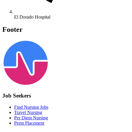
El Dorado Hospital
Footer
Job Seekers
Find Nursing Jobs
Travel Nursing
Per Diem Nursing
Perm Placement