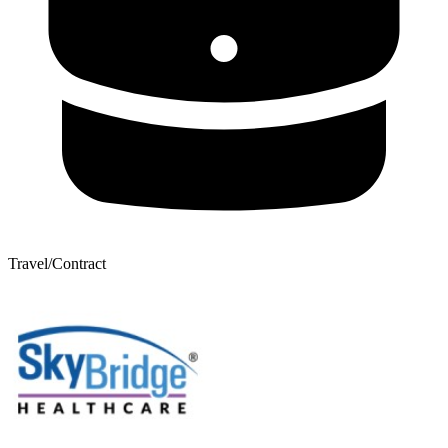
Travel/Contract