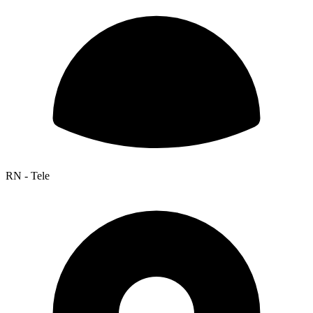
RN - Tele