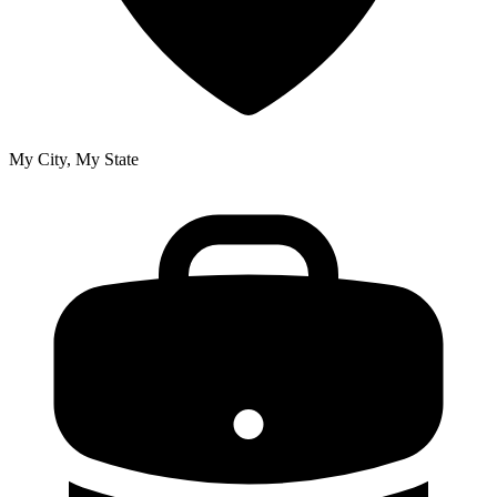
My City, My State