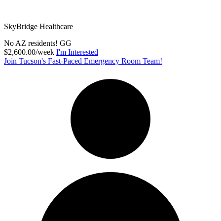
SkyBridge Healthcare
No AZ residents! GG
$2,600.00/week
I'm Interested
Join Tucson's Fast-Paced Emergency Room Team!