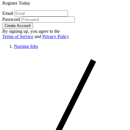
Register Today
Email
Password
Create Account
By signing up, you agree to the
Terms of Service
and
Privacy Policy
Nursing Jobs