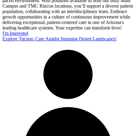
paced environment. With positions available in both our busy Main
Campus and TMC Rincon locations, you’ll support a diverse patient
population, collaborating with an interdisciplinary team. Embrace
growth opportunities in a culture of continuous improvement while
delivering exceptional, patient-centered care in one of Arizona's
leading healthcare systems. Your expertise can transform lives!
I'm Interested
Explore Tucson: Care Amidst Stunning Desert Landscapes!