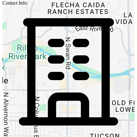
Contact Info: