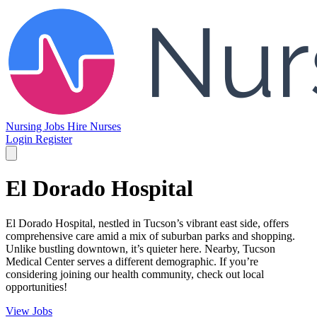
Nursing Jobs
Hire Nurses
Login
Register
El Dorado Hospital
El Dorado Hospital, nestled in Tucson’s vibrant east side, offers
comprehensive care amid a mix of suburban parks and shopping.
Unlike bustling downtown, it’s quieter here. Nearby, Tucson
Medical Center serves a different demographic. If you’re
considering joining our health community, check out local
opportunities!
View Jobs