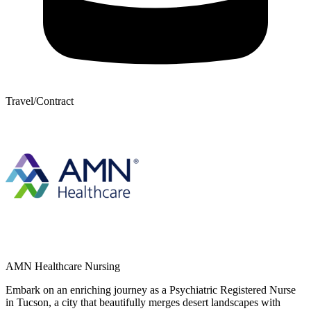
Travel/Contract
AMN Healthcare Nursing
Embark on an enriching journey as a Psychiatric Registered Nurse
in Tucson, a city that beautifully merges desert landscapes with