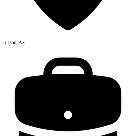
Tucson, AZ