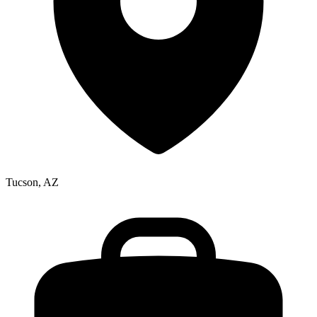
Tucson, AZ