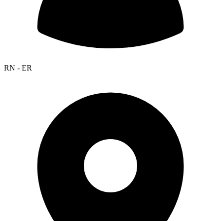
RN - ER