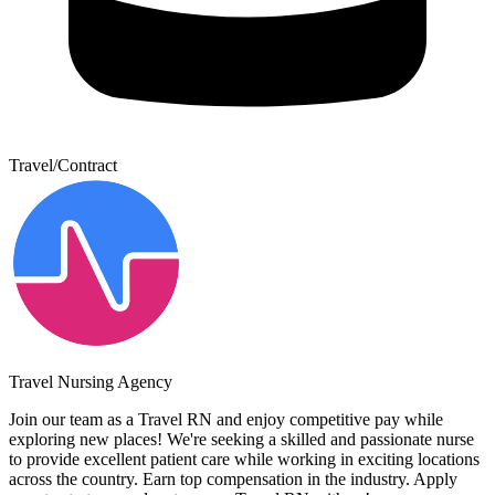
Travel/Contract
Travel Nursing Agency
Join our team as a Travel RN and enjoy competitive pay while
exploring new places! We're seeking a skilled and passionate nurse
to provide excellent patient care while working in exciting locations
across the country. Earn top compensation in the industry. Apply