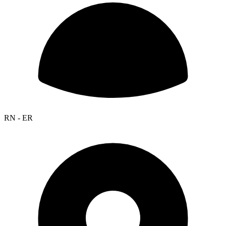
RN - ER