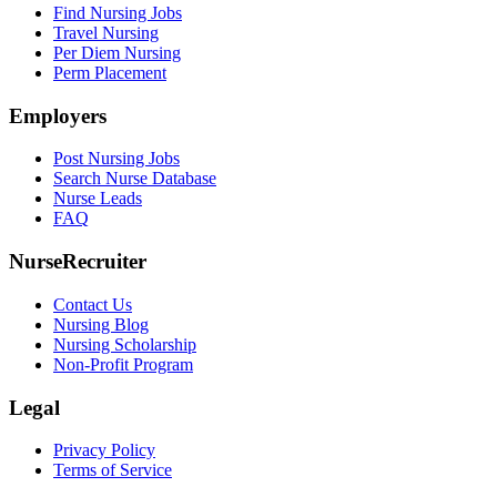
Find Nursing Jobs
Travel Nursing
Per Diem Nursing
Perm Placement
Employers
Post Nursing Jobs
Search Nurse Database
Nurse Leads
FAQ
NurseRecruiter
Contact Us
Nursing Blog
Nursing Scholarship
Non-Profit Program
Legal
Privacy Policy
Terms of Service