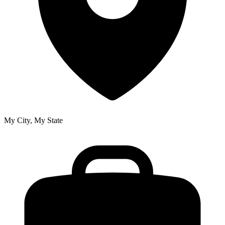
My City, My State