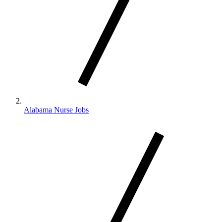
Alabama Nurse Jobs