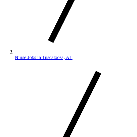
Nurse Jobs in Tuscaloosa, AL