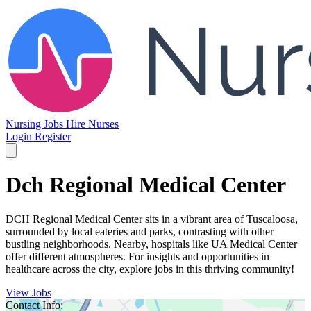
Nursing Jobs
Hire Nurses
Login
Register
Dch Regional Medical Center
DCH Regional Medical Center sits in a vibrant area of Tuscaloosa,
surrounded by local eateries and parks, contrasting with other
bustling neighborhoods. Nearby, hospitals like UA Medical Center
offer different atmospheres. For insights and opportunities in
healthcare across the city, explore jobs in this thriving community!
View Jobs
Contact Info: