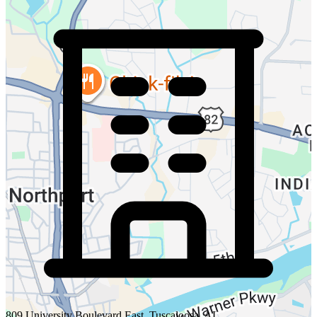
809 University Boulevard East, Tuscaloosa, AL