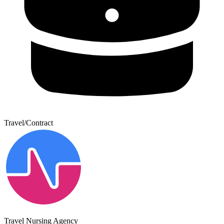
Travel/Contract
Travel Nursing Agency