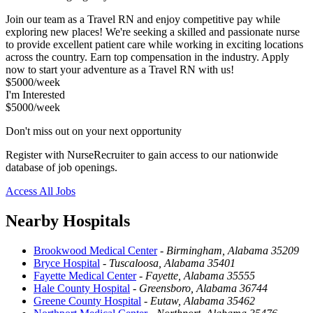
Join our team as a Travel RN and enjoy competitive pay while
exploring new places! We're seeking a skilled and passionate nurse
to provide excellent patient care while working in exciting locations
across the country. Earn top compensation in the industry. Apply
now to start your adventure as a Travel RN with us!
$5000/week
I'm Interested
$5000/week
Don't miss out on your next opportunity
Register with NurseRecruiter to gain access to our nationwide
database of job openings.
Access All Jobs
Nearby Hospitals
Brookwood Medical Center
-
Birmingham, Alabama 35209
Bryce Hospital
-
Tuscaloosa, Alabama 35401
Fayette Medical Center
-
Fayette, Alabama 35555
Hale County Hospital
-
Greensboro, Alabama 36744
Greene County Hospital
-
Eutaw, Alabama 35462