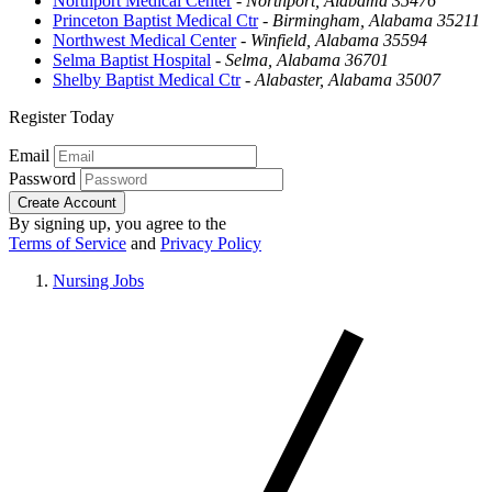
Northport Medical Center
-
Northport, Alabama 35476
Princeton Baptist Medical Ctr
-
Birmingham, Alabama 35211
Northwest Medical Center
-
Winfield, Alabama 35594
Selma Baptist Hospital
-
Selma, Alabama 36701
Shelby Baptist Medical Ctr
-
Alabaster, Alabama 35007
Register Today
Email
Password
Create Account
By signing up, you agree to the
Terms of Service
and
Privacy Policy
Nursing Jobs