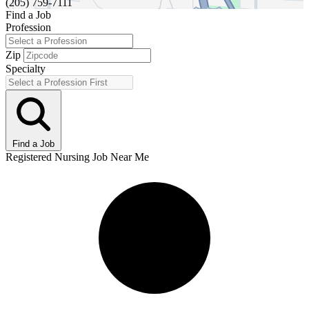
(205) 759-7111
Find a Job
Profession
Zip
Specialty
Find a Job
Registered Nursing Job Near Me