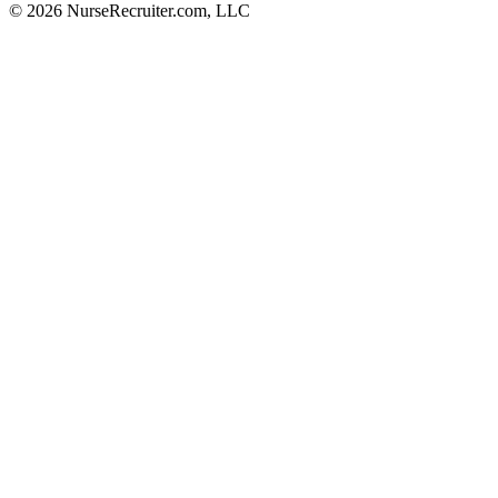
© 2026 NurseRecruiter.com, LLC