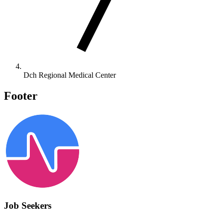
Dch Regional Medical Center
Footer
Job Seekers