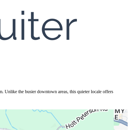
. Unlike the busier downtown areas, this quieter locale offers