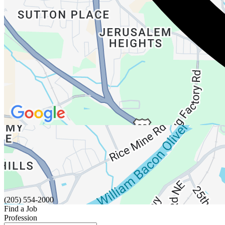
(205) 554-2000
Find a Job
Profession