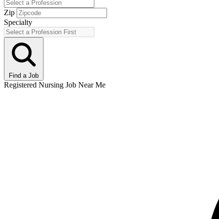
Zip
Specialty
Find a Job
Registered Nursing Job Near Me