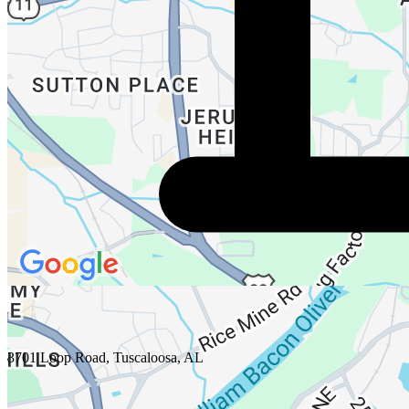
3701 Loop Road, Tuscaloosa, AL