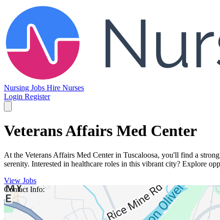
Nursing Jobs
Hire Nurses
Login
Register
Veterans Affairs Med Center
At the Veterans Affairs Med Center in Tuscaloosa, you'll find a stron
serenity. Interested in healthcare roles in this vibrant city? Explore opp
View Jobs
Contact Info: