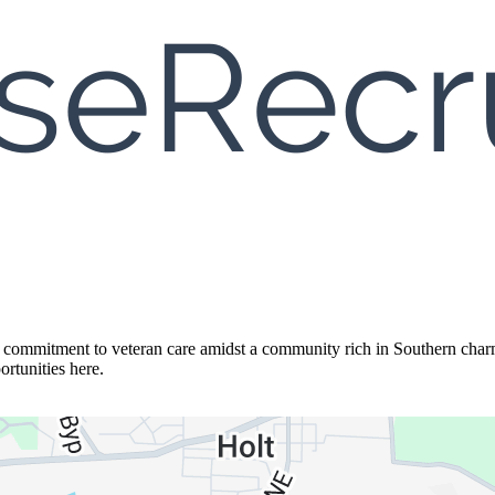
g commitment to veteran care amidst a community rich in Southern charm
ortunities here.