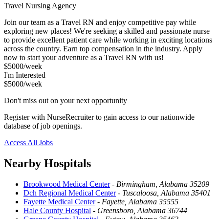
Travel Nursing Agency
Join our team as a Travel RN and enjoy competitive pay while
exploring new places! We're seeking a skilled and passionate nurse
to provide excellent patient care while working in exciting locations
across the country. Earn top compensation in the industry. Apply
now to start your adventure as a Travel RN with us!
$5000/week
I'm Interested
$5000/week
Don't miss out on your next opportunity
Register with NurseRecruiter to gain access to our nationwide
database of job openings.
Access All Jobs
Nearby Hospitals
Brookwood Medical Center
-
Birmingham, Alabama 35209
Dch Regional Medical Center
-
Tuscaloosa, Alabama 35401
Fayette Medical Center
-
Fayette, Alabama 35555
Hale County Hospital
-
Greensboro, Alabama 36744