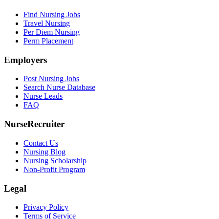
Find Nursing Jobs
Travel Nursing
Per Diem Nursing
Perm Placement
Employers
Post Nursing Jobs
Search Nurse Database
Nurse Leads
FAQ
NurseRecruiter
Contact Us
Nursing Blog
Nursing Scholarship
Non-Profit Program
Legal
Privacy Policy
Terms of Service