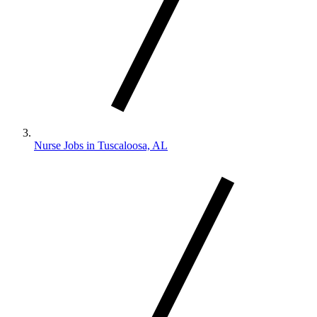
Nurse Jobs in Tuscaloosa, AL