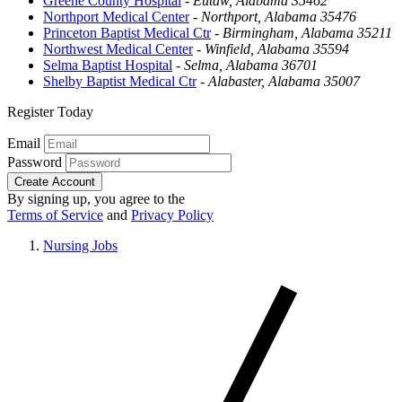
Greene County Hospital
-
Eutaw, Alabama 35462
Northport Medical Center
-
Northport, Alabama 35476
Princeton Baptist Medical Ctr
-
Birmingham, Alabama 35211
Northwest Medical Center
-
Winfield, Alabama 35594
Selma Baptist Hospital
-
Selma, Alabama 36701
Shelby Baptist Medical Ctr
-
Alabaster, Alabama 35007
Register Today
Email
Password
Create Account
By signing up, you agree to the
Terms of Service
and
Privacy Policy
Nursing Jobs