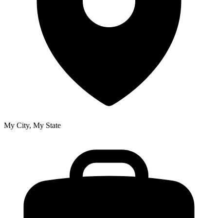
My City, My State