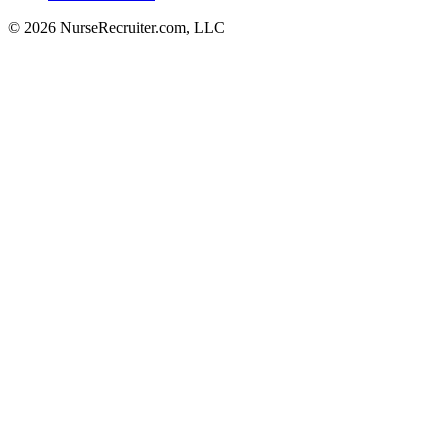
© 2026 NurseRecruiter.com, LLC