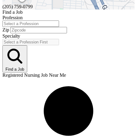
(205) 759-0799
Find a Job
Profession
Zip
Specialty
Find a Job
Registered Nursing Job Near Me