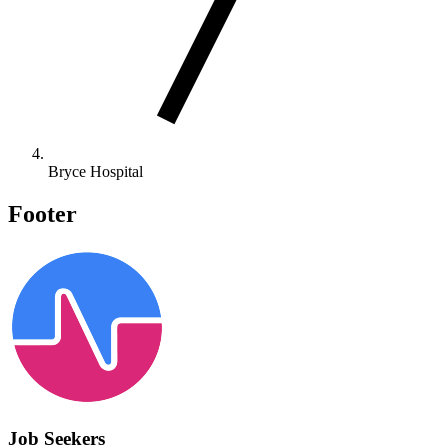
Bryce Hospital
Footer
Job Seekers