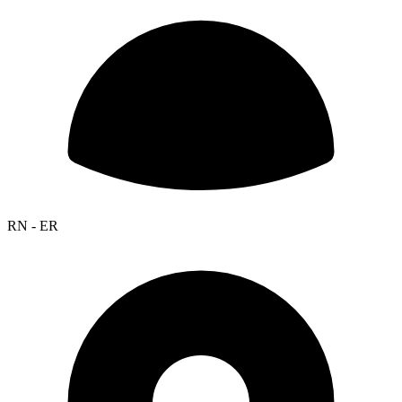
RN - ER