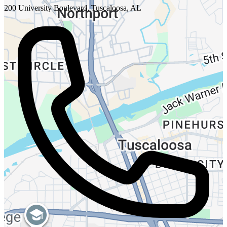
200 University Boulevard, Tuscaloosa, AL