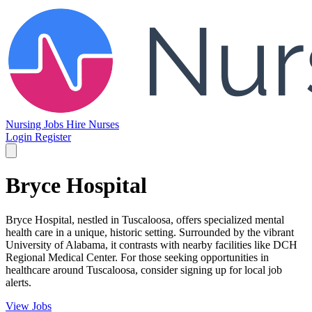
Nursing Jobs
Hire Nurses
Login
Register
Bryce Hospital
Bryce Hospital, nestled in Tuscaloosa, offers specialized mental
health care in a unique, historic setting. Surrounded by the vibrant
University of Alabama, it contrasts with nearby facilities like DCH
Regional Medical Center. For those seeking opportunities in
healthcare around Tuscaloosa, consider signing up for local job
alerts.
View Jobs