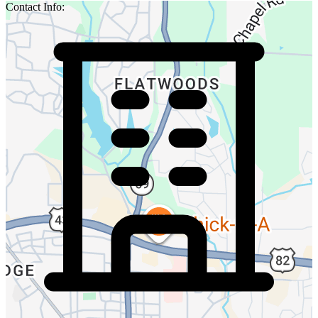
Contact Info: