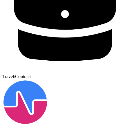
Travel/Contract