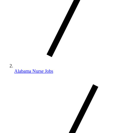
Alabama Nurse Jobs