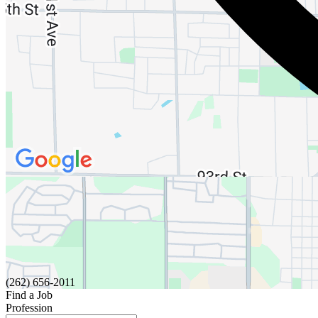
(262) 656-2011
Find a Job
Profession