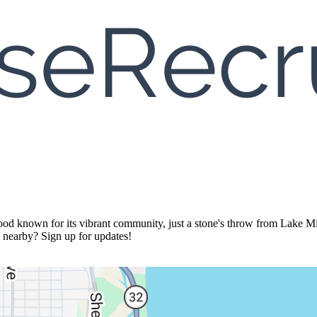
d known for its vibrant community, just a stone's throw from Lake Mich
s nearby? Sign up for updates!