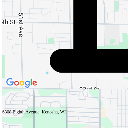
6308 Eighth Avenue, Kenosha, WI