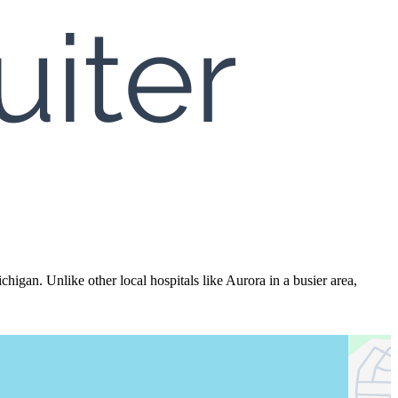
igan. Unlike other local hospitals like Aurora in a busier area,