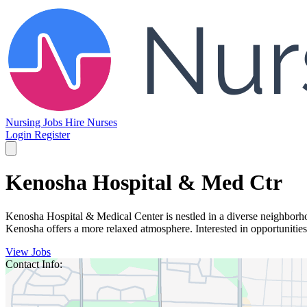
Nursing Jobs
Hire Nurses
Login
Register
Kenosha Hospital & Med Ctr
Kenosha Hospital & Medical Center is nestled in a diverse neighborhoo
Kenosha offers a more relaxed atmosphere. Interested in opportunitie
View Jobs
Contact Info: