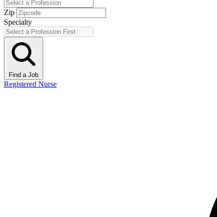
Zip
Specialty
Find a Job
Registered Nurse