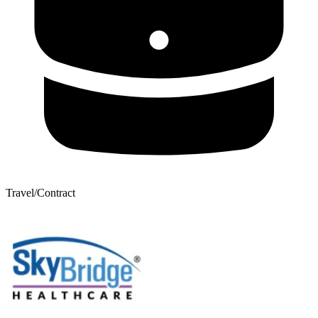
Travel/Contract