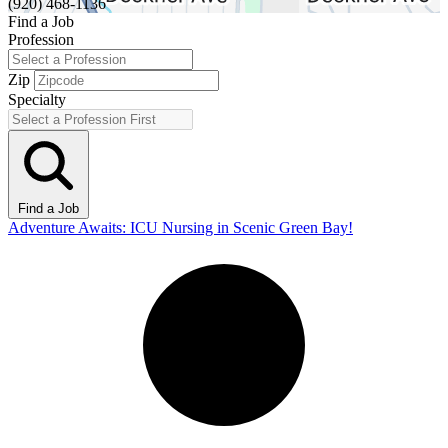
(920) 468-1136
Find a Job
Profession
Zip
Specialty
Find a Job
Adventure Awaits: ICU Nursing in Scenic Green Bay!