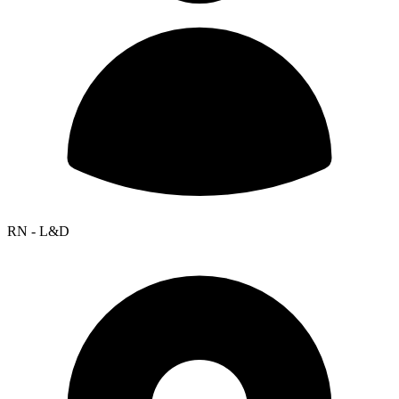
RN - L&D