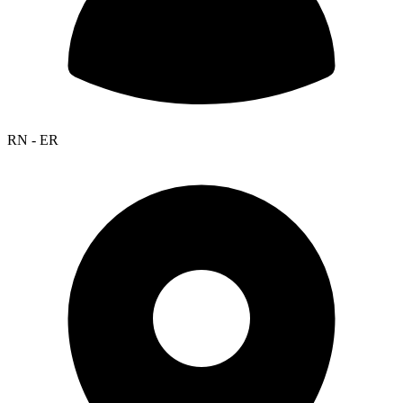
RN - ER