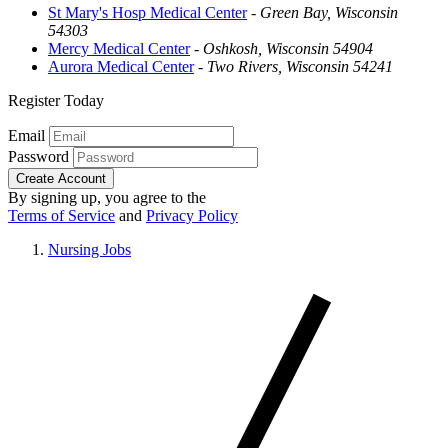
St Mary's Hosp Medical Center
-
Green Bay, Wisconsin
54303
Mercy Medical Center
-
Oshkosh, Wisconsin 54904
Aurora Medical Center
-
Two Rivers, Wisconsin 54241
Register Today
Email
Password
Create Account
By signing up, you agree to the
Terms of Service
and
Privacy Policy
Nursing Jobs