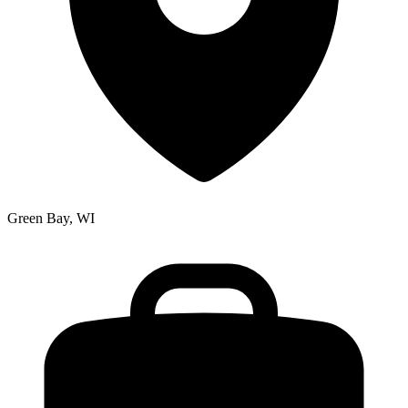
Green Bay, WI