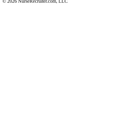
© 2026 NurseRecruiter.com, LLC