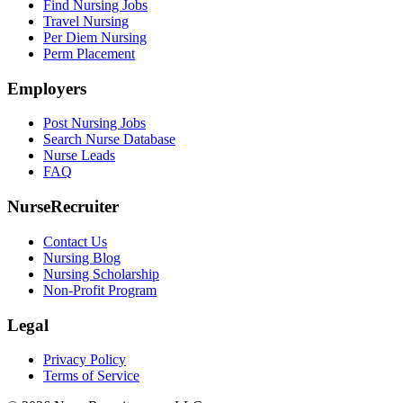
Find Nursing Jobs
Travel Nursing
Per Diem Nursing
Perm Placement
Employers
Post Nursing Jobs
Search Nurse Database
Nurse Leads
FAQ
NurseRecruiter
Contact Us
Nursing Blog
Nursing Scholarship
Non-Profit Program
Legal
Privacy Policy
Terms of Service