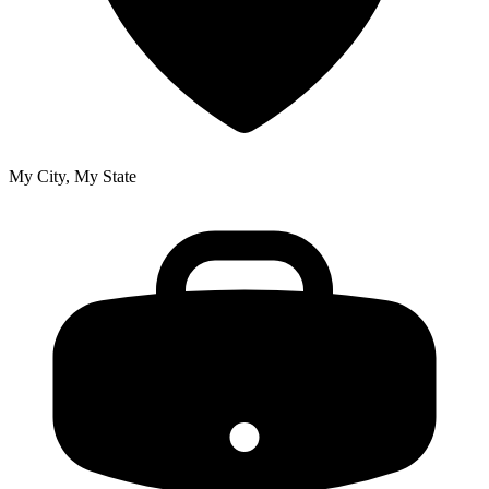
My City, My State