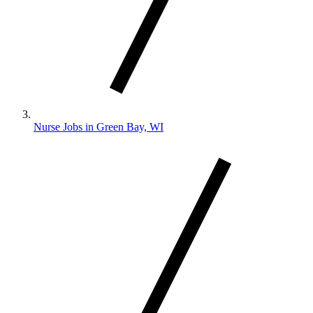
Nurse Jobs in Green Bay, WI