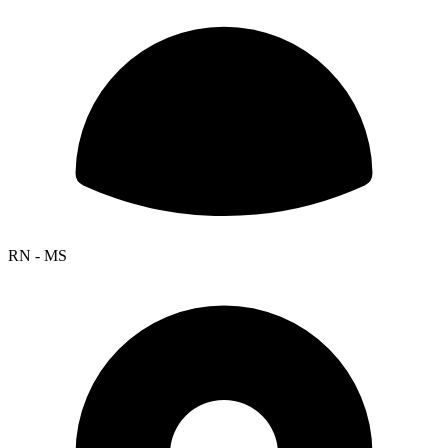
RN - MS