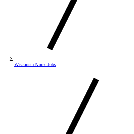
Wisconsin Nurse Jobs