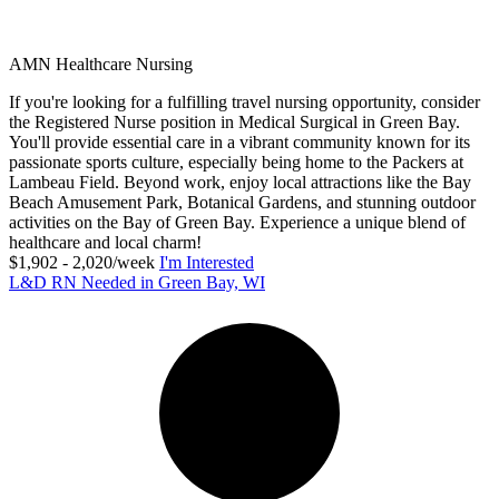
AMN Healthcare Nursing
If you're looking for a fulfilling travel nursing opportunity, consider
the Registered Nurse position in Medical Surgical in Green Bay.
You'll provide essential care in a vibrant community known for its
passionate sports culture, especially being home to the Packers at
Lambeau Field. Beyond work, enjoy local attractions like the Bay
Beach Amusement Park, Botanical Gardens, and stunning outdoor
activities on the Bay of Green Bay. Experience a unique blend of
healthcare and local charm!
$1,902 - 2,020/week
I'm Interested
L&D RN Needed in Green Bay, WI