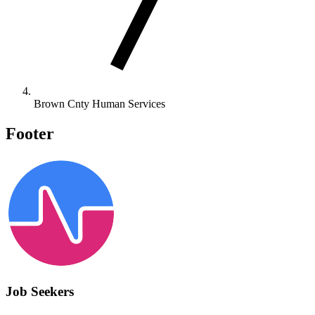
Brown Cnty Human Services
Footer
Job Seekers