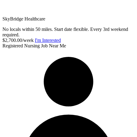
SkyBridge Healthcare
No locals within 50 miles. Start date flexible. Every 3rd weekend
required.
$2,700.00/week
I'm Interested
Registered Nursing Job Near Me