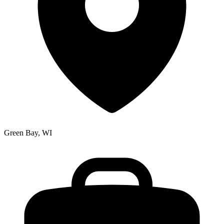
Green Bay, WI