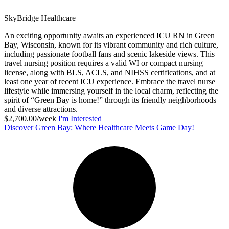
SkyBridge Healthcare
An exciting opportunity awaits an experienced ICU RN in Green
Bay, Wisconsin, known for its vibrant community and rich culture,
including passionate football fans and scenic lakeside views. This
travel nursing position requires a valid WI or compact nursing
license, along with BLS, ACLS, and NIHSS certifications, and at
least one year of recent ICU experience. Embrace the travel nurse
lifestyle while immersing yourself in the local charm, reflecting the
spirit of “Green Bay is home!” through its friendly neighborhoods
and diverse attractions.
$2,700.00/week
I'm Interested
Discover Green Bay: Where Healthcare Meets Game Day!