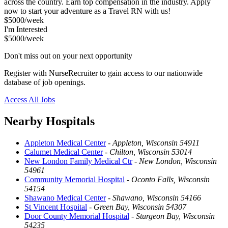
across the country. Earn top compensation in the industry. Apply
now to start your adventure as a Travel RN with us!
$5000/week
I'm Interested
$5000/week
Don't miss out on your next opportunity
Register with NurseRecruiter to gain access to our nationwide
database of job openings.
Access All Jobs
Nearby Hospitals
Appleton Medical Center
-
Appleton, Wisconsin 54911
Calumet Medical Center
-
Chilton, Wisconsin 53014
New London Family Medical Ctr
-
New London, Wisconsin
54961
Community Memorial Hospital
-
Oconto Falls, Wisconsin
54154
Shawano Medical Center
-
Shawano, Wisconsin 54166
St Vincent Hospital
-
Green Bay, Wisconsin 54307
Door County Memorial Hospital
-
Sturgeon Bay, Wisconsin
54235