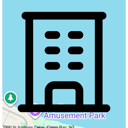
2900 St Anthony Drive, Green Bay, WI