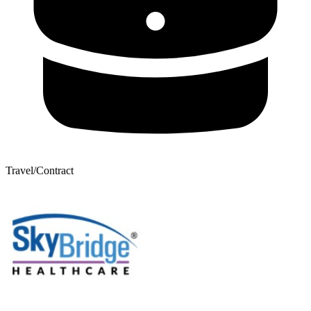
Travel/Contract