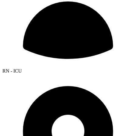
RN - ICU