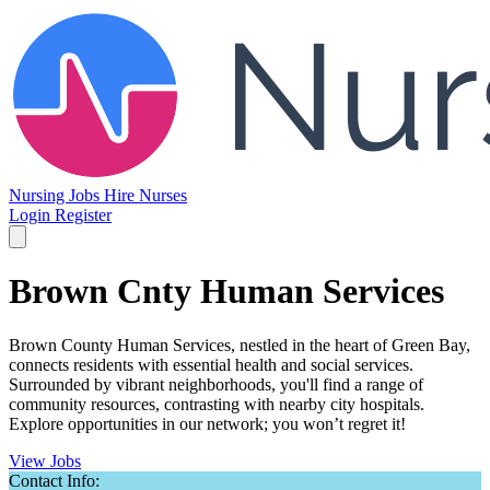
Nursing Jobs
Hire Nurses
Login
Register
Brown Cnty Human Services
Brown County Human Services, nestled in the heart of Green Bay,
connects residents with essential health and social services.
Surrounded by vibrant neighborhoods, you'll find a range of
community resources, contrasting with nearby city hospitals.
Explore opportunities in our network; you won’t regret it!
View Jobs
Contact Info: