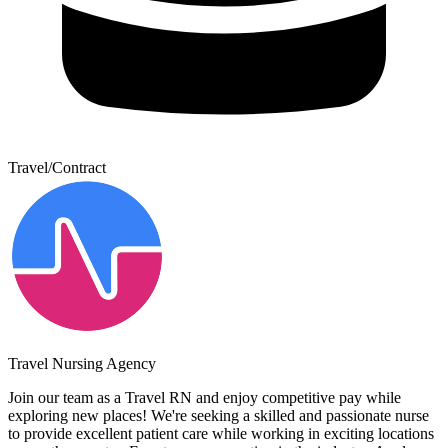
Travel/Contract
Travel Nursing Agency
Join our team as a Travel RN and enjoy competitive pay while
exploring new places! We're seeking a skilled and passionate nurse
to provide excellent patient care while working in exciting locations