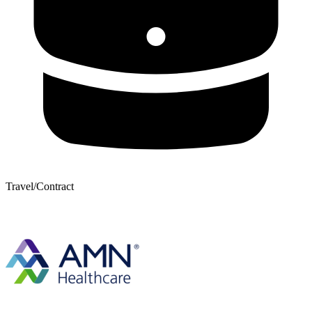
Travel/Contract