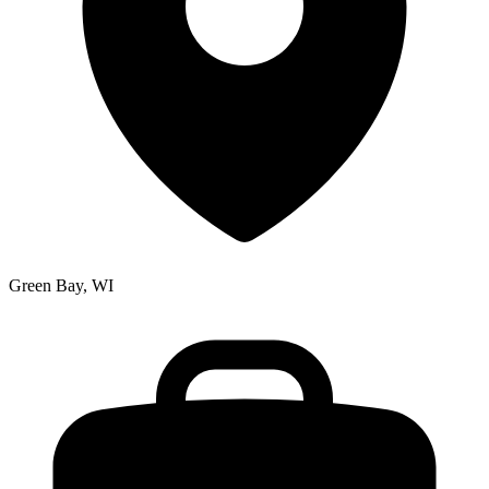
Green Bay, WI