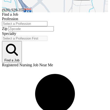
(920) 929-3571
Find a Job
Profession
Zip
Specialty
Find a Job
Registered Nursing Job Near Me