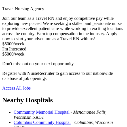
Travel Nursing Agency
Join our team as a Travel RN and enjoy competitive pay while
exploring new places! We're seeking a skilled and passionate nurse
to provide excellent patient care while working in exciting locations
across the country. Earn top compensation in the industry. Apply
now to start your adventure as a Travel RN with us!
$5000/week
I'm Interested
$5000/week
Don't miss out on your next opportunity
Register with NurseRecruiter to gain access to our nationwide
database of job openings.
Access All Jobs
Nearby Hospitals
Community Memorial Hospital
-
Menomonee Falls,
Wisconsin 53051
Columbus Community Hospital
-
Columbus, Wisconsin