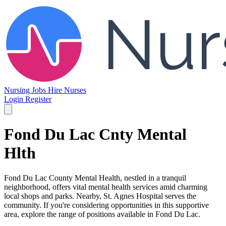
Nursing Jobs
Hire Nurses
Login
Register
Fond Du Lac Cnty Mental
Hlth
Fond Du Lac County Mental Health, nestled in a tranquil
neighborhood, offers vital mental health services amid charming
local shops and parks. Nearby, St. Agnes Hospital serves the
community. If you're considering opportunities in this supportive
area, explore the range of positions available in Fond Du Lac.