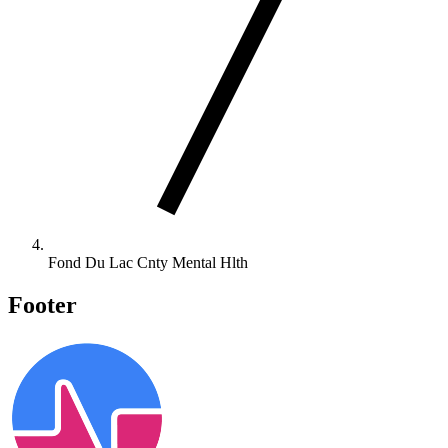
Fond Du Lac Cnty Mental Hlth
Footer