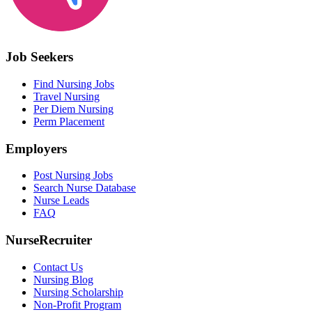
Job Seekers
Find Nursing Jobs
Travel Nursing
Per Diem Nursing
Perm Placement
Employers
Post Nursing Jobs
Search Nurse Database
Nurse Leads
FAQ
NurseRecruiter
Contact Us
Nursing Blog
Nursing Scholarship
Non-Profit Program