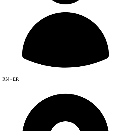
RN - ER