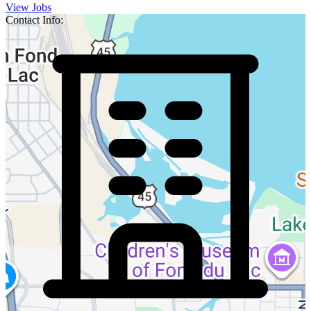
View Jobs
Contact Info: