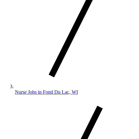
Nurse Jobs in Fond Du Lac, WI