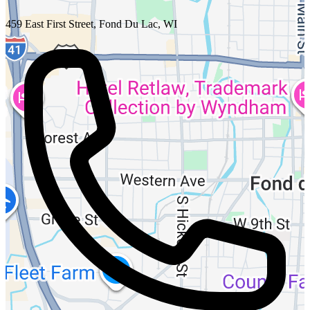
459 East First Street, Fond Du Lac, WI