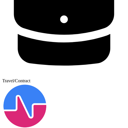
Travel/Contract