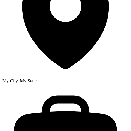
My City, My State