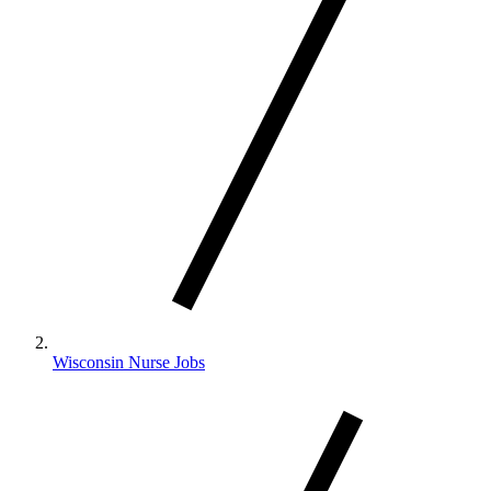
Wisconsin Nurse Jobs