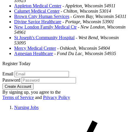
53925
Appleton Medical Center
-
Appleton, Wisconsin 54911
Calumet Medical Center
-
Chilton, Wisconsin 53014
Brown Cnty Human Services
-
Green Bay, Wisconsin 54311
Divine Savior Healthcare
-
Portage, Wisconsin 53901
New London Family Medical Ctr
-
New London, Wisconsin
54961
St Joseph's Community Hospital
-
West Bend, Wisconsin
53095
Mercy Medical Center
-
Oshkosh, Wisconsin 54904
Agnesian Healthcare
-
Fond Du Lac, Wisconsin 54935
Register Today
Email
Password
Create Account
By signing up, you agree to the
Terms of Service
and
Privacy Policy
Nursing Jobs