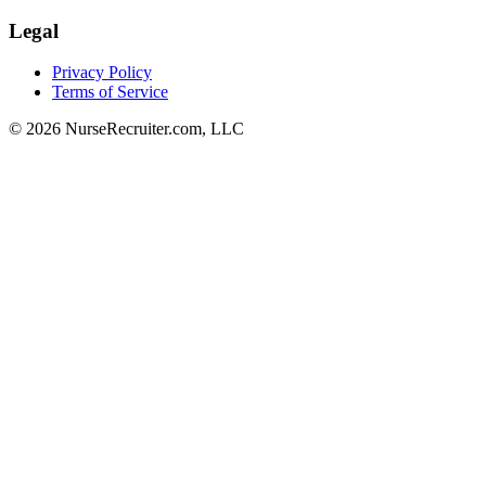
Legal
Privacy Policy
Terms of Service
© 2026 NurseRecruiter.com, LLC