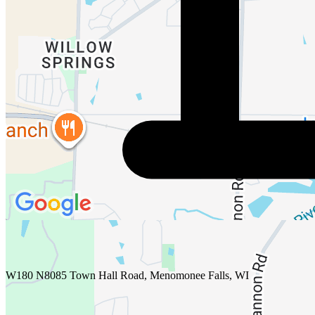
W180 N8085 Town Hall Road, Menomonee Falls, WI