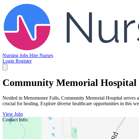
Nursing Jobs
Hire Nurses
Login
Register
Community Memorial Hospital
Nestled in Menomonee Falls, Community Memorial Hospital serves a vi
crucial for healing. Explore diverse healthcare opportunities in this 
View Jobs
Contact Info: