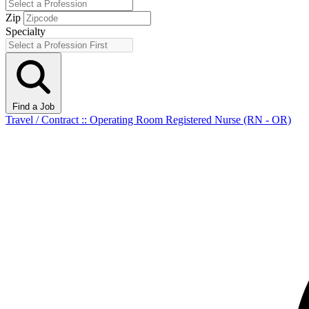
Zip
Specialty
Find a Job
Travel / Contract :: Operating Room Registered Nurse (RN - OR)