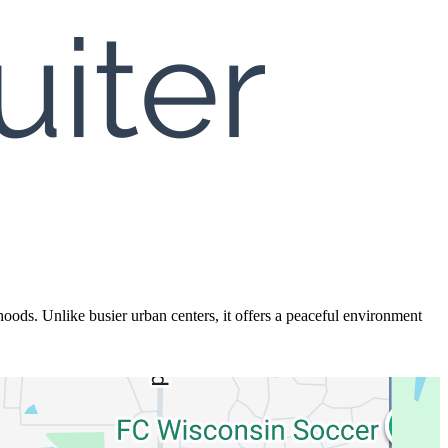
ds. Unlike busier urban centers, it offers a peaceful environment