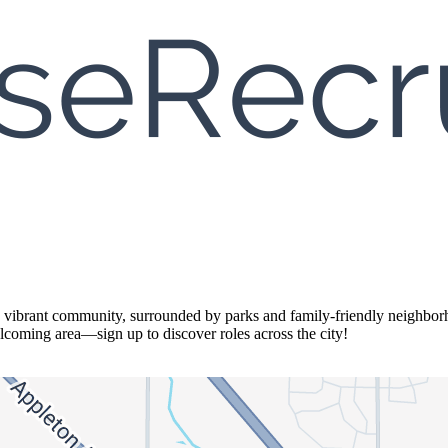
brant community, surrounded by parks and family-friendly neighborhoo
welcoming area—sign up to discover roles across the city!