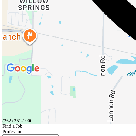
(262) 251-1000
Find a Job
Profession