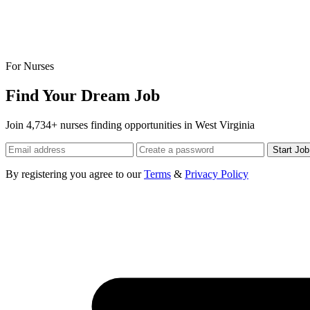
For Nurses
Find Your Dream Job
Join 4,734+ nurses finding opportunities in West Virginia
Start Jo
By registering you agree to our
Terms
&
Privacy Policy