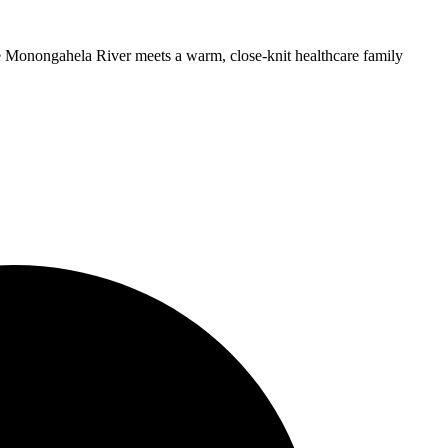
he Monongahela River meets a warm, close-knit healthcare family