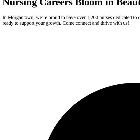
Nursing Careers Bloom in Beau
In Morgantown, we’re proud to have over 1,200 nurses dedicated to c
ready to support your growth. Come connect and thrive with us!