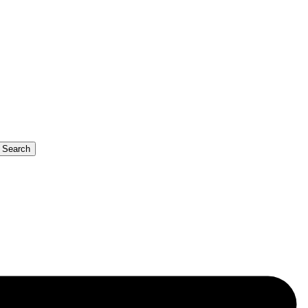
b Search