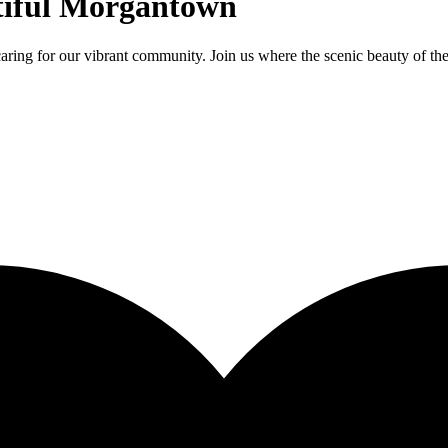
tiful Morgantown
aring for our vibrant community. Join us where the scenic beauty of t