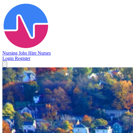
Nursing Jobs
Hire Nurses
Login
Register