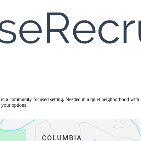
n a community-focused setting. Nestled in a quiet neighborhood with pa
e your options!