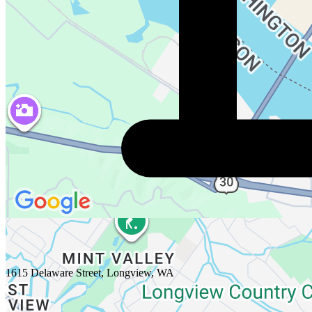
1615 Delaware Street, Longview, WA