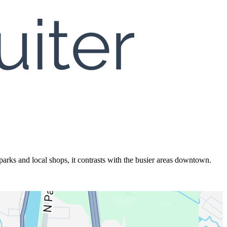
rks and local shops, it contrasts with the busier areas downtown.