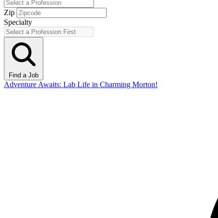
Zip
Specialty
Find a Job
Adventure Awaits: Lab Life in Charming Morton!