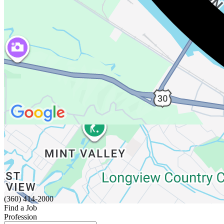
(360) 414-2000
Find a Job
Profession