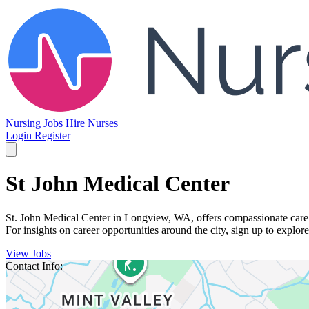
Nursing Jobs
Hire Nurses
Login
Register
St John Medical Center
St. John Medical Center in Longview, WA, offers compassionate care i
For insights on career opportunities around the city, sign up to explor
View Jobs
Contact Info: