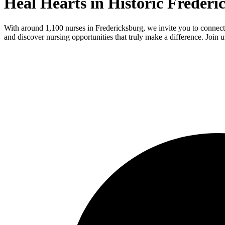
Heal Hearts in Historic Freder
With around 1,100 nurses in Fredericksburg, we invite you to connect
and discover nursing opportunities that truly make a difference. Join u