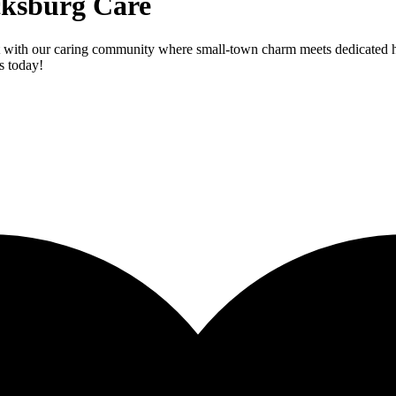
icksburg Care
 with our caring community where small-town charm meets dedicated heal
s today!