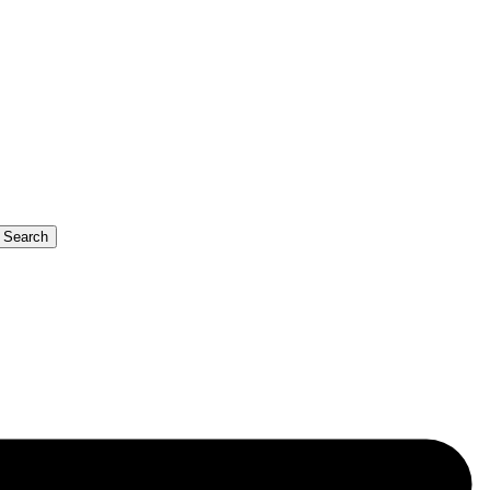
b Search