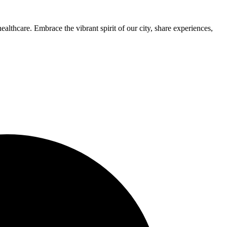
thcare. Embrace the vibrant spirit of our city, share experiences,