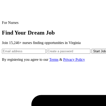
For Nurses
Find Your Dream Job
Join 15,246+ nurses finding opportunities in Virginia
Start Jo
By registering you agree to our
Terms
&
Privacy Policy