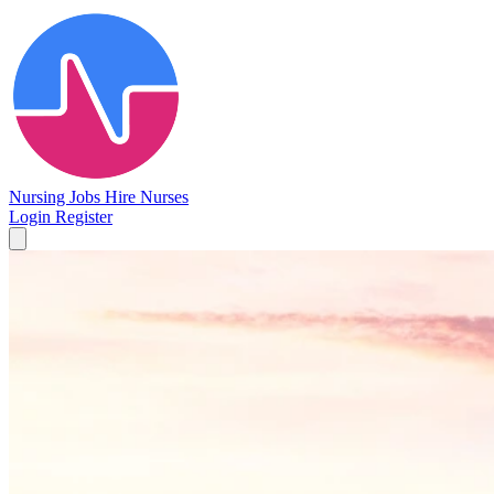
Nursing Jobs
Hire Nurses
Login
Register