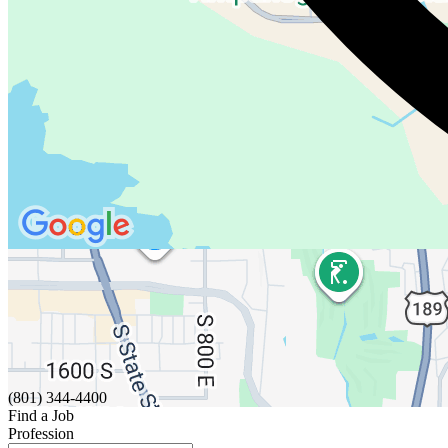
(801) 344-4400
Find a Job
Profession