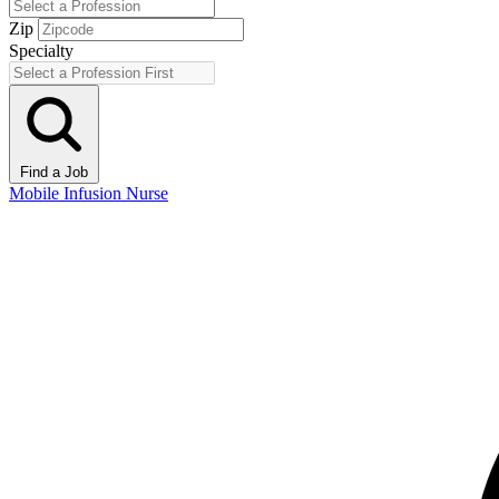
Zip
Specialty
Find a Job
Mobile Infusion Nurse