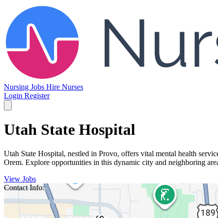
Nursing Jobs
Hire Nurses
Login
Register
Utah State Hospital
Utah State Hospital, nestled in Provo, offers vital mental health servi
Orem. Explore opportunities in this dynamic city and neighboring ar
View Jobs
Contact Info: