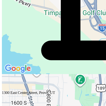
1300 East Center Street, Provo, UT