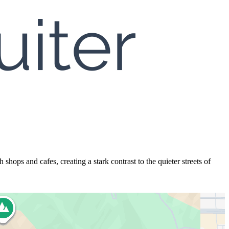
hops and cafes, creating a stark contrast to the quieter streets of