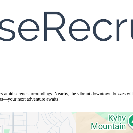
ces amid serene surroundings. Nearby, the vibrant downtown buzzes with s
eas—your next adventure awaits!