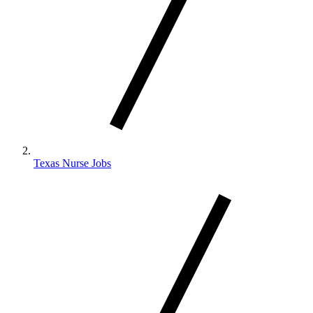
Texas Nurse Jobs