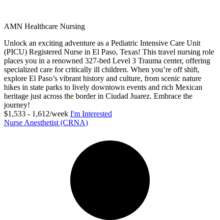
AMN Healthcare Nursing
Unlock an exciting adventure as a Pediatric Intensive Care Unit
(PICU) Registered Nurse in El Paso, Texas! This travel nursing role
places you in a renowned 327-bed Level 3 Trauma center, offering
specialized care for critically ill children. When you’re off shift,
explore El Paso’s vibrant history and culture, from scenic nature
hikes in state parks to lively downtown events and rich Mexican
heritage just across the border in Ciudad Juarez. Embrace the
journey!
$1,533 - 1,612/week
I'm Interested
Nurse Anesthetist (CRNA)