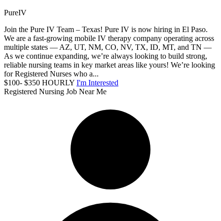
PureIV
Join the Pure IV Team – Texas! Pure IV is now hiring in El Paso.
We are a fast-growing mobile IV therapy company operating across
multiple states — AZ, UT, NM, CO, NV, TX, ID, MT, and TN —
As we continue expanding, we’re always looking to build strong,
reliable nursing teams in key market areas like yours! We’re looking
for Registered Nurses who a...
$100- $350 HOURLY
I'm Interested
Registered Nursing Job Near Me