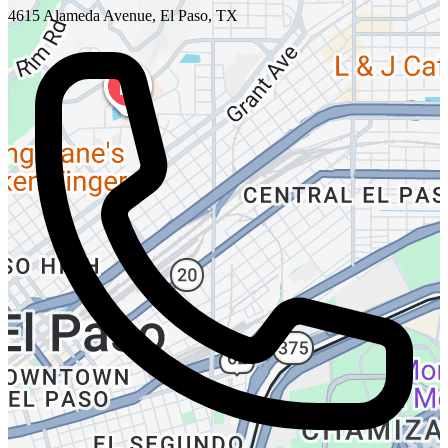
4615 Alameda Avenue, El Paso, TX