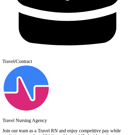
Travel/Contract
Travel Nursing Agency
Join our team as a Travel RN and enjoy competitive pay while