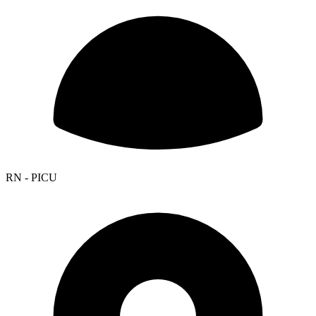
RN - PICU