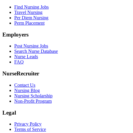
Find Nursing Jobs
Travel Nursing
Per Diem Nursing
Perm Placement
Employers
Post Nursing Jobs
Search Nurse Database
Nurse Leads
FAQ
NurseRecruiter
Contact Us
Nursing Blog
Nursing Scholarship
Non-Profit Program
Legal
Privacy Policy
Terms of Service