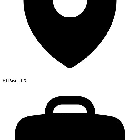
El Paso, TX