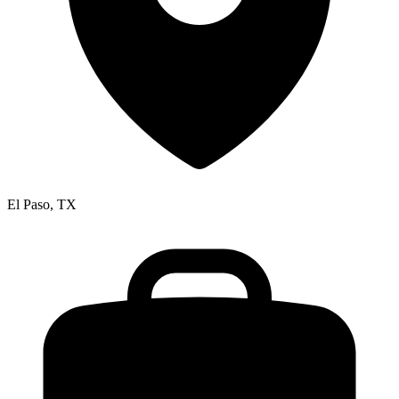
El Paso, TX