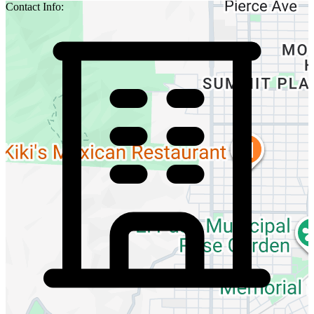
Contact Info: