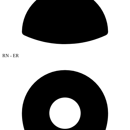
RN - ER