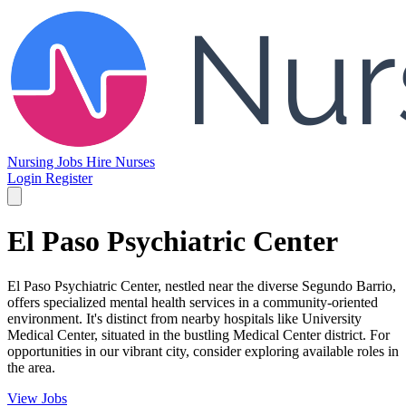
Nursing Jobs
Hire Nurses
Login
Register
El Paso Psychiatric Center
El Paso Psychiatric Center, nestled near the diverse Segundo Barrio,
offers specialized mental health services in a community-oriented
environment. It's distinct from nearby hospitals like University
Medical Center, situated in the bustling Medical Center district. For
opportunities in our vibrant city, consider exploring available roles in
the area.
View Jobs