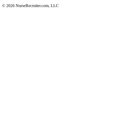
© 2026 NurseRecruiter.com, LLC