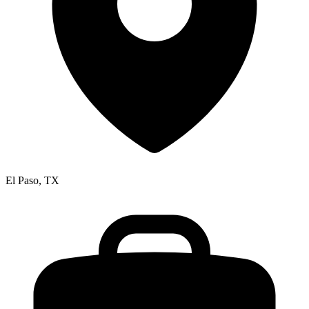
El Paso, TX