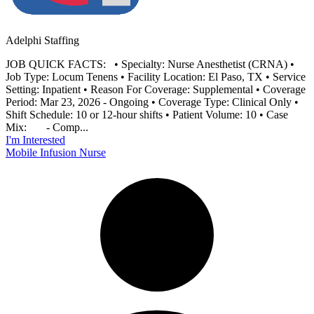
Adelphi Staffing
JOB QUICK FACTS: • Specialty: Nurse Anesthetist (CRNA) •
Job Type: Locum Tenens • Facility Location: El Paso, TX • Service
Setting: Inpatient • Reason For Coverage: Supplemental • Coverage
Period: Mar 23, 2026 - Ongoing • Coverage Type: Clinical Only •
Shift Schedule: 10 or 12-hour shifts • Patient Volume: 10 • Case
Mix: - Comp...
I'm Interested
Mobile Infusion Nurse