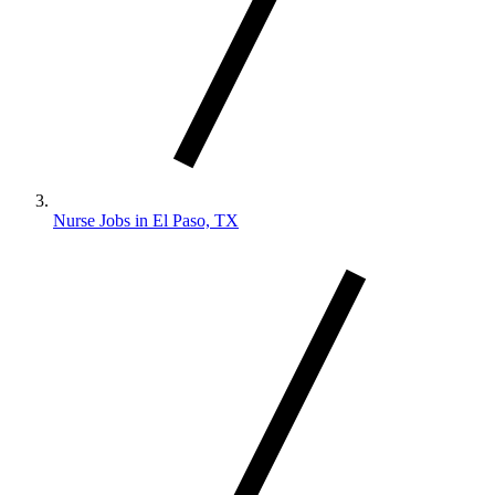
Nurse Jobs in El Paso, TX