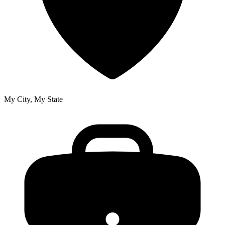
My City, My State