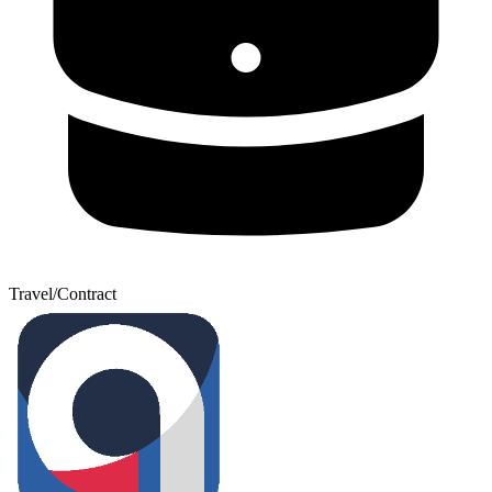
Travel/Contract