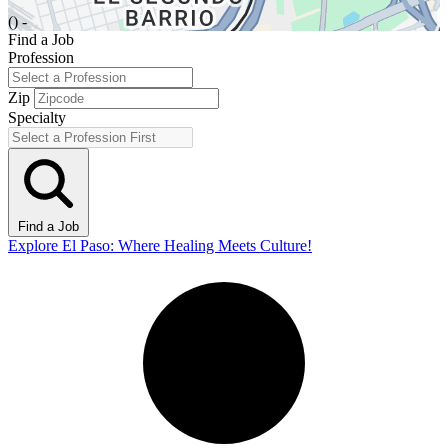
() -
Find a Job
Profession
Zip
Specialty
Find a Job
Explore El Paso: Where Healing Meets Culture!