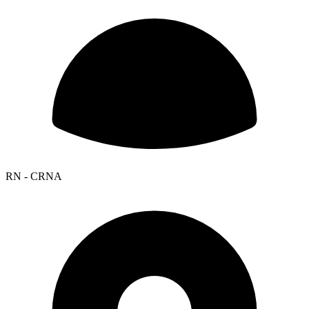
RN - CRNA