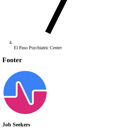
El Paso Psychiatric Center
Footer
Job Seekers