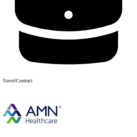
Travel/Contract