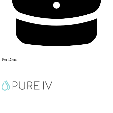
Per Diem