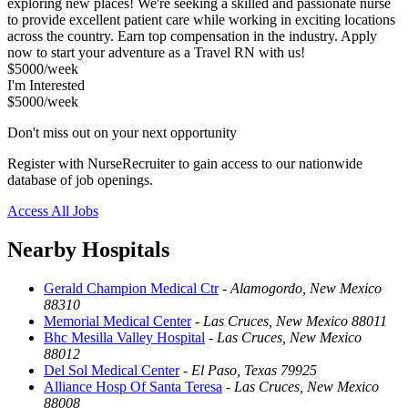
exploring new places! We're seeking a skilled and passionate nurse
to provide excellent patient care while working in exciting locations
across the country. Earn top compensation in the industry. Apply
now to start your adventure as a Travel RN with us!
$5000/week
I'm Interested
$5000/week
Don't miss out on your next opportunity
Register with NurseRecruiter to gain access to our nationwide
database of job openings.
Access All Jobs
Nearby Hospitals
Gerald Champion Medical Ctr
-
Alamogordo, New Mexico
88310
Memorial Medical Center
-
Las Cruces, New Mexico 88011
Bhc Mesilla Valley Hospital
-
Las Cruces, New Mexico
88012
Del Sol Medical Center
-
El Paso, Texas 79925
Alliance Hosp Of Santa Teresa
-
Las Cruces, New Mexico
88008