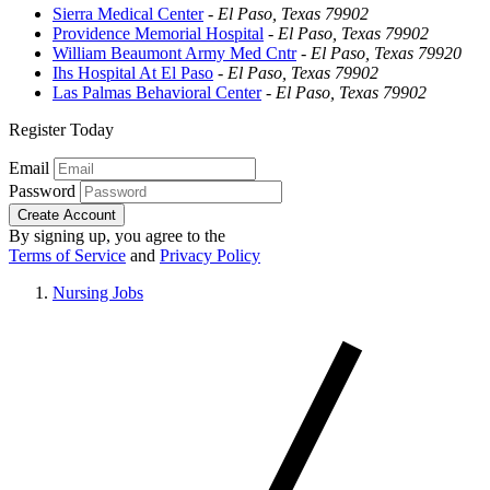
Sierra Medical Center
-
El Paso, Texas 79902
Providence Memorial Hospital
-
El Paso, Texas 79902
William Beaumont Army Med Cntr
-
El Paso, Texas 79920
Ihs Hospital At El Paso
-
El Paso, Texas 79902
Las Palmas Behavioral Center
-
El Paso, Texas 79902
Register Today
Email
Password
Create Account
By signing up, you agree to the
Terms of Service
and
Privacy Policy
Nursing Jobs