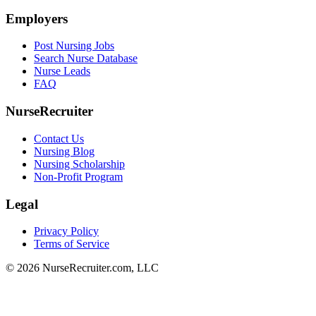
Employers
Post Nursing Jobs
Search Nurse Database
Nurse Leads
FAQ
NurseRecruiter
Contact Us
Nursing Blog
Nursing Scholarship
Non-Profit Program
Legal
Privacy Policy
Terms of Service
© 2026 NurseRecruiter.com, LLC