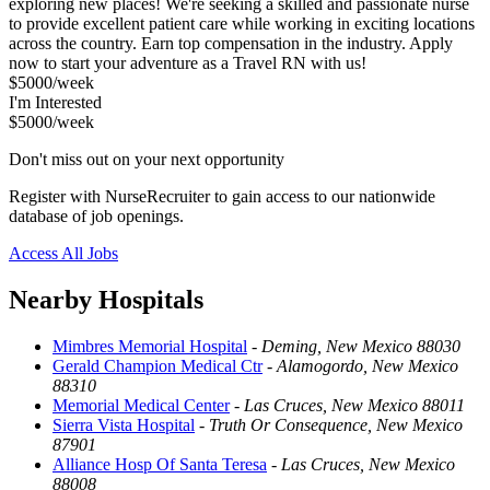
exploring new places! We're seeking a skilled and passionate nurse
to provide excellent patient care while working in exciting locations
across the country. Earn top compensation in the industry. Apply
now to start your adventure as a Travel RN with us!
$5000/week
I'm Interested
$5000/week
Don't miss out on your next opportunity
Register with NurseRecruiter to gain access to our nationwide
database of job openings.
Access All Jobs
Nearby Hospitals
Mimbres Memorial Hospital
-
Deming, New Mexico 88030
Gerald Champion Medical Ctr
-
Alamogordo, New Mexico
88310
Memorial Medical Center
-
Las Cruces, New Mexico 88011
Sierra Vista Hospital
-
Truth Or Consequence, New Mexico
87901
Alliance Hosp Of Santa Teresa
-
Las Cruces, New Mexico
88008