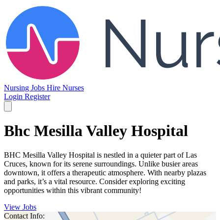
Nursing Jobs
Hire Nurses
Login
Register
Bhc Mesilla Valley Hospital
BHC Mesilla Valley Hospital is nestled in a quieter part of Las
Cruces, known for its serene surroundings. Unlike busier areas
downtown, it offers a therapeutic atmosphere. With nearby plazas
and parks, it’s a vital resource. Consider exploring exciting
opportunities within this vibrant community!
View Jobs
Contact Info: