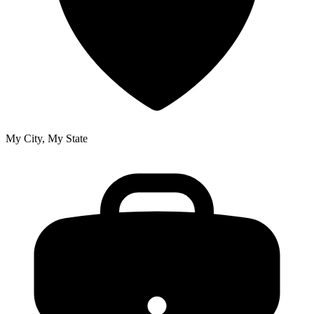
My City, My State