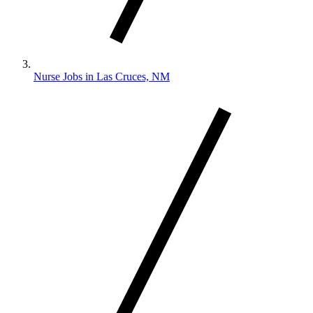
Nurse Jobs in Las Cruces, NM