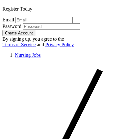
Register Today
Email
Password
Create Account
By signing up, you agree to the
Terms of Service
and
Privacy Policy
Nursing Jobs