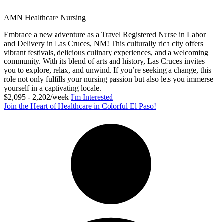
AMN Healthcare Nursing
Embrace a new adventure as a Travel Registered Nurse in Labor
and Delivery in Las Cruces, NM! This culturally rich city offers
vibrant festivals, delicious culinary experiences, and a welcoming
community. With its blend of arts and history, Las Cruces invites
you to explore, relax, and unwind. If you’re seeking a change, this
role not only fulfills your nursing passion but also lets you immerse
yourself in a captivating locale.
$2,095 - 2,202/week
I'm Interested
Join the Heart of Healthcare in Colorful El Paso!