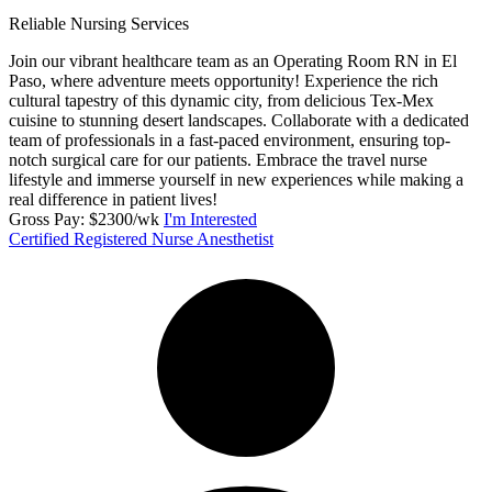
Reliable Nursing Services
Join our vibrant healthcare team as an Operating Room RN in El
Paso, where adventure meets opportunity! Experience the rich
cultural tapestry of this dynamic city, from delicious Tex-Mex
cuisine to stunning desert landscapes. Collaborate with a dedicated
team of professionals in a fast-paced environment, ensuring top-
notch surgical care for our patients. Embrace the travel nurse
lifestyle and immerse yourself in new experiences while making a
real difference in patient lives!
Gross Pay: $2300/wk
I'm Interested
Certified Registered Nurse Anesthetist