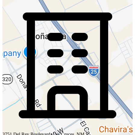
3751 Del Rey Boulevard, Las Cruces, NM