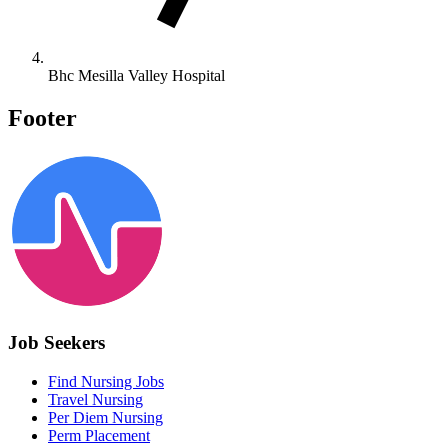
Bhc Mesilla Valley Hospital
Footer
Job Seekers
Find Nursing Jobs
Travel Nursing
Per Diem Nursing
Perm Placement