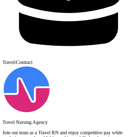
Travel/Contract
Travel Nursing Agency
Join our team as a Travel RN and enjoy competitive pay while