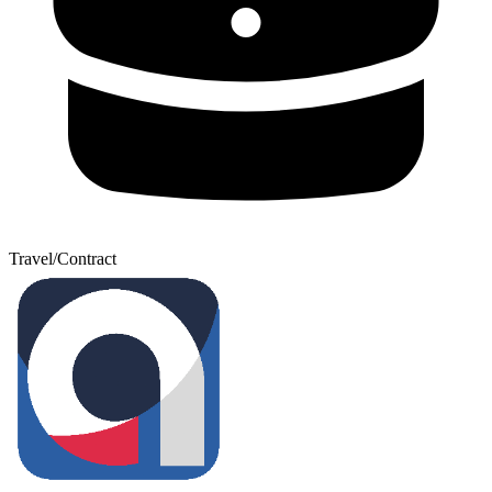
Travel/Contract