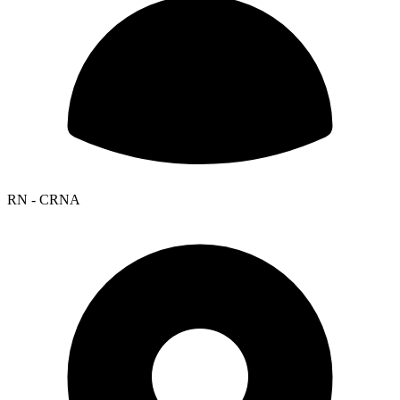
RN - CRNA