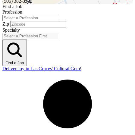
(505) 382-3500
Find a Job
Profession
Zip
Specialty
Find a Job
Deliver Joy in Las Cruces' Cultural Gem!