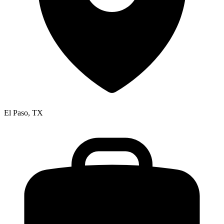
El Paso, TX