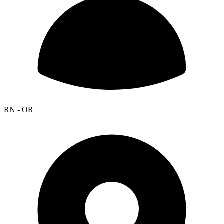
RN - OR