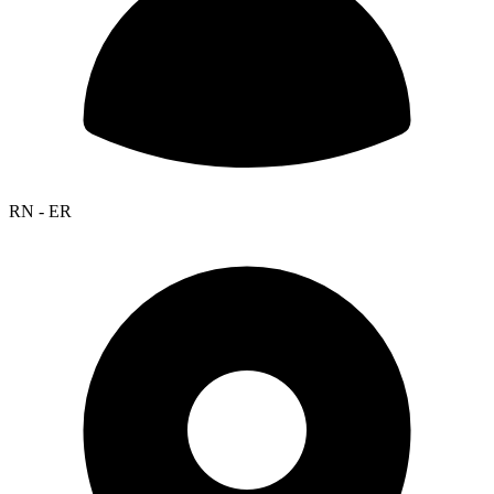
RN - ER