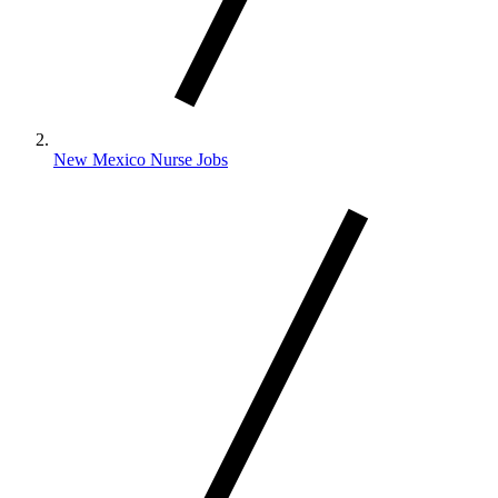
New Mexico Nurse Jobs