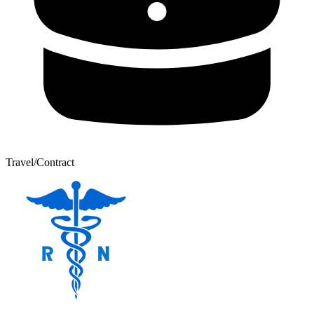
Travel/Contract