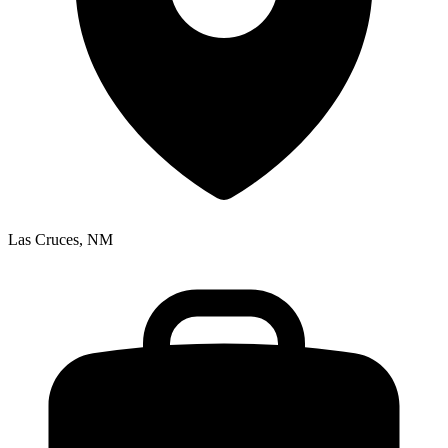
Las Cruces, NM