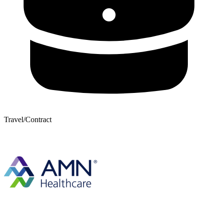
Travel/Contract