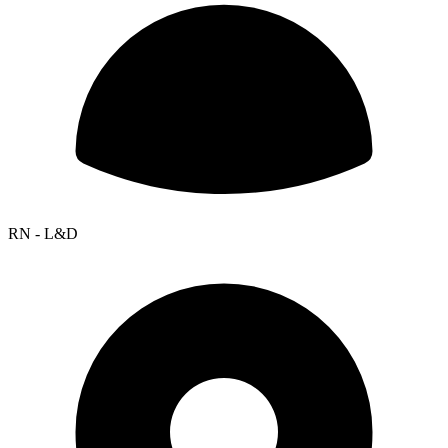
RN - L&D