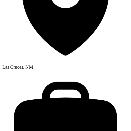
Las Cruces, NM