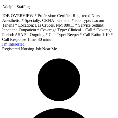
Adelphi Staffing
JOB OVERVIEW * Profession: Certified Registered Nurse
Anesthetist * Specialty: CRNA - General * Job Type: Locum
Tenens * Location: Las Cruces, NM 88011 * Service Setting:
Inpatient, Outpatient * Coverage Type: Clinical + Call * Coverage
Period: ASAP – Ongoing * Call Type: Beeper * Call Ratio: 1:10 *
Call Response Time: 30 minut...
I'm Interested
Registered Nursing Job Near Me