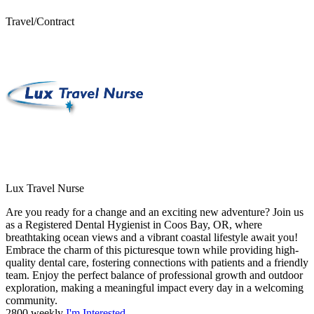
Travel/Contract
Lux Travel Nurse
Are you ready for a change and an exciting new adventure? Join us
as a Registered Dental Hygienist in Coos Bay, OR, where
breathtaking ocean views and a vibrant coastal lifestyle await you!
Embrace the charm of this picturesque town while providing high-
quality dental care, fostering connections with patients and a friendly
team. Enjoy the perfect balance of professional growth and outdoor
exploration, making a meaningful impact every day in a welcoming
community.
2800 weekly
I'm Interested