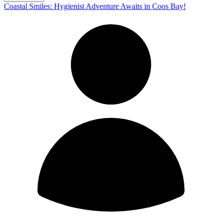
Coastal Smiles: Hygienist Adventure Awaits in Coos Bay!