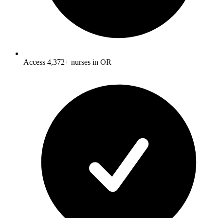
Access 4,372+ nurses in OR