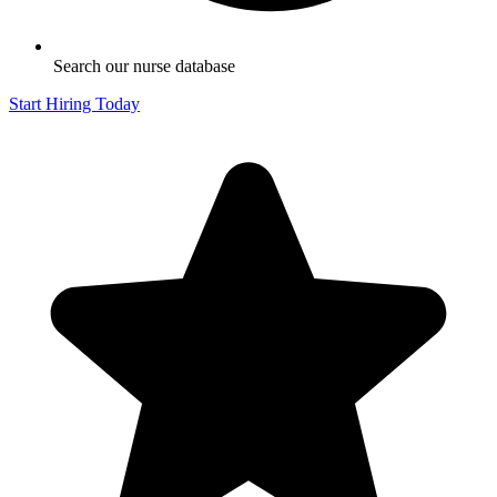
Search our nurse database
Start Hiring Today