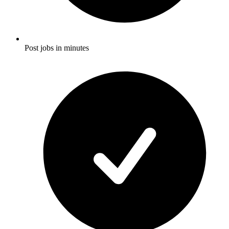
Post jobs in minutes