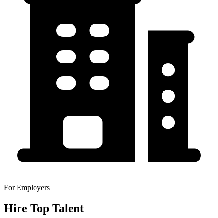
For Employers
Hire Top Talent