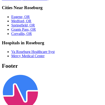
Cities Near Roseburg
Eugene, OR
Medford, OR
Springfield, OR
Grants Pass, OR
Corvallis, OR
Hospitals in Roseburg
Va Roseburg Healthcare Syst
Mercy Medical Center
Footer