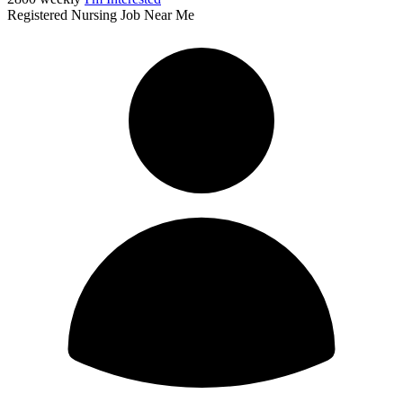
Registered Nursing Job Near Me