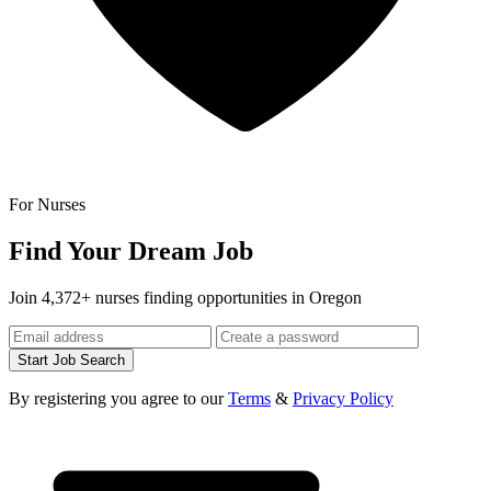
For Nurses
Find Your Dream Job
Join 4,372+ nurses finding opportunities in Oregon
Start Job Search
By registering you agree to our
Terms
&
Privacy Policy