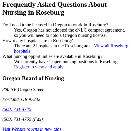
Frequently Asked Questions About
Nursing in Roseburg
Do I need to be licensed in Oregon to work in Roseburg?
Yes, Oregon has not adopted the eNLC compact agreement,
so you will need to hold a Oregon nursing license.
How many hospitals are in Roseburg?
There are 2 hospitals in the Roseburg area.
View all Roseburg
hospitals
What nursing opportunities are available in Roseburg?
We currently have 1 open nursing positions in Roseburg.
Register to view and apply
Oregon Board of Nursing
800 NE Oregon Street
Portland, OR 97232
(503) 731-4745
(503) 731-4755 (Fax)
Visit Website
(opens in new tab)