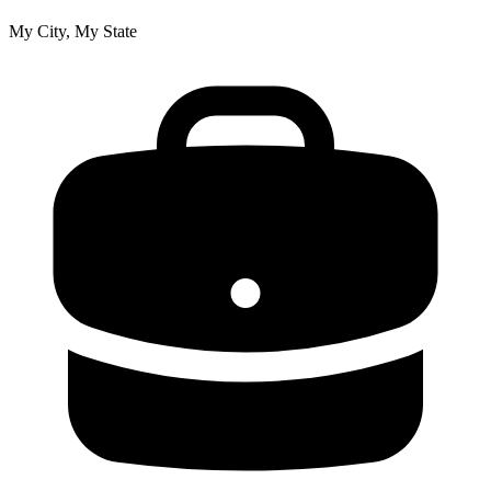
My City, My State