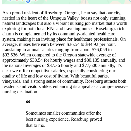
As a proud resident of Roseburg, Oregon, I can say that our city,
nestled in the heart of the Umpqua Valley, boasts not only stunning
natural landscapes but also a vibrant nursing job market that’s worth
exploring for both local RNs and traveling nurses. Roseburg's rich
charm is complemented by its community-oriented healthcare
system, making it an inviting place for healthcare professionals. On
average, nurses here earn between $36.54 to $44.92 per hour,
translating to annual salaries ranging from about $76,059 to
$93,536. When compared to the Oregon statewide average of
approximately $38.54 for hourly wages and $80,135 annually, and
the national averages of $37.36 hourly and $77,600 annually, it’s
clear we offer competitive salaries, especially considering our
quality of life and low cost of living. With beautiful parks,
vineyards, and a strong sense of community, Roseburg attracts both
residents and visitors alike, enhancing its appeal as a comprehensive
nursing destination.
Sometimes smaller communities offer the
best nursing experience. Roseburg proved
that to me.