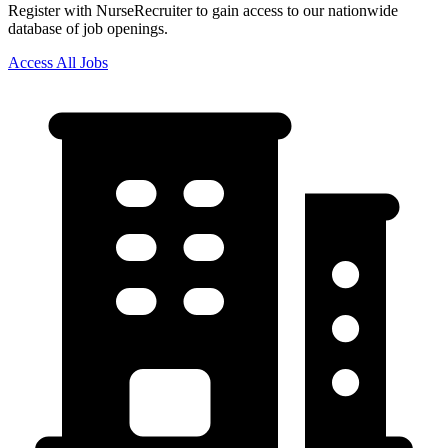
Register with NurseRecruiter to gain access to our nationwide
database of job openings.
Access All Jobs