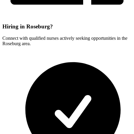
Hiring in Roseburg?
Connect with qualified nurses actively seeking opportunities in the
Roseburg area.