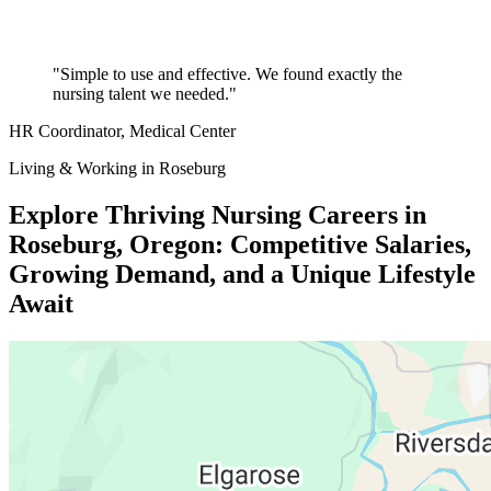
"Simple to use and effective. We found exactly the
nursing talent we needed."
HR Coordinator
, Medical Center
Living & Working in Roseburg
Explore Thriving Nursing Careers in
Roseburg, Oregon: Competitive Salaries,
Growing Demand, and a Unique Lifestyle
Await