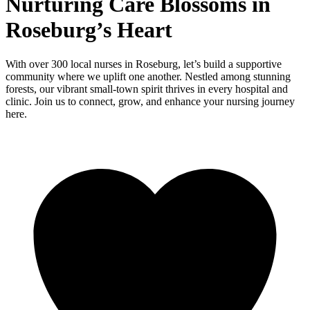
Nurturing Care Blossoms in
Roseburg’s Heart
With over 300 local nurses in Roseburg, let’s build a supportive
community where we uplift one another. Nestled among stunning
forests, our vibrant small-town spirit thrives in every hospital and
clinic. Join us to connect, grow, and enhance your nursing journey
here.