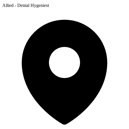
Allied - Dental Hygeniest