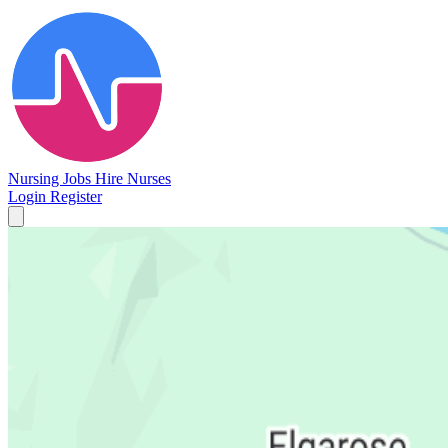
Nursing Jobs
Hire Nurses
Login
Register