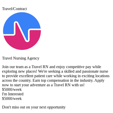
Travel/Contract
Travel Nursing Agency
Join our team as a Travel RN and enjoy competitive pay while
exploring new places! We're seeking a skilled and passionate nurse
to provide excellent patient care while working in exciting locations
across the country. Earn top compensation in the industry. Apply
now to start your adventure as a Travel RN with us!
$5000/week
I'm Interested
$5000/week
Don't miss out on your next opportunity