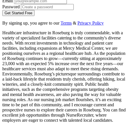
Email
Password
Get Started Free
By signing up, you agree to our
Terms
&
Privacy Policy
Healthcare infrastructure in Roseburg is truly commendable, with a
variety of specialized facilities catering to the community's diverse
needs. With recent investments in technology and patient care
facilities, including expansions at Mercy Medical Center, we are
positioning ourselves as a regional healthcare hub. As the population
of Roseburg continues to grow—currently sitting at approximately
23,000 with an expected 5% increase over the next five years—our
healthcare services must also adapt to meet these rising demands.
Environmentally, Roseburg’s picturesque surroundings contribute to
a laid-back lifestyle that residents truly cherish, offering hiking, local
wineries, and a closely-knit community spirit. Public health
initiatives, such as the comprehensive programs targeting obesity
and mental health awareness, are also paving the way for valuable
nursing roles. As our nursing job market flourishes, it’s an exciting
time to be part of this community, and I encourage current and
prospective nurses to explore their careers in Roseburg. You can find
excellent job opportunities through NurseRecruiter, where
employers are eager to connect with talented local candidates.