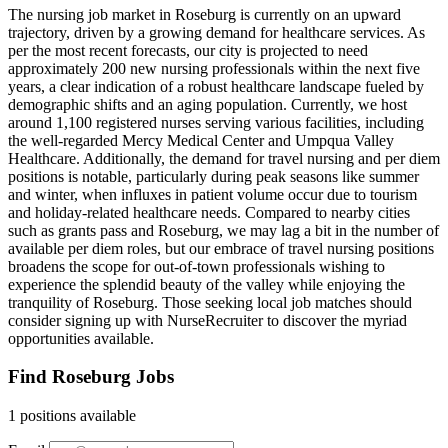
The nursing job market in Roseburg is currently on an upward
trajectory, driven by a growing demand for healthcare services. As
per the most recent forecasts, our city is projected to need
approximately 200 new nursing professionals within the next five
years, a clear indication of a robust healthcare landscape fueled by
demographic shifts and an aging population. Currently, we host
around 1,100 registered nurses serving various facilities, including
the well-regarded Mercy Medical Center and Umpqua Valley
Healthcare. Additionally, the demand for travel nursing and per diem
positions is notable, particularly during peak seasons like summer
and winter, when influxes in patient volume occur due to tourism
and holiday-related healthcare needs. Compared to nearby cities
such as grants pass and Roseburg, we may lag a bit in the number of
available per diem roles, but our embrace of travel nursing positions
broadens the scope for out-of-town professionals wishing to
experience the splendid beauty of the valley while enjoying the
tranquility of Roseburg. Those seeking local job matches should
consider signing up with NurseRecruiter to discover the myriad
opportunities available.
Find Roseburg Jobs
1 positions available