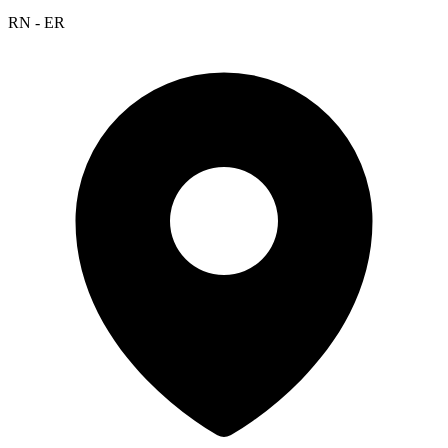
RN - ER