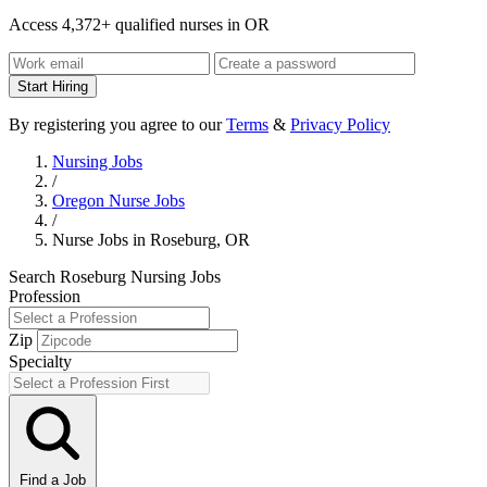
Access 4,372+ qualified nurses in OR
Start Hiring
By registering you agree to our
Terms
&
Privacy Policy
Nursing Jobs
/
Oregon Nurse Jobs
/
Nurse Jobs in Roseburg, OR
Search Roseburg Nursing Jobs
Profession
Zip
Specialty
Find a Job