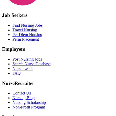
Job Seekers
Find Nursing Jobs
Travel Nursing
Per Diem Nursing
Perm Placement
Employers
Post Nursing Jobs
Search Nurse Database
Nurse Leads
FAQ
NurseRecruiter
Contact Us
Nursing Blog
Nursing Scholarship
Non-Profit Program