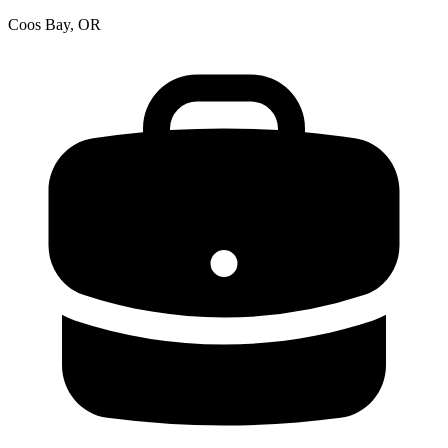
Coos Bay, OR