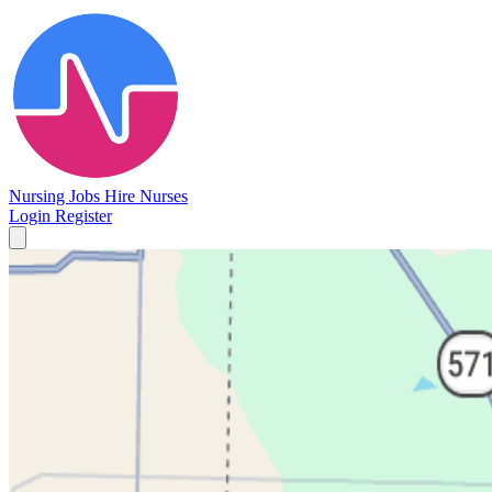
Nursing Jobs
Hire Nurses
Login
Register