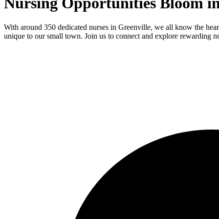
Nursing Opportunities Bloom in
With around 350 dedicated nurses in Greenville, we all know the heart
unique to our small town. Join us to connect and explore rewarding nur