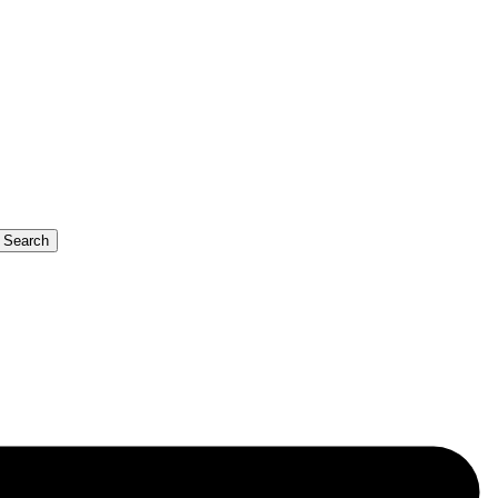
b Search