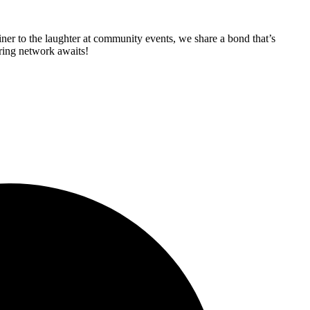
iner to the laughter at community events, we share a bond that’s
aring network awaits!