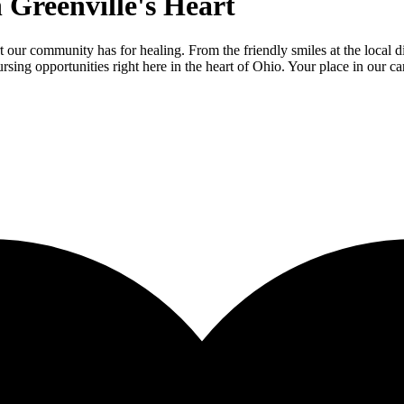
 Greenville's Heart
 our community has for healing. From the friendly smiles at the local d
sing opportunities right here in the heart of Ohio. Your place in our c