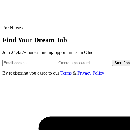
For Nurses
Find Your Dream Job
Join 24,427+ nurses finding opportunities in Ohio
Start Jo
By registering you agree to our
Terms
&
Privacy Policy