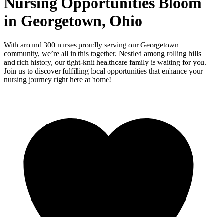
Nursing Opportunities Bloom
in Georgetown, Ohio
With around 300 nurses proudly serving our Georgetown
community, we’re all in this together. Nestled among rolling hills
and rich history, our tight-knit healthcare family is waiting for you.
Join us to discover fulfilling local opportunities that enhance your
nursing journey right here at home!