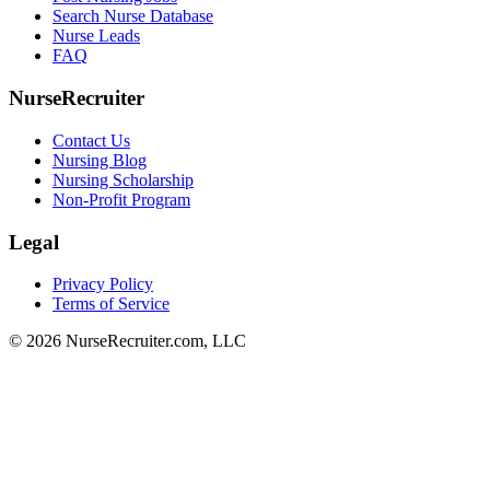
Search Nurse Database
Nurse Leads
FAQ
NurseRecruiter
Contact Us
Nursing Blog
Nursing Scholarship
Non-Profit Program
Legal
Privacy Policy
Terms of Service
© 2026 NurseRecruiter.com, LLC