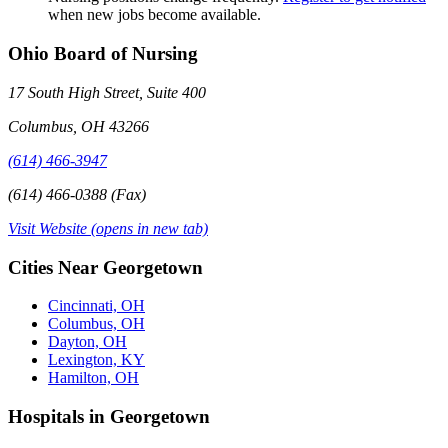
when new jobs become available.
Ohio Board of Nursing
17 South High Street, Suite 400
Columbus, OH 43266
(614) 466-3947
(614) 466-0388 (Fax)
Visit Website
(opens in new tab)
Cities Near Georgetown
Cincinnati, OH
Columbus, OH
Dayton, OH
Lexington, KY
Hamilton, OH
Hospitals in Georgetown