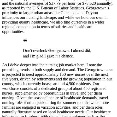
and the national averages of $37.79 per hour (or $78,620 annually),
as reported by the U.S. Bureau of Labor Statistics. Georgetown's
proximity to larger urban areas like Cincinnati and Dayton
influences our nursing landscape, and while we hold our own in
providing quality healthcare, we also find ourselves in a wider
regional competition in terms of salaries and healthcare
opportunities.
Don't overlook Georgetown. I almost did,
and I'm glad I gave it a chance.
As I delve deeper into the nursing job market here, I note the
promising trends in both supply and demand. The Georgetown area
is projected to need approximately 150 new nurses over the next
five years, driven by retirements and the growing population in our
county, which currently boasts around 4,500 residents. Our
workforce consists of a dedicated group of about 450 registered
nurses, supplemented by opportunities in travel and per diem
nursing. Given the seasonal nature of healthcare demands, travel
nursing roles tend to peak during the summer months when more
families are engaged in vacation activities, and per diem roles
naturally fluctuate based on local healthcare needs. Our healthcare
infrastructure is robust, with several key employers such as the