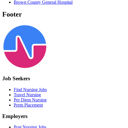
Brown County General Hospital
Footer
Job Seekers
Find Nursing Jobs
Travel Nursing
Per Diem Nursing
Perm Placement
Employers
Post Nursing Jobs