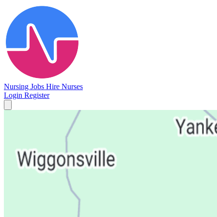
Nursing Jobs
Hire Nurses
Login
Register