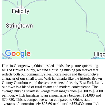
Here in Georgetown, Ohio, nestled amidst the picturesque rolling
hills of Brown County, we find a bustling nursing job market that
reflects both our community's healthcare needs and the distinctive
character of our small town. With landmarks like the historic Brown
County Courthouse and the serene waters of nearby East Fork Lake,
our town is a blend of rural charm and modern convenience. The
average nursing salary in Georgetown ranges from $26.00 to $34.00
per hour, which translates to an annual salary between $54,080 and
$70,720. This is competitive when compared to Ohio's state
averages of approximately $25.69 per hour (or $53,430 annually)