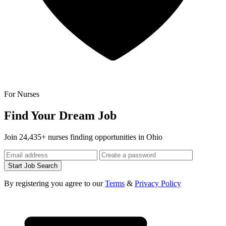
For Nurses
Find Your Dream Job
Join 24,435+ nurses finding opportunities in Ohio
Start Job Search
By registering you agree to our
Terms
&
Privacy Policy