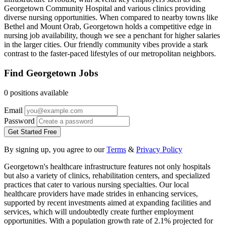
Georgetown Community Hospital and various clinics providing
diverse nursing opportunities. When compared to nearby towns like
Bethel and Mount Orab, Georgetown holds a competitive edge in
nursing job availability, though we see a penchant for higher salaries
in the larger cities. Our friendly community vibes provide a stark
contrast to the faster-paced lifestyles of our metropolitan neighbors.
Find Georgetown Jobs
0 positions available
Email
Password
Get Started Free
By signing up, you agree to our
Terms
&
Privacy Policy
Georgetown's healthcare infrastructure features not only hospitals
but also a variety of clinics, rehabilitation centers, and specialized
practices that cater to various nursing specialties. Our local
healthcare providers have made strides in enhancing services,
supported by recent investments aimed at expanding facilities and
services, which will undoubtedly create further employment
opportunities. With a population growth rate of 2.1% projected for