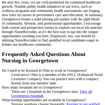
the next few years, we are well-positioned for continued healthcare
growth. Notable public health initiatives in our town, such as
wellness programs and community health assessments, are forging
new roles for nurses in preventative care and education. In summary,
Georgetown boasts a solid nursing job market with the right blend
of community, lifestyle, and professional opportunities. I encourage
both current and prospective nurses to explore our local job matches
through NurseRecruiter, as it’s the best way to tap into the unique
opportunities awaiting you here. Employers, too, can benefit by
utilizing NurseRecruiter to find qualified local candidates eager to
bolster our healthcare community.
Frequently Asked Questions About
Nursing in Georgetown
Do I need to be licensed in Ohio to work in Georgetown?
Good news!
Ohio is a member of the eNLC (Enhanced Nurse
Licensure Compact). You can practice here with a compact
license from any member state.
How many hospitals are in Georgetown?
There are 1 hospitals in the Georgetown area.
View all
Georgetown hospitals
What nursing opportunities are available in Georgetown?
Nursing positions change frequently.
Register to get notified