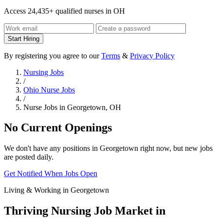
Access 24,435+ qualified nurses in OH
Start Hiring
By registering you agree to our
Terms
&
Privacy Policy
Nursing Jobs
/
Ohio Nurse Jobs
/
Nurse Jobs in Georgetown, OH
No Current Openings
We don't have any positions in Georgetown right now, but new jobs
are posted daily.
Get Notified When Jobs Open
Living & Working in Georgetown
Thriving Nursing Job Market in