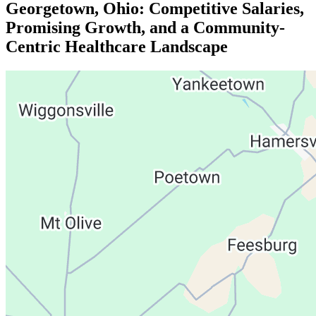
Georgetown, Ohio: Competitive Salaries,
Promising Growth, and a Community-
Centric Healthcare Landscape