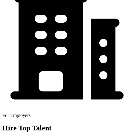
For Employers
Hire Top Talent