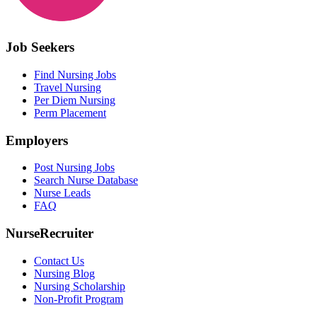
Job Seekers
Find Nursing Jobs
Travel Nursing
Per Diem Nursing
Perm Placement
Employers
Post Nursing Jobs
Search Nurse Database
Nurse Leads
FAQ
NurseRecruiter
Contact Us
Nursing Blog
Nursing Scholarship
Non-Profit Program