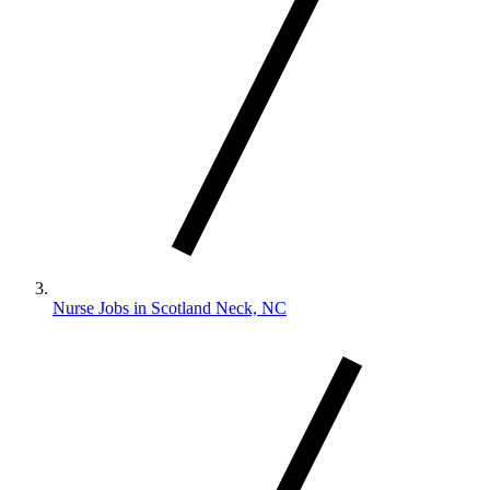
Nurse Jobs in Scotland Neck, NC