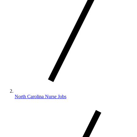
North Carolina Nurse Jobs