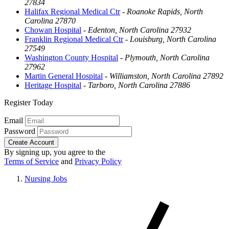
27834
Halifax Regional Medical Ctr
-
Roanoke Rapids, North
Carolina 27870
Chowan Hospital
-
Edenton, North Carolina 27932
Franklin Regional Medical Ctr
-
Louisburg, North Carolina
27549
Washington County Hospital
-
Plymouth, North Carolina
27962
Martin General Hospital
-
Williamston, North Carolina 27892
Heritage Hospital
-
Tarboro, North Carolina 27886
Register Today
Email
Password
Create Account
By signing up, you agree to the
Terms of Service
and
Privacy Policy
Nursing Jobs