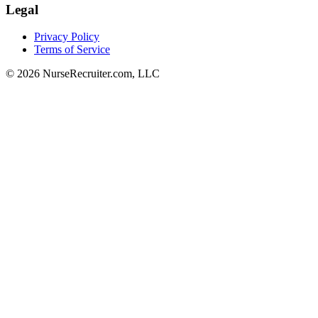
Legal
Privacy Policy
Terms of Service
© 2026 NurseRecruiter.com, LLC