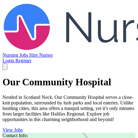
Nursing Jobs
Hire Nurses
Login
Register
Our Community Hospital
Nestled in Scotland Neck, Our Community Hospital serves a close-
knit population, surrounded by lush parks and local eateries. Unlike
bustling cities, this area offers a tranquil setting, yet it’s only minutes
from larger facilities like Halifax Regional. Explore job
opportunities in this charming neighborhood and beyond!
View Jobs
Contact Info: