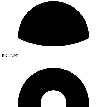
RN - L&D