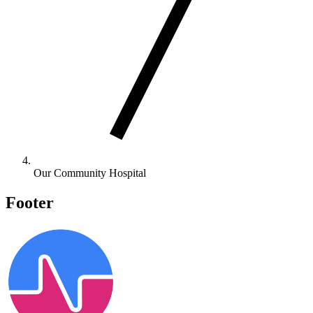
Our Community Hospital
Footer