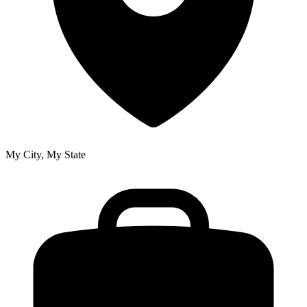
My City, My State