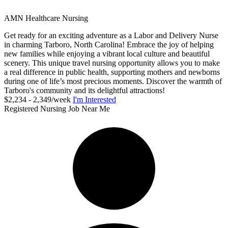
AMN Healthcare Nursing
Get ready for an exciting adventure as a Labor and Delivery Nurse
in charming Tarboro, North Carolina! Embrace the joy of helping
new families while enjoying a vibrant local culture and beautiful
scenery. This unique travel nursing opportunity allows you to make
a real difference in public health, supporting mothers and newborns
during one of life’s most precious moments. Discover the warmth of
Tarboro's community and its delightful attractions!
$2,234 - 2,349/week
I'm Interested
Registered Nursing Job Near Me