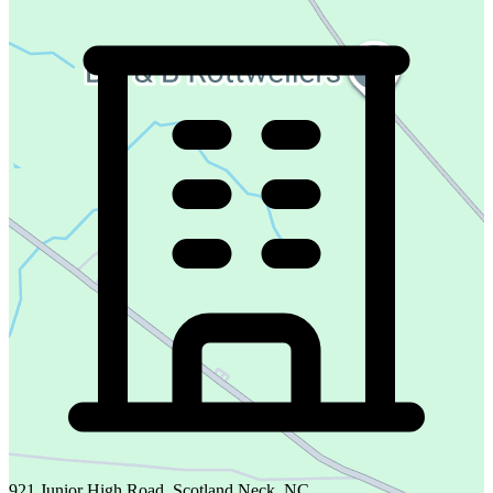
921 Junior High Road, Scotland Neck, NC