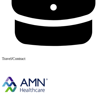
Travel/Contract