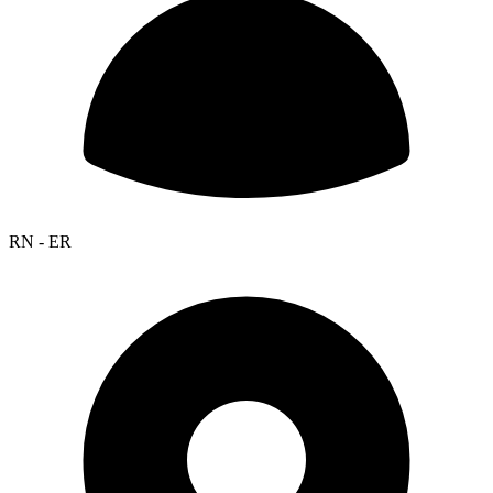
RN - ER