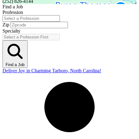
(252) 826-4144
Find a Job
Profession
Zip
Specialty
Find a Job
Deliver Joy in Charming Tarboro, North Carolina!