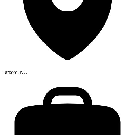
Tarboro, NC