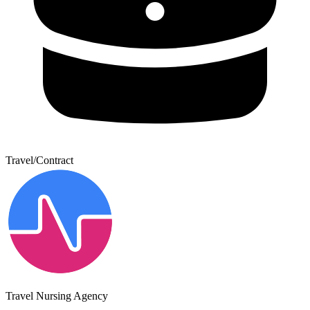
Travel/Contract
Travel Nursing Agency