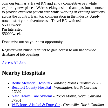
Join our team as a Travel RN and enjoy competitive pay while
exploring new places! We're seeking a skilled and passionate nurse
to provide excellent patient care while working in exciting locations
across the country. Earn top compensation in the industry. Apply
now to start your adventure as a Travel RN with us!
$5000/week
I'm Interested
$5000/week
Don't miss out on your next opportunity
Register with NurseRecruiter to gain access to our nationwide
database of job openings.
Access All Jobs
Nearby Hospitals
Bertie Memorial Hospital
-
Windsor, North Carolina 27983
Beaufort County Hospital
-
Washington, North Carolina
27889
Nash Health Care Systems
-
Rocky Mount, North Carolina
27804
W B Jones Alcohol & Drug Ctr
-
Greenville, North Carolina