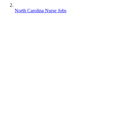
North Carolina Nurse Jobs