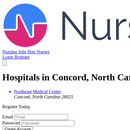
Nursing Jobs
Hire Nurses
Login
Register
Hospitals in Concord, North Ca
Northeast Medical Center
Concord, North Carolina 28025
Register Today
Email
Password
Create Account