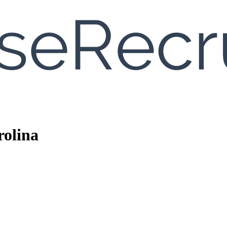
rolina