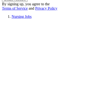
By signing up, you agree to the
Terms of Service
and
Privacy Policy
Nursing Jobs