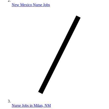
New Mexico Nurse Jobs
Nurse Jobs in Milan, NM