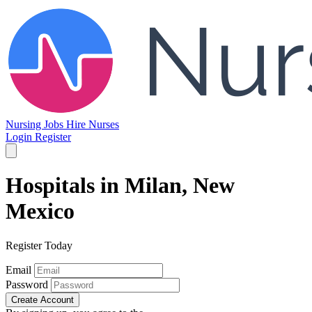
Nursing Jobs
Hire Nurses
Login
Register
Hospitals in Milan, New
Mexico
Register Today
Email
Password
Create Account