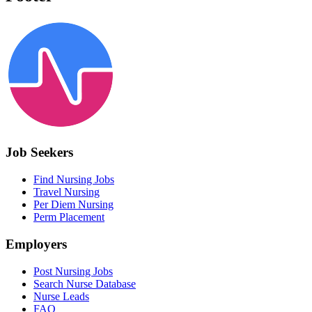
Job Seekers
Find Nursing Jobs
Travel Nursing
Per Diem Nursing
Perm Placement
Employers
Post Nursing Jobs
Search Nurse Database
Nurse Leads
FAQ