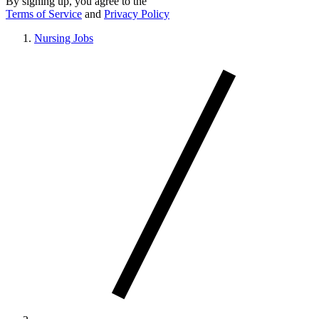
By signing up, you agree to the
Terms of Service
and
Privacy Policy
Nursing Jobs