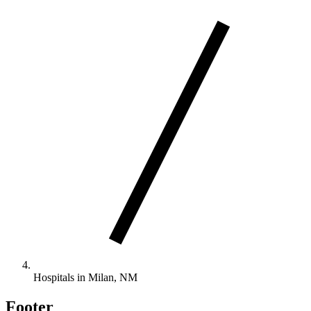
Hospitals in Milan, NM
Footer