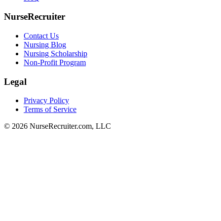
NurseRecruiter
Contact Us
Nursing Blog
Nursing Scholarship
Non-Profit Program
Legal
Privacy Policy
Terms of Service
© 2026 NurseRecruiter.com, LLC