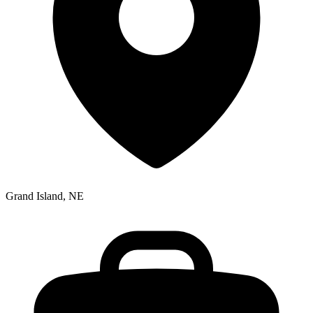
Grand Island, NE