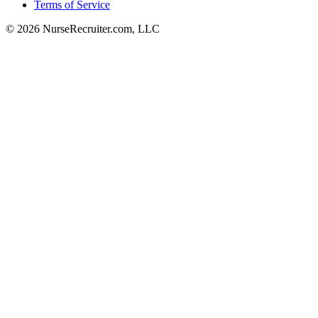
Terms of Service
© 2026 NurseRecruiter.com, LLC