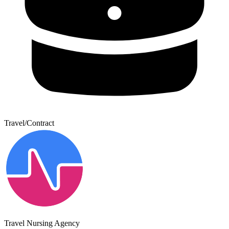
Travel/Contract
Travel Nursing Agency