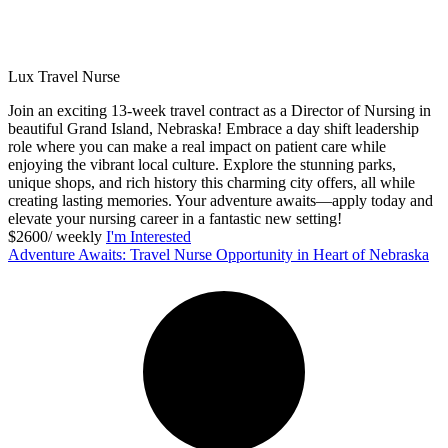
Lux Travel Nurse
Join an exciting 13-week travel contract as a Director of Nursing in
beautiful Grand Island, Nebraska! Embrace a day shift leadership
role where you can make a real impact on patient care while
enjoying the vibrant local culture. Explore the stunning parks,
unique shops, and rich history this charming city offers, all while
creating lasting memories. Your adventure awaits—apply today and
elevate your nursing career in a fantastic new setting!
$2600/ weekly
I'm Interested
Adventure Awaits: Travel Nurse Opportunity in Heart of Nebraska