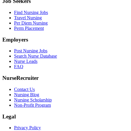
Job Seekers
Find Nursing Jobs
Travel Nursing
Per Diem Nursing
Perm Placement
Employers
Post Nursing Jobs
Search Nurse Database
Nurse Leads
FAQ
NurseRecruiter
Contact Us
Nursing Blog
Nursing Scholarship
Non-Profit Program
Legal
Privacy Policy