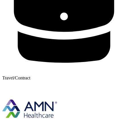
Travel/Contract