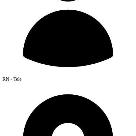
RN - Tele