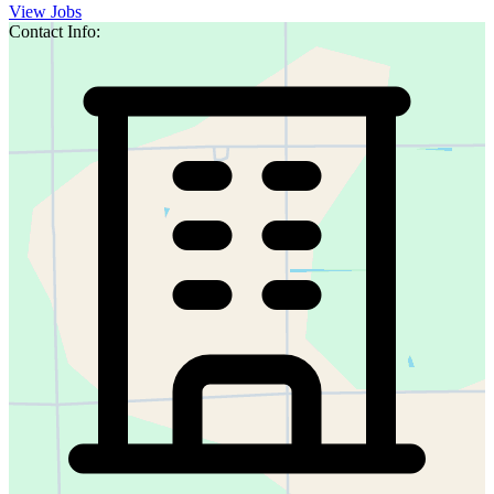
View Jobs
Contact Info: