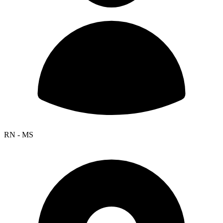
RN - MS