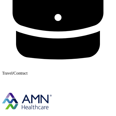
Travel/Contract