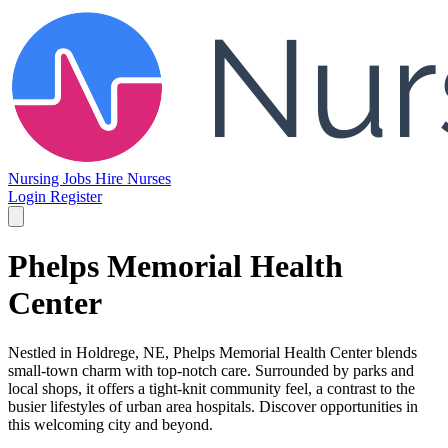
Nursing Jobs
Hire Nurses
Login
Register
Phelps Memorial Health
Center
Nestled in Holdrege, NE, Phelps Memorial Health Center blends
small-town charm with top-notch care. Surrounded by parks and
local shops, it offers a tight-knit community feel, a contrast to the
busier lifestyles of urban area hospitals. Discover opportunities in
this welcoming city and beyond.