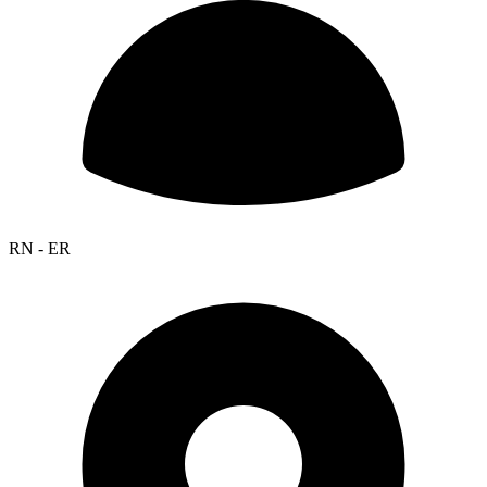
RN - ER