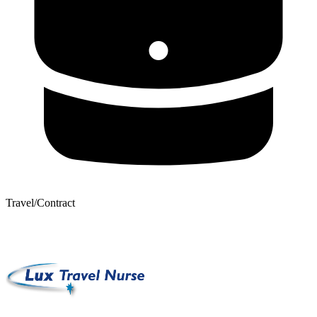
Travel/Contract