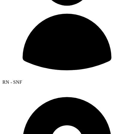
RN - SNF