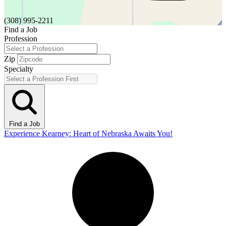
(308) 995-2211
Find a Job
Profession
Zip
Specialty
Find a Job
Experience Kearney: Heart of Nebraska Awaits You!