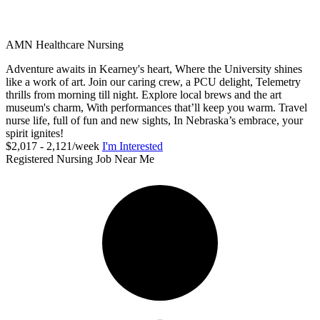
AMN Healthcare Nursing
Adventure awaits in Kearney's heart, Where the University shines
like a work of art. Join our caring crew, a PCU delight, Telemetry
thrills from morning till night. Explore local brews and the art
museum's charm, With performances that’ll keep you warm. Travel
nurse life, full of fun and new sights, In Nebraska’s embrace, your
spirit ignites!
$2,017 - 2,121/week
I'm Interested
Registered Nursing Job Near Me