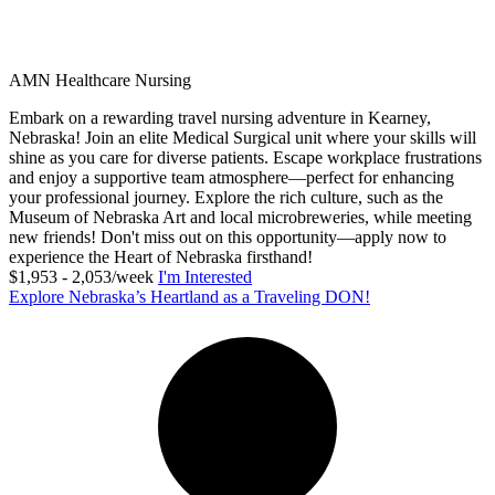
AMN Healthcare Nursing
Embark on a rewarding travel nursing adventure in Kearney,
Nebraska! Join an elite Medical Surgical unit where your skills will
shine as you care for diverse patients. Escape workplace frustrations
and enjoy a supportive team atmosphere—perfect for enhancing
your professional journey. Explore the rich culture, such as the
Museum of Nebraska Art and local microbreweries, while meeting
new friends! Don't miss out on this opportunity—apply now to
experience the Heart of Nebraska firsthand!
$1,953 - 2,053/week
I'm Interested
Explore Nebraska’s Heartland as a Traveling DON!