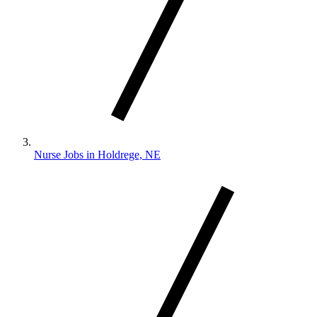
Nurse Jobs in Holdrege, NE