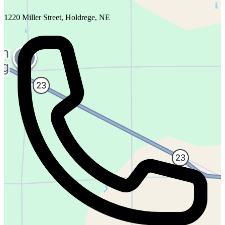
1220 Miller Street, Holdrege, NE