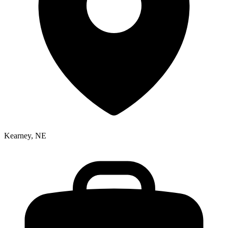
Kearney, NE