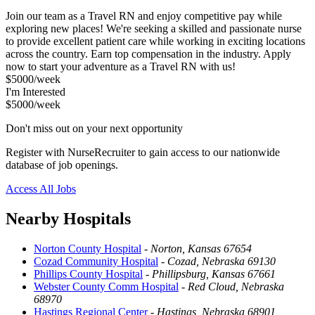
Join our team as a Travel RN and enjoy competitive pay while
exploring new places! We're seeking a skilled and passionate nurse
to provide excellent patient care while working in exciting locations
across the country. Earn top compensation in the industry. Apply
now to start your adventure as a Travel RN with us!
$5000/week
I'm Interested
$5000/week
Don't miss out on your next opportunity
Register with NurseRecruiter to gain access to our nationwide
database of job openings.
Access All Jobs
Nearby Hospitals
Norton County Hospital
-
Norton, Kansas 67654
Cozad Community Hospital
-
Cozad, Nebraska 69130
Phillips County Hospital
-
Phillipsburg, Kansas 67661
Webster County Comm Hospital
-
Red Cloud, Nebraska
68970
Hastings Regional Center
-
Hastings, Nebraska 68901