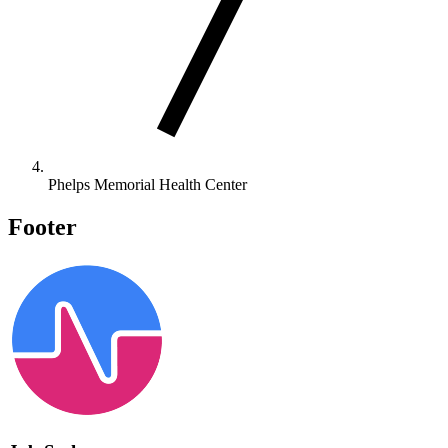
Phelps Memorial Health Center
Footer