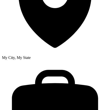
My City, My State