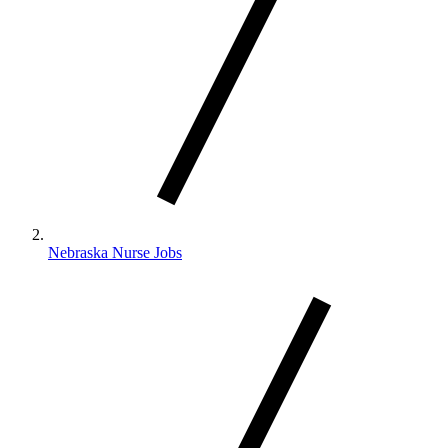
Nebraska Nurse Jobs