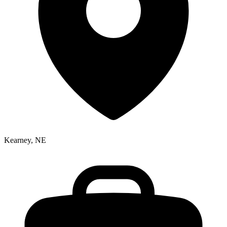
Kearney, NE