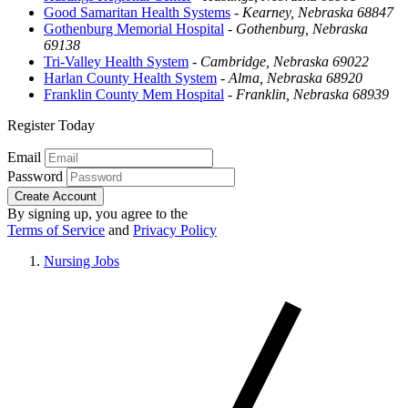
Good Samaritan Health Systems
-
Kearney, Nebraska 68847
Gothenburg Memorial Hospital
-
Gothenburg, Nebraska
69138
Tri-Valley Health System
-
Cambridge, Nebraska 69022
Harlan County Health System
-
Alma, Nebraska 68920
Franklin County Mem Hospital
-
Franklin, Nebraska 68939
Register Today
Email
Password
Create Account
By signing up, you agree to the
Terms of Service
and
Privacy Policy
Nursing Jobs