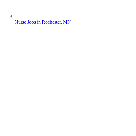
Nurse Jobs in Rochester, MN