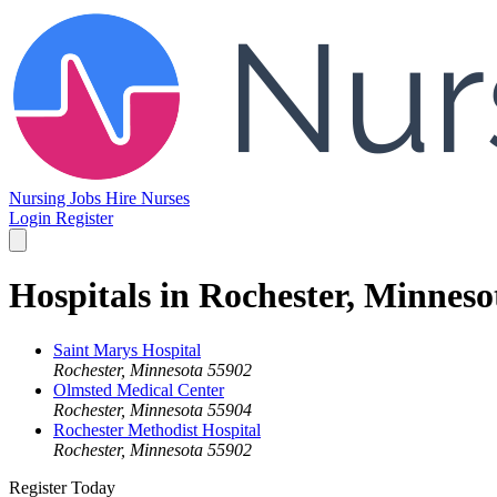
Nursing Jobs
Hire Nurses
Login
Register
Hospitals in Rochester, Minneso
Saint Marys Hospital
Rochester, Minnesota 55902
Olmsted Medical Center
Rochester, Minnesota 55904
Rochester Methodist Hospital
Rochester, Minnesota 55902
Register Today