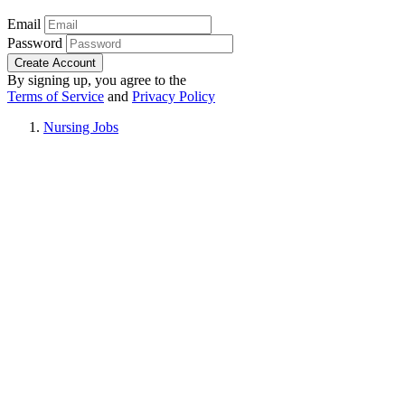
Email
Password
Create Account
By signing up, you agree to the
Terms of Service
and
Privacy Policy
Nursing Jobs