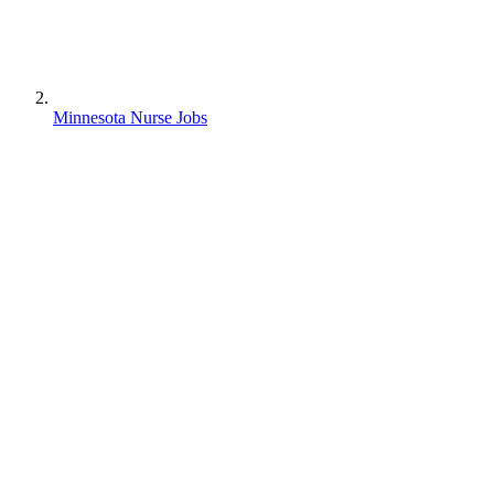
Minnesota Nurse Jobs