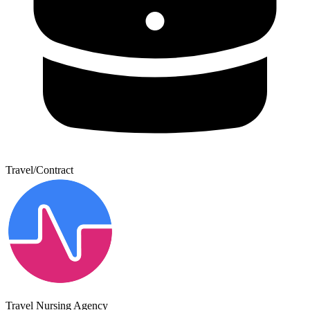
Travel/Contract
Travel Nursing Agency