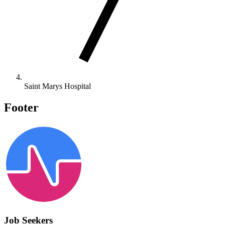
Saint Marys Hospital
Footer
Job Seekers