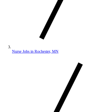
Nurse Jobs in Rochester, MN