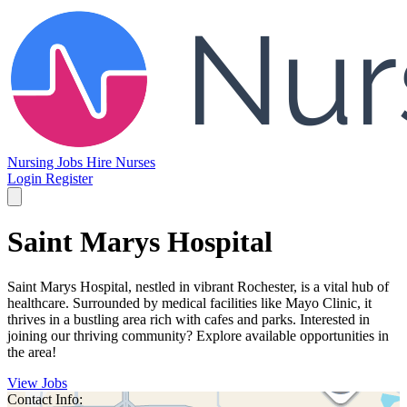
Nursing Jobs
Hire Nurses
Login
Register
Saint Marys Hospital
Saint Marys Hospital, nestled in vibrant Rochester, is a vital hub of
healthcare. Surrounded by medical facilities like Mayo Clinic, it
thrives in a bustling area rich with cafes and parks. Interested in
joining our thriving community? Explore available opportunities in
the area!
View Jobs
Contact Info: