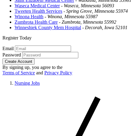
Saint Elizabeth Medical Center
-
Wabasha, Minnesota 55981
Waseca Medical Center
-
Waseca, Minnesota 56093
Tweeten Health Services
-
Spring Grove, Minnesota 55974
Winona Health
-
Winona, Minnesota 55987
Zumbrota Health Care
-
Zumbrota, Minnesota 55992
Winneshiek County Mem Hospital
-
Decorah, Iowa 52101
Register Today
Email
Password
Create Account
By signing up, you agree to the
Terms of Service
and
Privacy Policy
Nursing Jobs