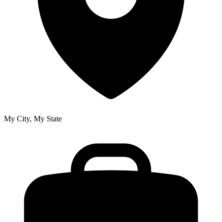
My City, My State