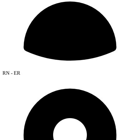
RN - ER