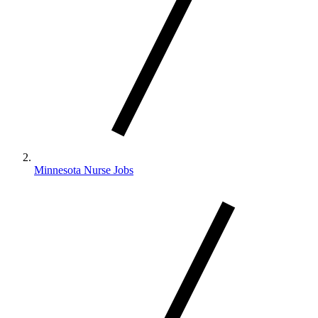
Minnesota Nurse Jobs