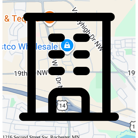
1216 Second Street Sw, Rochester, MN