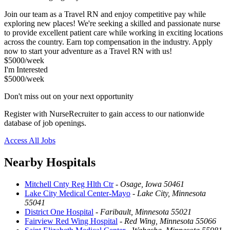
Join our team as a Travel RN and enjoy competitive pay while
exploring new places! We're seeking a skilled and passionate nurse
to provide excellent patient care while working in exciting locations
across the country. Earn top compensation in the industry. Apply
now to start your adventure as a Travel RN with us!
$5000/week
I'm Interested
$5000/week
Don't miss out on your next opportunity
Register with NurseRecruiter to gain access to our nationwide
database of job openings.
Access All Jobs
Nearby Hospitals
Mitchell Cnty Reg Hlth Ctr
-
Osage, Iowa 50461
Lake City Medical Center-Mayo
-
Lake City, Minnesota
55041
District One Hospital
-
Faribault, Minnesota 55021
Fairview Red Wing Hospital
-
Red Wing, Minnesota 55066