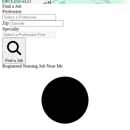
(507) 255-5123
Find a Job
Profession
Zip
Specialty
Find a Job
Registered Nursing Job Near Me