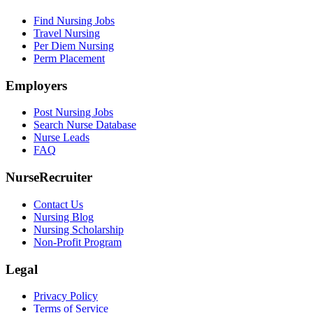
Find Nursing Jobs
Travel Nursing
Per Diem Nursing
Perm Placement
Employers
Post Nursing Jobs
Search Nurse Database
Nurse Leads
FAQ
NurseRecruiter
Contact Us
Nursing Blog
Nursing Scholarship
Non-Profit Program
Legal
Privacy Policy
Terms of Service