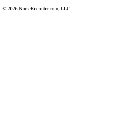
© 2026 NurseRecruiter.com, LLC