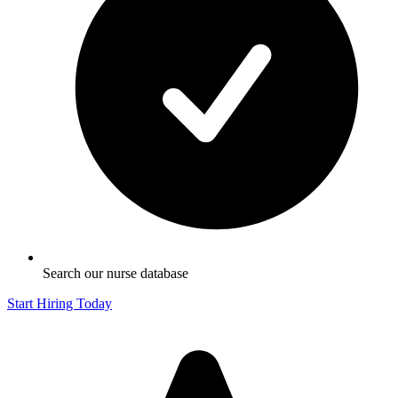
Search our nurse database
Start Hiring Today