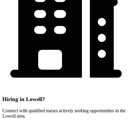
Hiring in Lowell?
Connect with qualified nurses actively seeking opportunities in the
Lowell area.