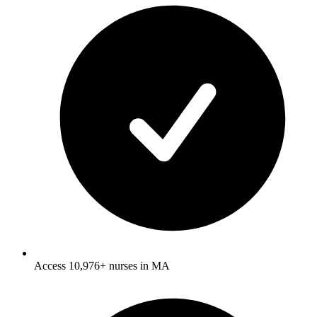
Access 10,976+ nurses in MA