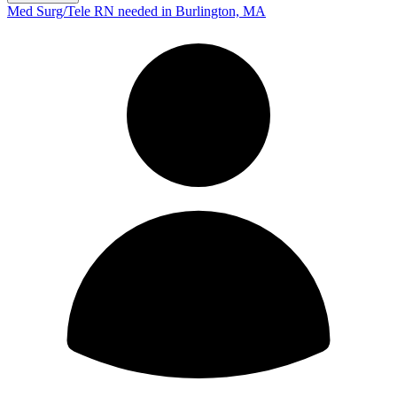
Med Surg/Tele RN needed in Burlington, MA