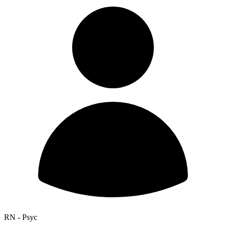
RN - Psyc