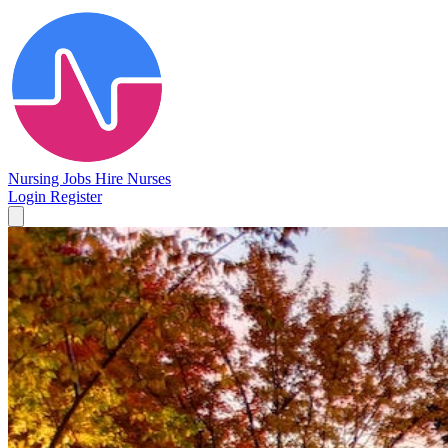
Nursing Jobs
Hire Nurses
Login
Register