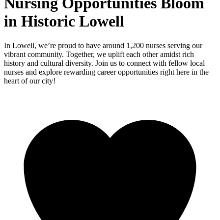
Nursing Opportunities Bloom
in Historic Lowell
In Lowell, we’re proud to have around 1,200 nurses serving our
vibrant community. Together, we uplift each other amidst rich
history and cultural diversity. Join us to connect with fellow local
nurses and explore rewarding career opportunities right here in the
heart of our city!