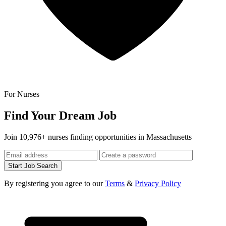
For Nurses
Find Your Dream Job
Join 10,976+ nurses finding opportunities in Massachusetts
Start Job Search
By registering you agree to our
Terms
&
Privacy Policy