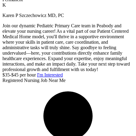
K
Karen P Szczechowicz MD, PC
Join our dynamic Pediatric Primary Care team in Peabody and
elevate your nursing career! As a vital part of our Patient Centered
Medical Home model, you'll thrive in a supportive environment
where your skills in patient care, care coordination, and
administrative tasks will truly shine. Say goodbye to feeling
undervalued—here, your contributions directly enhance family
healthcare experiences. Expand your expertise, enjoy meaningful
interactions, and make an impact daily. Take your next step toward
professional growth and fulfillment with us today!
$35-$45 per hour
I'm Interested
Registered Nursing Job Near Me