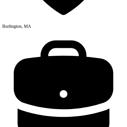
Burlington, MA