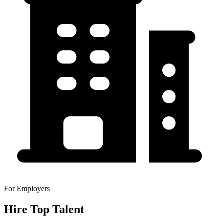
For Employers
Hire Top Talent