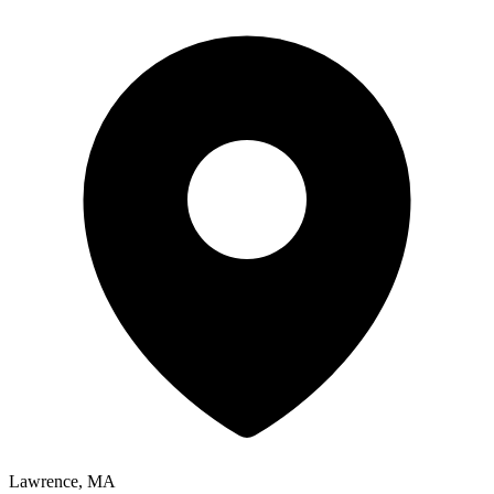
Lawrence, MA