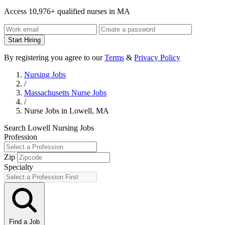
Access 10,976+ qualified nurses in MA
Start Hiring
By registering you agree to our
Terms
&
Privacy Policy
Nursing Jobs
/
Massachusetts Nurse Jobs
/
Nurse Jobs in Lowell, MA
Search Lowell Nursing Jobs
Profession
Zip
Specialty
Find a Job