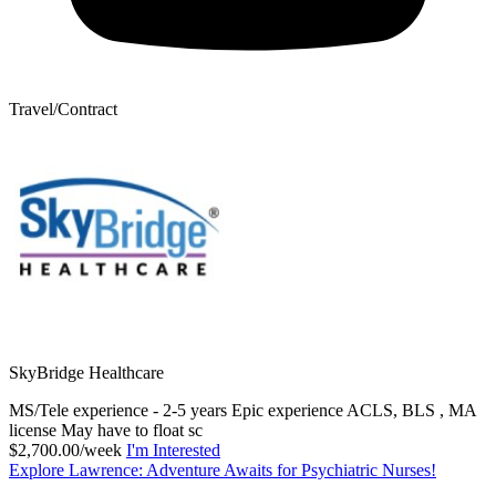
Travel/Contract
SkyBridge Healthcare
MS/Tele experience - 2-5 years Epic experience ACLS, BLS , MA
license May have to float sc
$2,700.00/week
I'm Interested
Explore Lawrence: Adventure Awaits for Psychiatric Nurses!