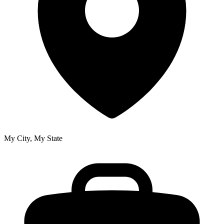
My City, My State