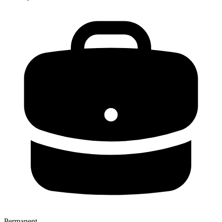
Permanent