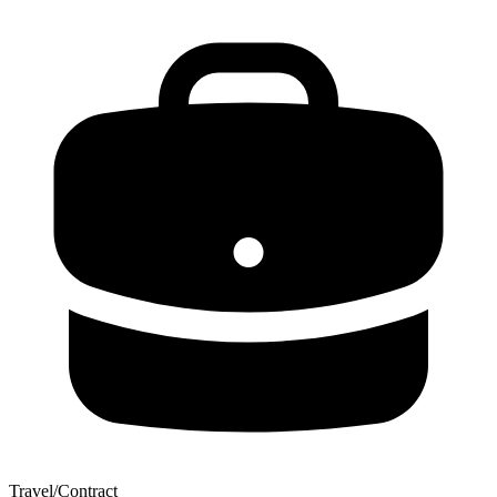
Travel/Contract