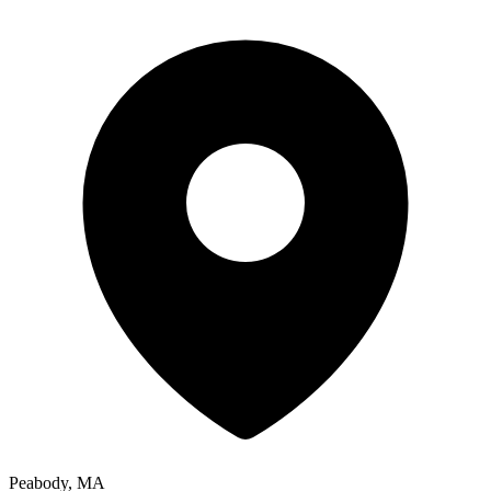
Peabody, MA