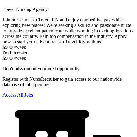
Travel Nursing Agency
Join our team as a Travel RN and enjoy competitive pay while
exploring new places! We're seeking a skilled and passionate nurse
to provide excellent patient care while working in exciting locations
across the country. Earn top compensation in the industry. Apply
now to start your adventure as a Travel RN with us!
$5000/week
I'm Interested
$5000/week
Don't miss out on your next opportunity
Register with NurseRecruiter to gain access to our nationwide
database of job openings.
Access All Jobs