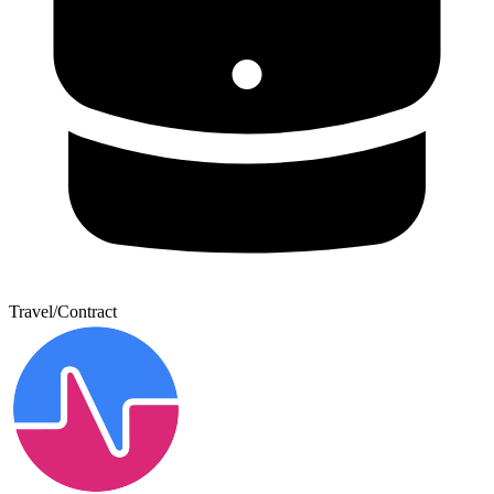
Travel/Contract