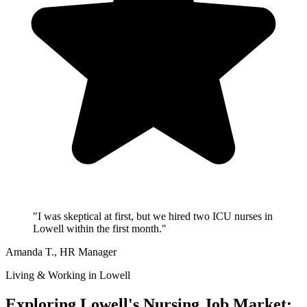
"I was skeptical at first, but we hired two ICU nurses in
Lowell within the first month."
Amanda T.
, HR Manager
Living & Working in Lowell
Exploring Lowell's Nursing Job Market: