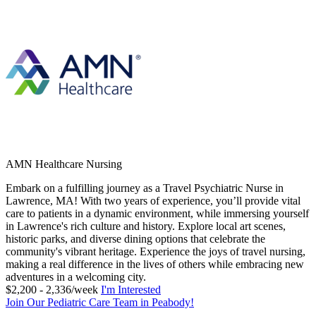
AMN Healthcare Nursing
Embark on a fulfilling journey as a Travel Psychiatric Nurse in
Lawrence, MA! With two years of experience, you’ll provide vital
care to patients in a dynamic environment, while immersing yourself
in Lawrence's rich culture and history. Explore local art scenes,
historic parks, and diverse dining options that celebrate the
community's vibrant heritage. Experience the joys of travel nursing,
making a real difference in the lives of others while embracing new
adventures in a welcoming city.
$2,200 - 2,336/week
I'm Interested
Join Our Pediatric Care Team in Peabody!