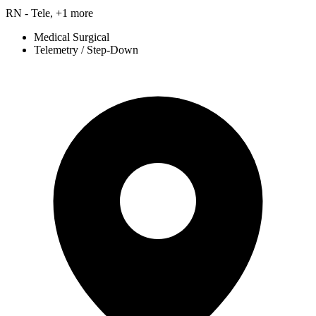
RN - Tele, +1 more
Medical Surgical
Telemetry / Step-Down