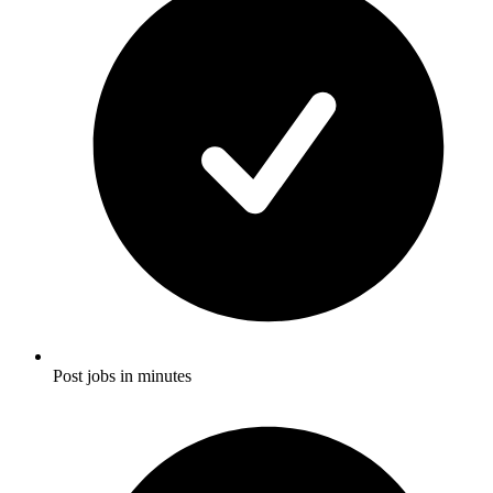
Post jobs in minutes