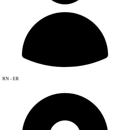
RN - ER