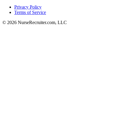
Privacy Policy
Terms of Service
© 2026 NurseRecruiter.com, LLC