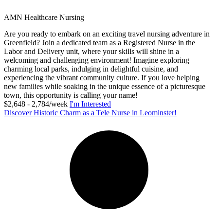
AMN Healthcare Nursing
Are you ready to embark on an exciting travel nursing adventure in
Greenfield? Join a dedicated team as a Registered Nurse in the
Labor and Delivery unit, where your skills will shine in a
welcoming and challenging environment! Imagine exploring
charming local parks, indulging in delightful cuisine, and
experiencing the vibrant community culture. If you love helping
new families while soaking in the unique essence of a picturesque
town, this opportunity is calling your name!
$2,648 - 2,784/week
I'm Interested
Discover Historic Charm as a Tele Nurse in Leominster!