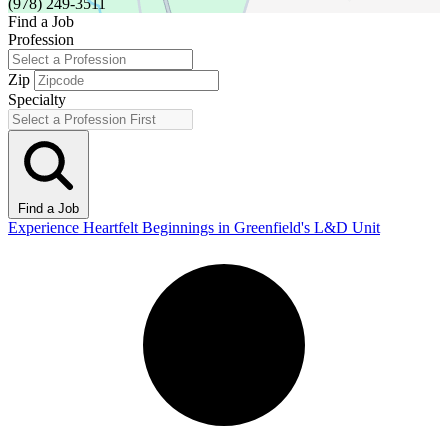
(978) 249-3511
Find a Job
Profession
Zip
Specialty
Find a Job
Experience Heartfelt Beginnings in Greenfield's L&D Unit