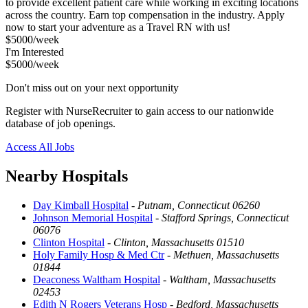
to provide excellent patient care while working in exciting locations
across the country. Earn top compensation in the industry. Apply
now to start your adventure as a Travel RN with us!
$5000/week
I'm Interested
$5000/week
Don't miss out on your next opportunity
Register with NurseRecruiter to gain access to our nationwide
database of job openings.
Access All Jobs
Nearby Hospitals
Day Kimball Hospital
-
Putnam, Connecticut 06260
Johnson Memorial Hospital
-
Stafford Springs, Connecticut
06076
Clinton Hospital
-
Clinton, Massachusetts 01510
Holy Family Hosp & Med Ctr
-
Methuen, Massachusetts
01844
Deaconess Waltham Hospital
-
Waltham, Massachusetts
02453
Edith N Rogers Veterans Hosp
-
Bedford, Massachusetts