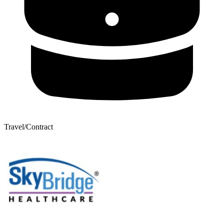
Travel/Contract