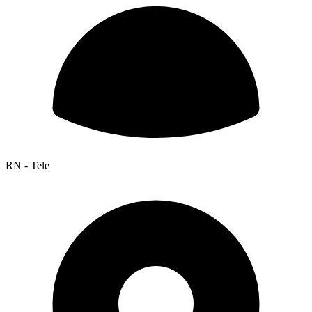
RN - Tele