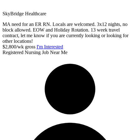
SkyBridge Healthcare
MA need for an ER RN. Locals are welcomed. 3x12 nights, no
block allowed. EOW and Holiday Rotation. 13 week travel
contract, let me know if you are currently looking or looking for
other locations!
$2,800/wk gross
I'm Interested
Registered Nursing Job Near Me