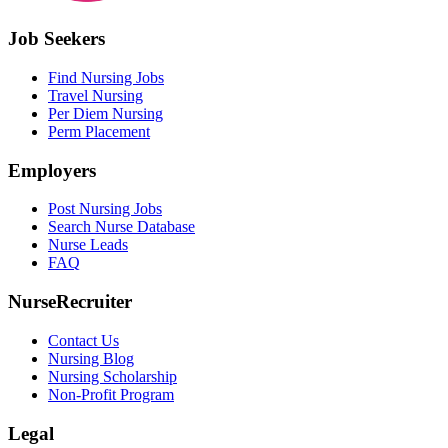
Job Seekers
Find Nursing Jobs
Travel Nursing
Per Diem Nursing
Perm Placement
Employers
Post Nursing Jobs
Search Nurse Database
Nurse Leads
FAQ
NurseRecruiter
Contact Us
Nursing Blog
Nursing Scholarship
Non-Profit Program
Legal