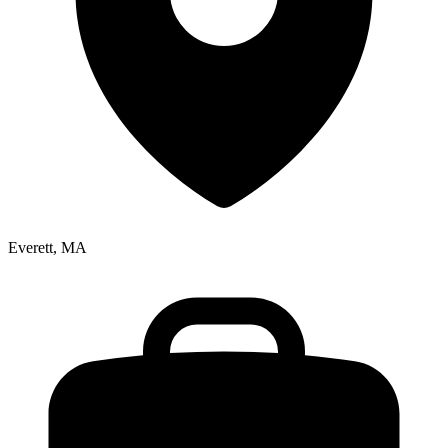
Everett, MA