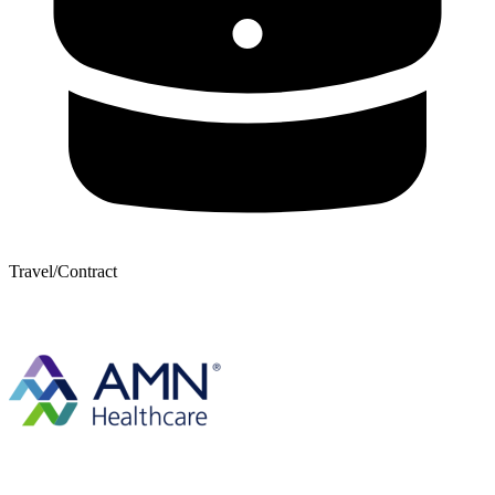
Travel/Contract