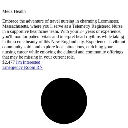
Meda Health
Embrace the adventure of travel nursing in charming Leominster,
Massachusetts, where you'll serve as a Telemetry Registered Nurse
in a supportive healthcare team. With your 2+ years of experience,
you'll monitor patient vitals and interpret heart rhythms while taking
in the scenic beauty of this New England city. Experience its vibrant
community spirit and explore local attractions, enriching your
nursing career while enjoying the cultural and community offerings
that may be missing in your current role.
$2,477
I'm Interested
Emergency Room RN