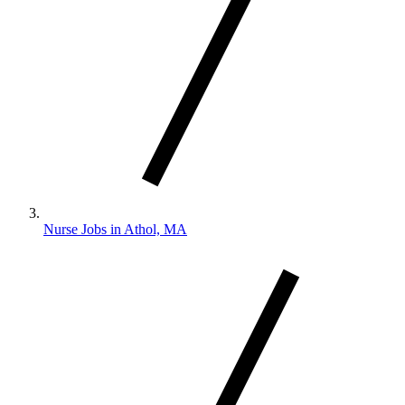
Nurse Jobs in Athol, MA