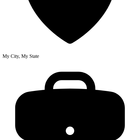
My City, My State