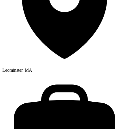
Leominster, MA