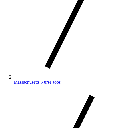
Massachusetts Nurse Jobs