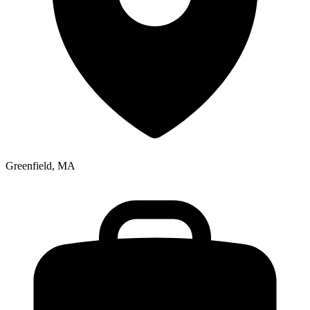
Greenfield, MA