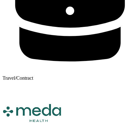
Travel/Contract