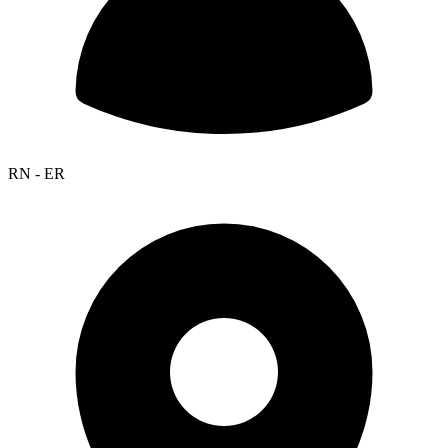
RN - ER