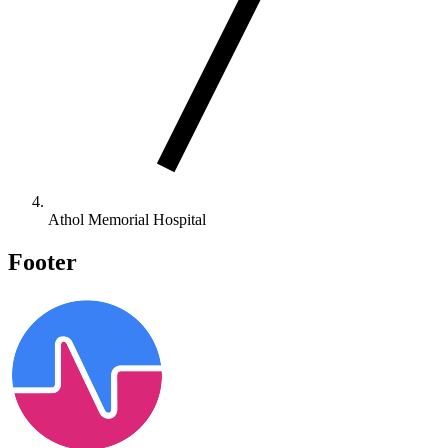
Athol Memorial Hospital
Footer