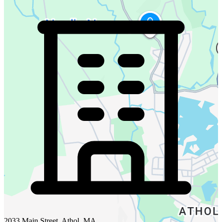
2033 Main Street, Athol, MA