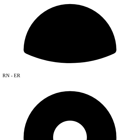
RN - ER