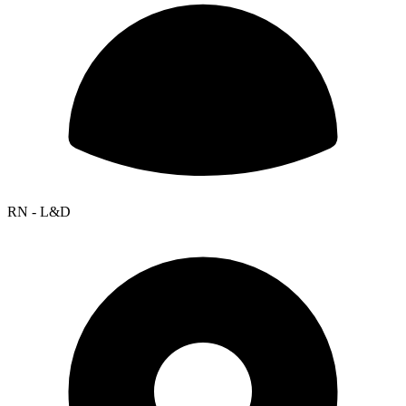
RN - L&D