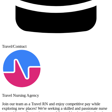
Travel/Contract
Travel Nursing Agency
Join our team as a Travel RN and enjoy competitive pay while
exploring new places! We're seeking a skilled and passionate nurse