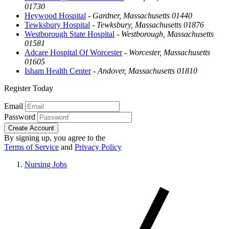
01730
Heywood Hospital
-
Gardner, Massachusetts 01440
Tewksbury Hospital
-
Tewksbury, Massachusetts 01876
Westborough State Hospital
-
Westborough, Massachusetts
01581
Adcare Hospital Of Worcester
-
Worcester, Massachusetts
01605
Isham Health Center
-
Andover, Massachusetts 01810
Register Today
Email
Password
Create Account
By signing up, you agree to the
Terms of Service
and
Privacy Policy
Nursing Jobs