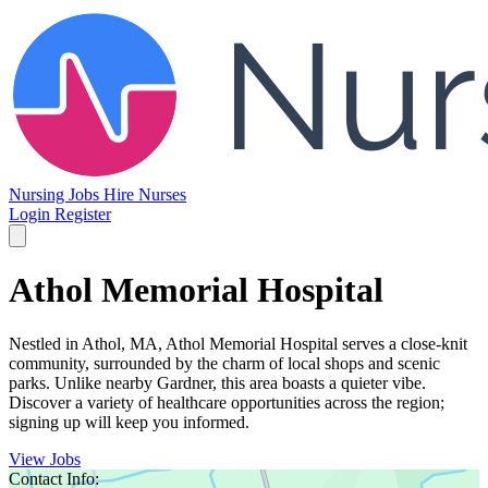
Nursing Jobs
Hire Nurses
Login
Register
Athol Memorial Hospital
Nestled in Athol, MA, Athol Memorial Hospital serves a close-knit
community, surrounded by the charm of local shops and scenic
parks. Unlike nearby Gardner, this area boasts a quieter vibe.
Discover a variety of healthcare opportunities across the region;
signing up will keep you informed.
View Jobs
Contact Info: