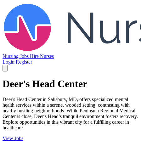
Nursing Jobs
Hire Nurses
Login
Register
Deer's Head Center
Deer's Head Center in Salisbury, MD, offers specialized mental
health services within a serene, wooded setting, contrasting with
nearby bustling neighborhoods. While Peninsula Regional Medical
Center is close, Deer's Head’s tranquil environment fosters recovery.
Explore opportunities in this vibrant city for a fulfilling career in
healthcare.
View Jobs