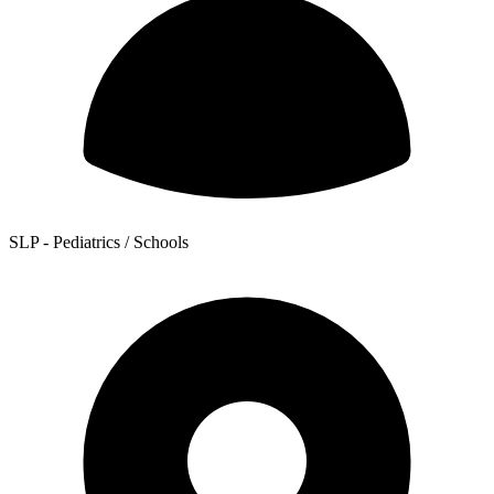
SLP - Pediatrics / Schools