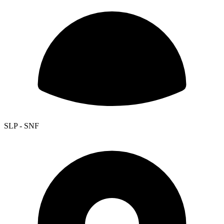
SLP - SNF