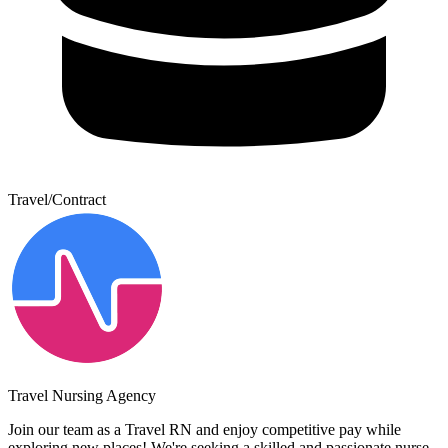
Travel/Contract
Travel Nursing Agency
Join our team as a Travel RN and enjoy competitive pay while
exploring new places! We're seeking a skilled and passionate nurse