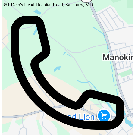
351 Deer's Head Hospital Road, Salisbury, MD