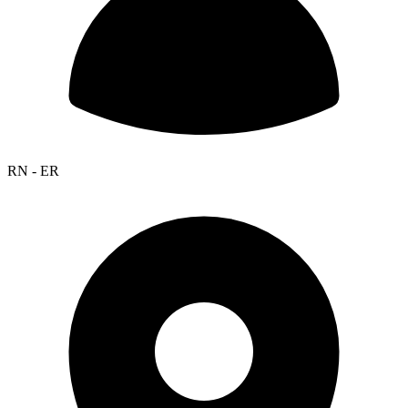
RN - ER