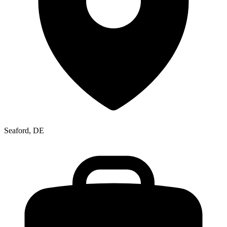
Seaford, DE