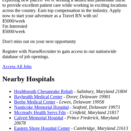
to provide excellent patient care while working in exciting locations
across the country. Earn top compensation in the industry. Apply
now to start your adventure as a Travel RN with us!
$5000/week
I'm Interested
$5000/week
Don't miss out on your next opportunity
Register with NurseRecruiter to gain access to our nationwide
database of job openings.
Access All Jobs
Nearby Hospitals
Healthsouth Chesapeake Rehab
-
Salisbury, Maryland 21804
Bayhealth Medical Center
-
Dover, Delaware 19901
Beebe Medical Center
-
Lewes, Delaware 19958
Nanticoke Memorial Hospital
-
Seaford, Delaware 19973
Mccready Health Servs Fdn
-
Crisfield, Maryland 21817
Calvert Memorial Hospital
-
Prince Frederick, Maryland
20678
Eastern Shore Hospital Center
-
Cambridge, Maryland 21613