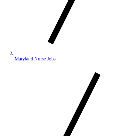
Maryland Nurse Jobs