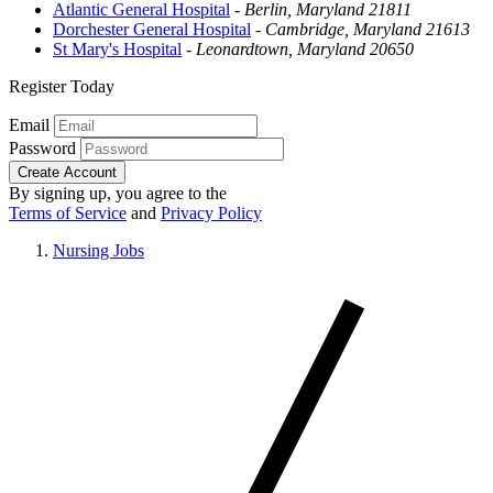
Atlantic General Hospital
-
Berlin, Maryland 21811
Dorchester General Hospital
-
Cambridge, Maryland 21613
St Mary's Hospital
-
Leonardtown, Maryland 20650
Register Today
Email
Password
Create Account
By signing up, you agree to the
Terms of Service
and
Privacy Policy
Nursing Jobs