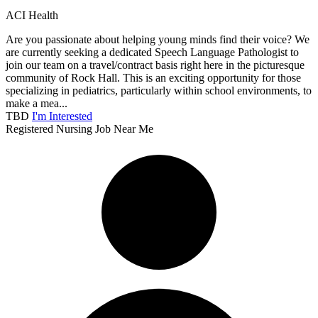
ACI Health
Are you passionate about helping young minds find their voice? We
are currently seeking a dedicated Speech Language Pathologist to
join our team on a travel/contract basis right here in the picturesque
community of Rock Hall. This is an exciting opportunity for those
specializing in pediatrics, particularly within school environments, to
make a mea...
TBD
I'm Interested
Registered Nursing Job Near Me