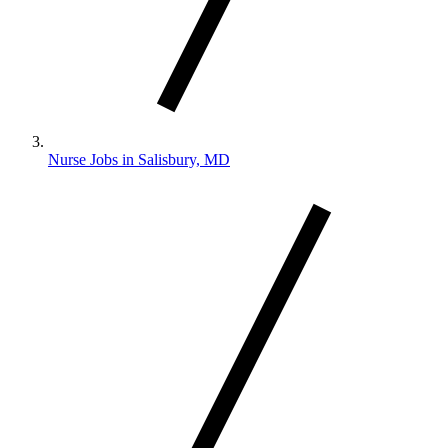
Nurse Jobs in Salisbury, MD