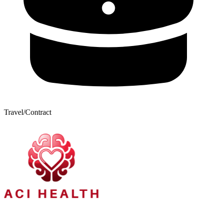
Travel/Contract