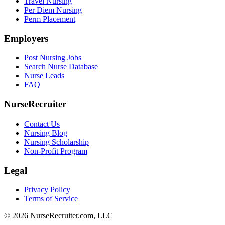
Travel Nursing
Per Diem Nursing
Perm Placement
Employers
Post Nursing Jobs
Search Nurse Database
Nurse Leads
FAQ
NurseRecruiter
Contact Us
Nursing Blog
Nursing Scholarship
Non-Profit Program
Legal
Privacy Policy
Terms of Service
© 2026 NurseRecruiter.com, LLC