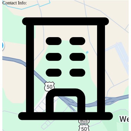
Contact Info: