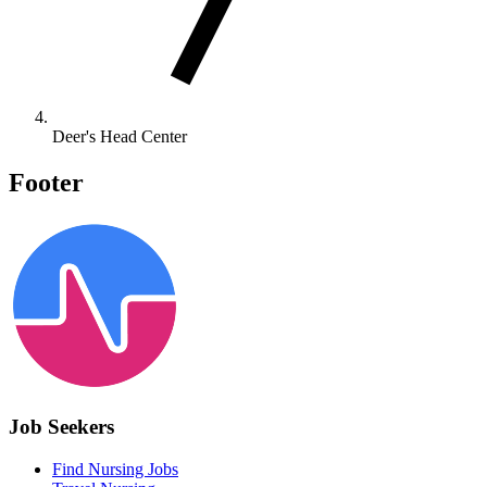
Deer's Head Center
Footer
Job Seekers
Find Nursing Jobs