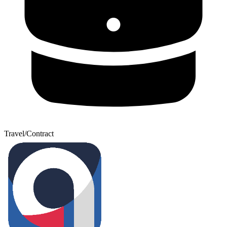
Travel/Contract