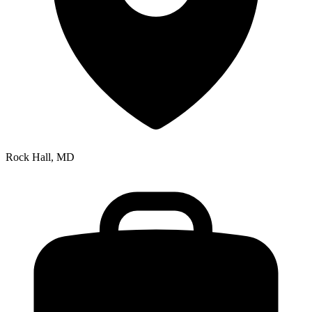
Rock Hall, MD