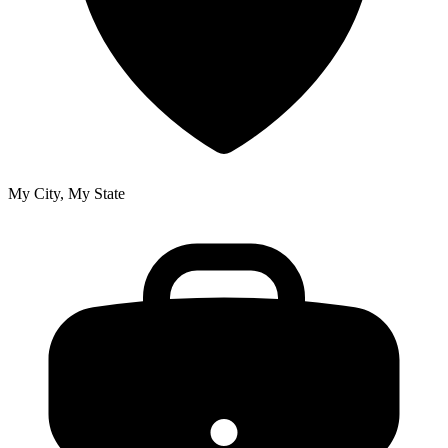
My City, My State