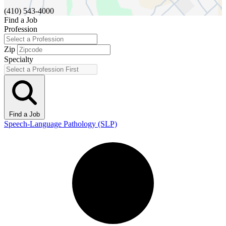
(410) 543-4000
Find a Job
Profession
Zip
Specialty
Find a Job
Speech-Language Pathology (SLP)