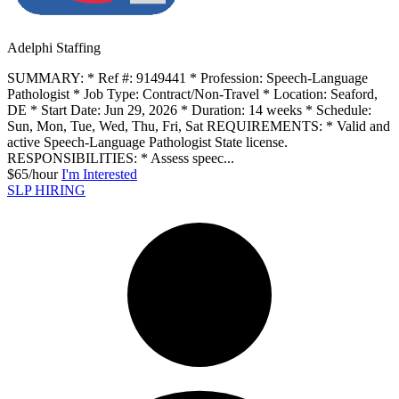
Adelphi Staffing
SUMMARY: * Ref #: 9149441 * Profession: Speech-Language
Pathologist * Job Type: Contract/Non-Travel * Location: Seaford,
DE * Start Date: Jun 29, 2026 * Duration: 14 weeks * Schedule:
Sun, Mon, Tue, Wed, Thu, Fri, Sat REQUIREMENTS: * Valid and
active Speech-Language Pathologist State license.
RESPONSIBILITIES: * Assess speec...
$65/hour
I'm Interested
SLP HIRING