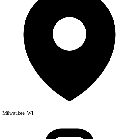
Milwaukee, WI