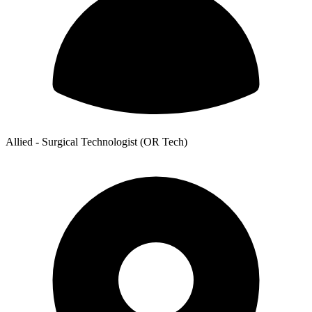
Allied - Surgical Technologist (OR Tech)