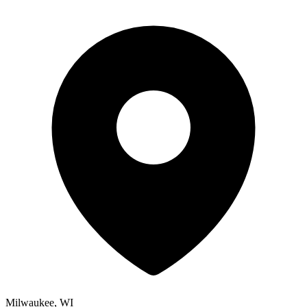
Milwaukee, WI