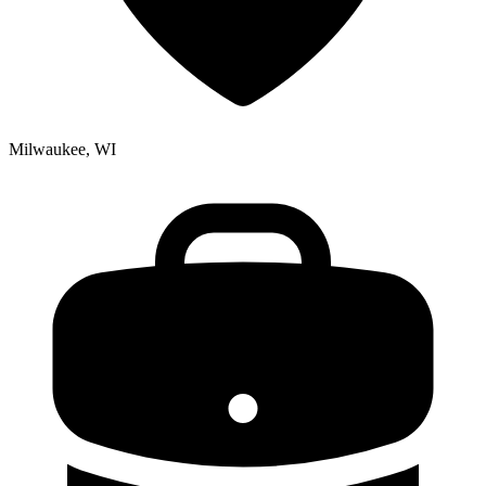
Milwaukee, WI