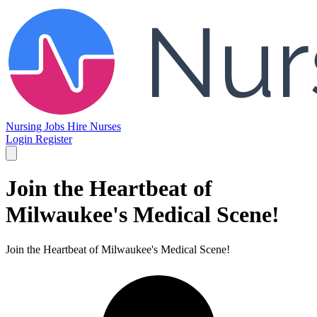
Nursing Jobs
Hire Nurses
Login
Register
Join the Heartbeat of
Milwaukee's Medical Scene!
Join the Heartbeat of Milwaukee's Medical Scene!