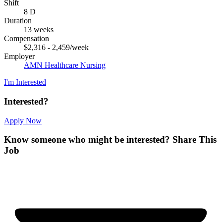
Shift
8 D
Duration
13 weeks
Compensation
$2,316 - 2,459/week
Employer
AMN Healthcare Nursing
I'm Interested
Interested?
Apply Now
Know someone who might be interested?
Share This
Job