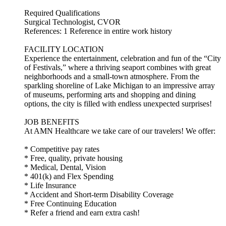
Required Qualifications
Surgical Technologist, CVOR
References: 1 Reference in entire work history
FACILITY LOCATION
Experience the entertainment, celebration and fun of the “City
of Festivals,” where a thriving seaport combines with great
neighborhoods and a small-town atmosphere. From the
sparkling shoreline of Lake Michigan to an impressive array
of museums, performing arts and shopping and dining
options, the city is filled with endless unexpected surprises!
JOB BENEFITS
At AMN Healthcare we take care of our travelers! We offer:
* Competitive pay rates
* Free, quality, private housing
* Medical, Dental, Vision
* 401(k) and Flex Spending
* Life Insurance
* Accident and Short-term Disability Coverage
* Free Continuing Education
* Refer a friend and earn extra cash!