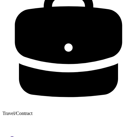
Travel/Contract