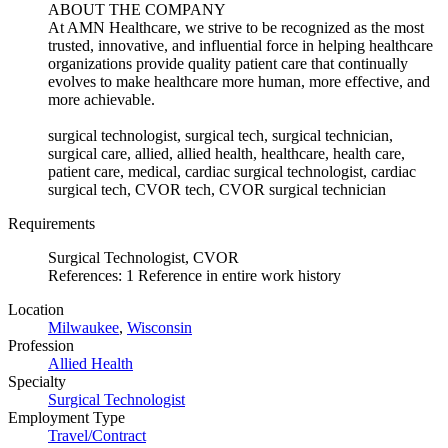
ABOUT THE COMPANY
At AMN Healthcare, we strive to be recognized as the most
trusted, innovative, and influential force in helping healthcare
organizations provide quality patient care that continually
evolves to make healthcare more human, more effective, and
more achievable.
surgical technologist, surgical tech, surgical technician,
surgical care, allied, allied health, healthcare, health care,
patient care, medical, cardiac surgical technologist, cardiac
surgical tech, CVOR tech, CVOR surgical technician
Requirements
Surgical Technologist, CVOR
References: 1 Reference in entire work history
Location
Milwaukee
,
Wisconsin
Profession
Allied Health
Specialty
Surgical Technologist
Employment Type
Travel/Contract