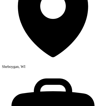
Sheboygan, WI