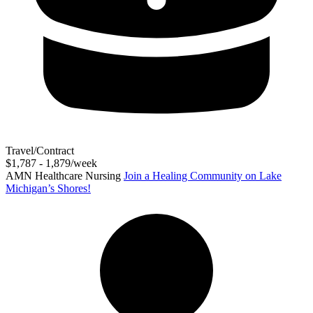
Travel/Contract
$1,787 - 1,879/week
AMN Healthcare Nursing
Join a Healing Community on Lake
Michigan’s Shores!