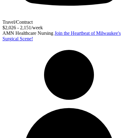
Travel/Contract
$2,026 - 2,151/week
AMN Healthcare Nursing
Join the Heartbeat of Milwaukee's
Surgical Scene!