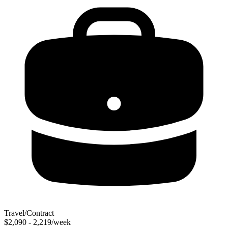
Travel/Contract
$2,090 - 2,219/week