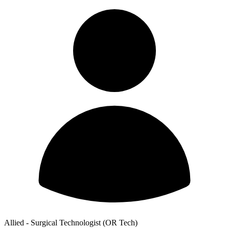
Allied - Surgical Technologist (OR Tech)