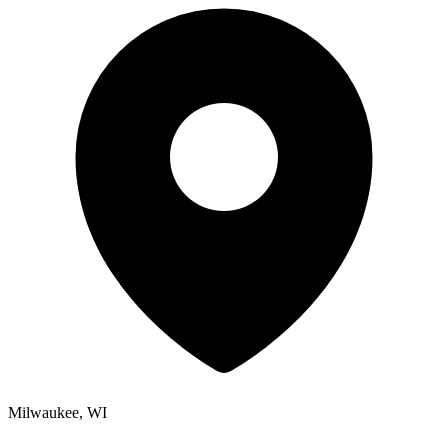
Milwaukee, WI