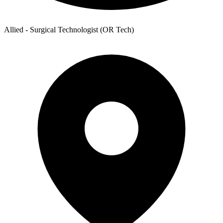
Allied - Surgical Technologist (OR Tech)