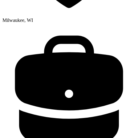
Milwaukee, WI