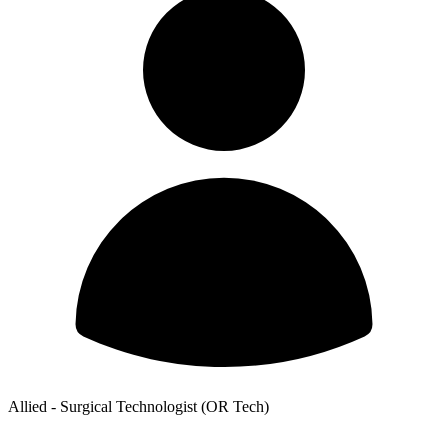
Allied - Surgical Technologist (OR Tech)