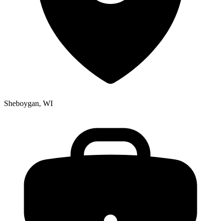
Sheboygan, WI