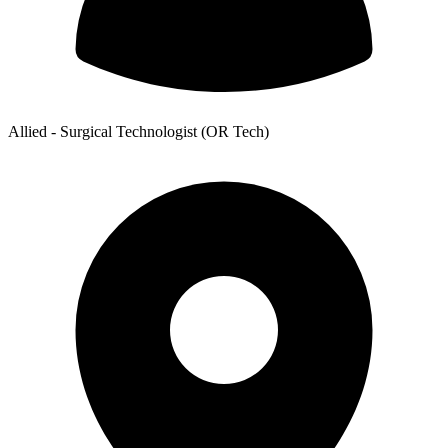
Allied - Surgical Technologist (OR Tech)