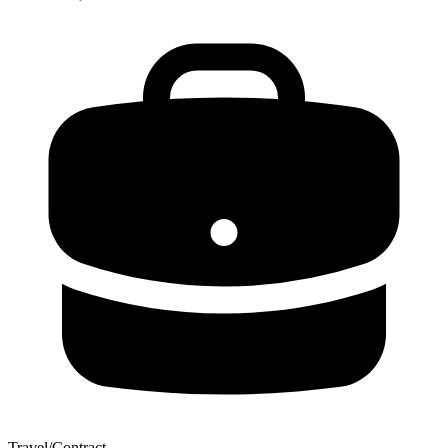
Travel/Contract