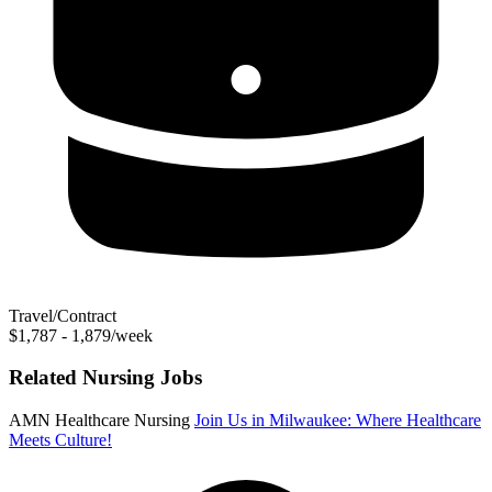
Travel/Contract
$1,787 - 1,879/week
Related Nursing Jobs
AMN Healthcare Nursing
Join Us in Milwaukee: Where Healthcare
Meets Culture!