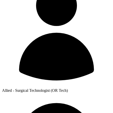
Allied - Surgical Technologist (OR Tech)