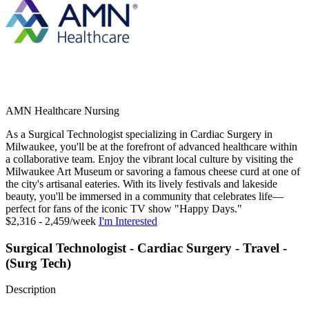
AMN Healthcare Nursing
As a Surgical Technologist specializing in Cardiac Surgery in
Milwaukee, you'll be at the forefront of advanced healthcare within
a collaborative team. Enjoy the vibrant local culture by visiting the
Milwaukee Art Museum or savoring a famous cheese curd at one of
the city's artisanal eateries. With its lively festivals and lakeside
beauty, you'll be immersed in a community that celebrates life—
perfect for fans of the iconic TV show "Happy Days."
$2,316 - 2,459/week
I'm Interested
Surgical Technologist - Cardiac Surgery - Travel -
(Surg Tech)
Description