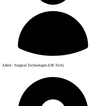
Allied - Surgical Technologist (OR Tech)