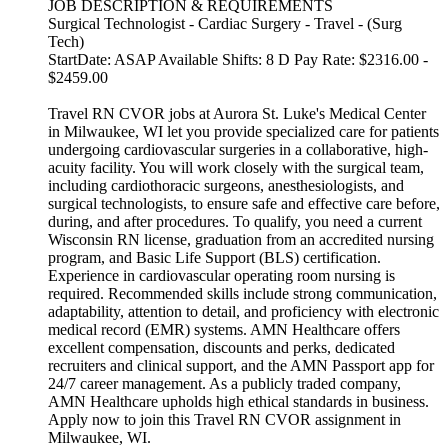
JOB DESCRIPTION & REQUIREMENTS
Surgical Technologist - Cardiac Surgery - Travel - (Surg
Tech)
StartDate: ASAP Available Shifts: 8 D Pay Rate: $2316.00 -
$2459.00
Travel RN CVOR jobs at Aurora St. Luke's Medical Center
in Milwaukee, WI let you provide specialized care for patients
undergoing cardiovascular surgeries in a collaborative, high-
acuity facility. You will work closely with the surgical team,
including cardiothoracic surgeons, anesthesiologists, and
surgical technologists, to ensure safe and effective care before,
during, and after procedures. To qualify, you need a current
Wisconsin RN license, graduation from an accredited nursing
program, and Basic Life Support (BLS) certification.
Experience in cardiovascular operating room nursing is
required. Recommended skills include strong communication,
adaptability, attention to detail, and proficiency with electronic
medical record (EMR) systems. AMN Healthcare offers
excellent compensation, discounts and perks, dedicated
recruiters and clinical support, and the AMN Passport app for
24/7 career management. As a publicly traded company,
AMN Healthcare upholds high ethical standards in business.
Apply now to join this Travel RN CVOR assignment in
Milwaukee, WI.