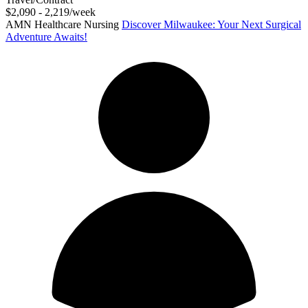
$2,090 - 2,219/week
AMN Healthcare Nursing
Discover Milwaukee: Your Next Surgical
Adventure Awaits!