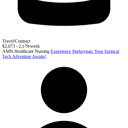
Travel/Contract
$2,073 - 2,179/week
AMN Healthcare Nursing
Experience Sheboygan: Your Surgical
Tech Adventure Awaits!