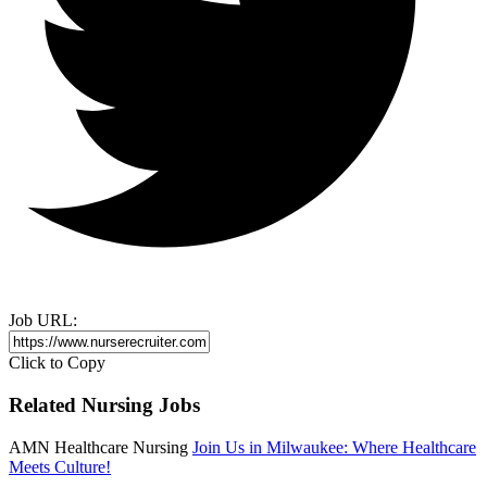
Job URL:
Click to Copy
Related Nursing Jobs
AMN Healthcare Nursing
Join Us in Milwaukee: Where Healthcare
Meets Culture!