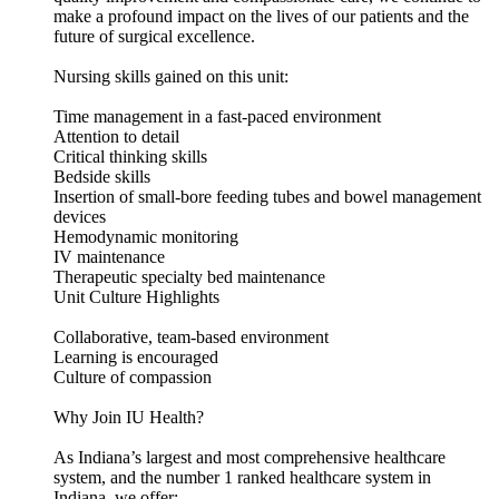
make a profound impact on the lives of our patients and the
future of surgical excellence.
Nursing skills gained on this unit:
Time management in a fast-paced environment
Attention to detail
Critical thinking skills
Bedside skills
Insertion of small-bore feeding tubes and bowel management
devices
Hemodynamic monitoring
IV maintenance
Therapeutic specialty bed maintenance
Unit Culture Highlights
Collaborative, team-based environment
Learning is encouraged
Culture of compassion
Why Join IU Health?
As Indiana’s largest and most comprehensive healthcare
system, and the number 1 ranked healthcare system in
Indiana, we offer: