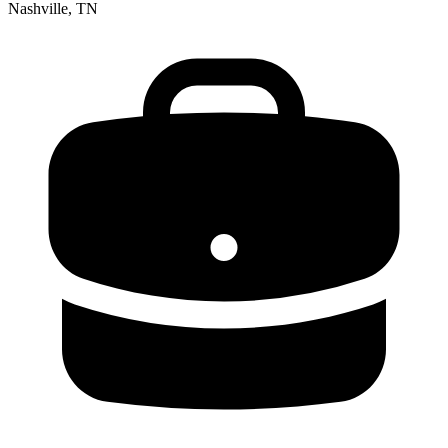
Nashville, TN