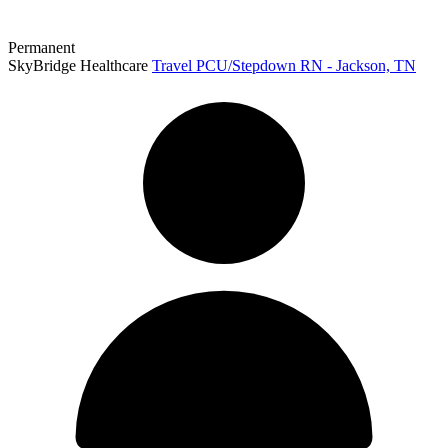
Permanent
SkyBridge Healthcare
Travel PCU/Stepdown RN - Jackson, TN