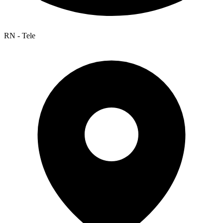
RN - Tele