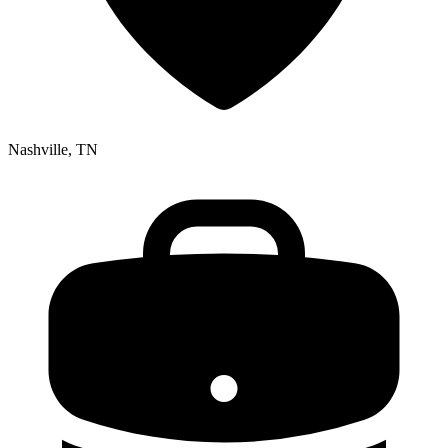
Nashville, TN