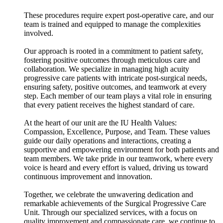
These procedures require expert post-operative care, and our
team is trained and equipped to manage the complexities
involved.
Our approach is rooted in a commitment to patient safety,
fostering positive outcomes through meticulous care and
collaboration. We specialize in managing high acuity
progressive care patients with intricate post-surgical needs,
ensuring safety, positive outcomes, and teamwork at every
step. Each member of our team plays a vital role in ensuring
that every patient receives the highest standard of care.
At the heart of our unit are the IU Health Values:
Compassion, Excellence, Purpose, and Team. These values
guide our daily operations and interactions, creating a
supportive and empowering environment for both patients and
team members. We take pride in our teamwork, where every
voice is heard and every effort is valued, driving us toward
continuous improvement and innovation.
Together, we celebrate the unwavering dedication and
remarkable achievements of the Surgical Progressive Care
Unit. Through our specialized services, with a focus on
quality improvement and compassionate care, we continue to