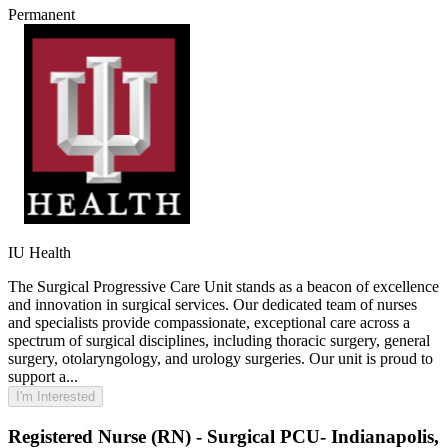
Permanent
IU Health
The Surgical Progressive Care Unit stands as a beacon of excellence
and innovation in surgical services. Our dedicated team of nurses
and specialists provide compassionate, exceptional care across a
spectrum of surgical disciplines, including thoracic surgery, general
surgery, otolaryngology, and urology surgeries. Our unit is proud to
support a...
I'm Interested
Registered Nurse (RN) - Surgical PCU- Indianapolis,