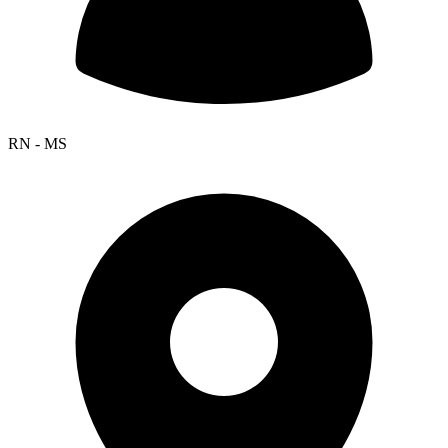
RN - MS