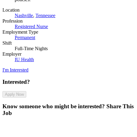
Location
Nashville
,
Tennessee
Profession
Registered Nurse
Employment Type
Permanent
Shift
Full-Time Nights
Employer
IU Health
I'm Interested
Interested?
Apply Now
Know someone who might be interested?
Share This
Job