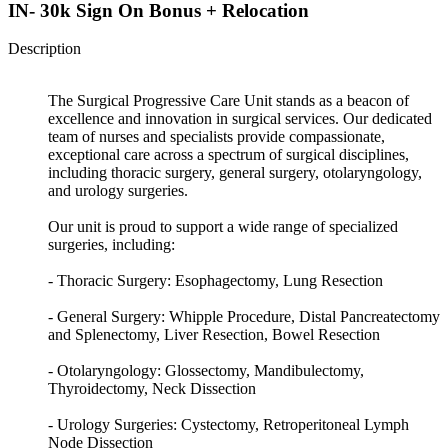
IN- 30k Sign On Bonus + Relocation
Description
The Surgical Progressive Care Unit stands as a beacon of
excellence and innovation in surgical services. Our dedicated
team of nurses and specialists provide compassionate,
exceptional care across a spectrum of surgical disciplines,
including thoracic surgery, general surgery, otolaryngology,
and urology surgeries.
Our unit is proud to support a wide range of specialized
surgeries, including:
- Thoracic Surgery: Esophagectomy, Lung Resection
- General Surgery: Whipple Procedure, Distal Pancreatectomy
and Splenectomy, Liver Resection, Bowel Resection
- Otolaryngology: Glossectomy, Mandibulectomy,
Thyroidectomy, Neck Dissection
- Urology Surgeries: Cystectomy, Retroperitoneal Lymph
Node Dissection