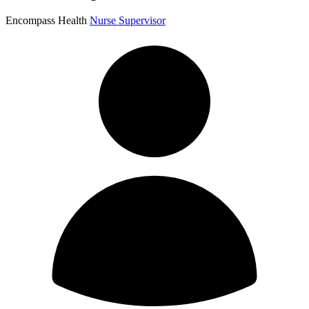
Encompass Health
Nurse Supervisor