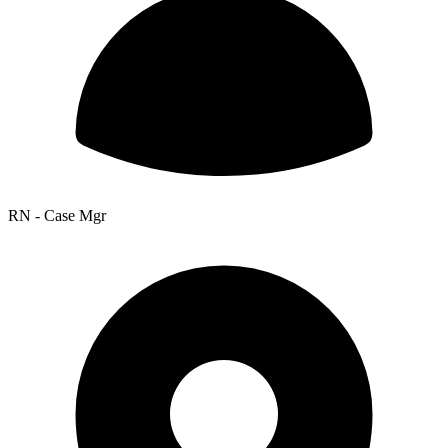
RN - Case Mgr