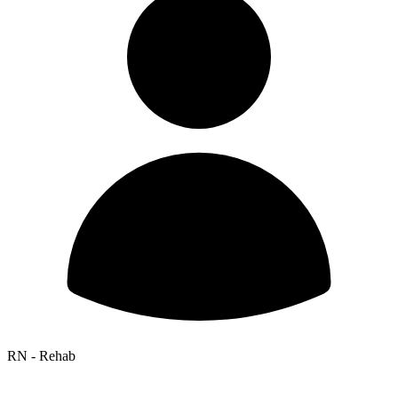
RN - Rehab