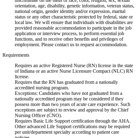
discriminate on the basis of race, color, religion, sex, sexual
orientation, age, disability, genetic information, veteran status,
national origin, gender identity and/or expression, marital
status or any other characteristic protected by federal, state or
local law. We will ensure that individuals with disabilities are
provided reasonable accommodation to participate in the job
application or interview process, to perform essential job
functions, and to receive other benefits and privileges of
employment. Please contact us to request accommodation.
Requirements
Requires an active Registered Nurse (RN) license in the state
of Indiana or an active Nurse Licensure Compact (NLC) RN
license.
Requires that the RN has graduated from a nationally
accredited nursing program.
Exceptions: Candidates who have not graduated from a
nationally accredited program may be considered if they
possess more than two years of acute care experience. Such
exceptions are subject to review and approval by the Chief
Nursing Officer (CNO).
Requires Basic Life Support certification through the AHA.
Other advanced Life Support certifications may be required
per unit/department specialty according to patient care
policies.