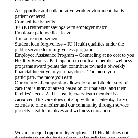
A supportive and collaborative work environment that is
patient centered.
Competitive benefits.
401(K) retirement savings with employer match.
Employer paid medical leave.
Tuition reimbursement.
Student loan forgiveness – IU Health qualifies under the
public service loan forgiveness program.
Employee Assistance Program – Counseling at no cost to you
Healthy Results - Participation in our team member wellness
programs award points that contribute toward a biweekly
financial incentive in your paycheck. The more you
participate, the more you earn.
Our culture of compassion allows for a holistic delivery of
care that is individualized based on our patients’ and their
families’ needs. At IU Health, every team member is a
caregiver. This care does not stop with our patients, it also
extends to one another and our community through service
projects, health initiatives and wellness education.
We are an equal opportunity employer. IU Health does not