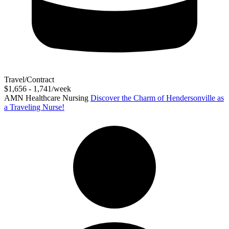
Travel/Contract
$1,656 - 1,741/week
AMN Healthcare Nursing
Discover the Charm of Hendersonville as
a Traveling Nurse!