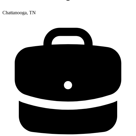
Chattanooga, TN