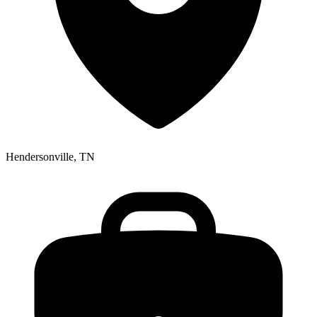
Hendersonville, TN