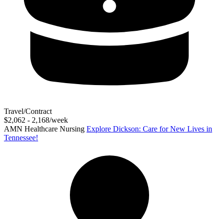
Travel/Contract
$2,062 - 2,168/week
AMN Healthcare Nursing
Explore Dickson: Care for New Lives in
Tennessee!