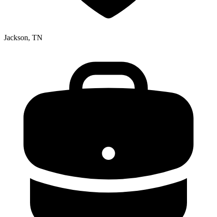
Jackson, TN