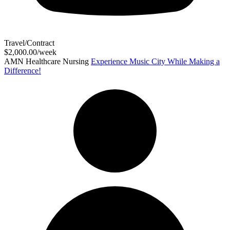
Travel/Contract
$2,000.00/week
AMN Healthcare Nursing
Experience Music City While Making a
Difference!