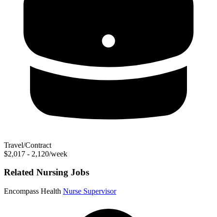
Travel/Contract
$2,017 - 2,120/week
Related Nursing Jobs
Encompass Health
Nurse Supervisor