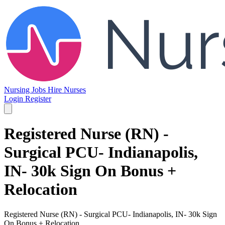
Nursing Jobs
Hire Nurses
Login
Register
Registered Nurse (RN) -
Surgical PCU- Indianapolis,
IN- 30k Sign On Bonus +
Relocation
Registered Nurse (RN) - Surgical PCU- Indianapolis, IN- 30k Sign
On Bonus + Relocation