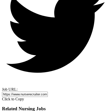
Job URL:
Click to Copy
Related Nursing Jobs