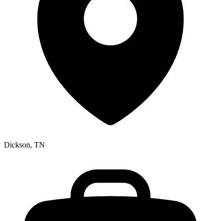
Dickson, TN