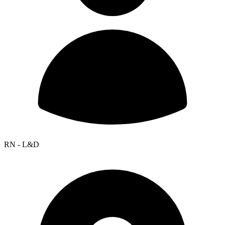
RN - L&D