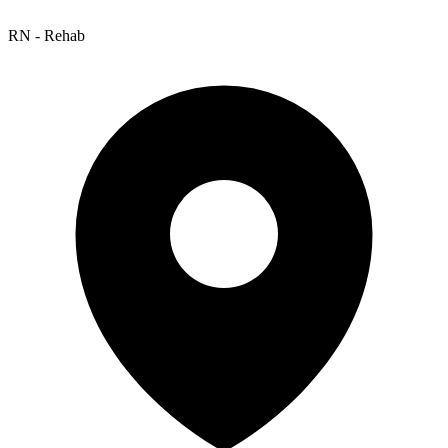
RN - Rehab