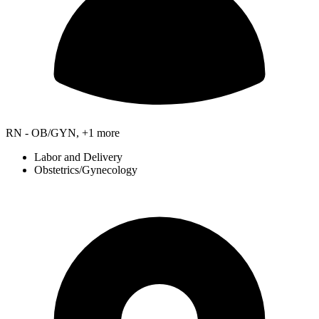
RN - OB/GYN, +1 more
Labor and Delivery
Obstetrics/Gynecology