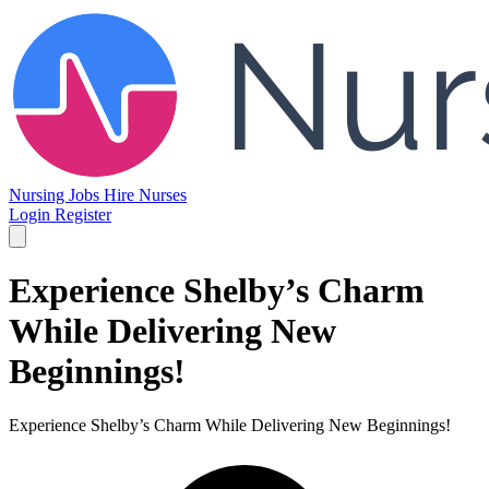
Nursing Jobs
Hire Nurses
Login
Register
Experience Shelby’s Charm
While Delivering New
Beginnings!
Experience Shelby’s Charm While Delivering New Beginnings!