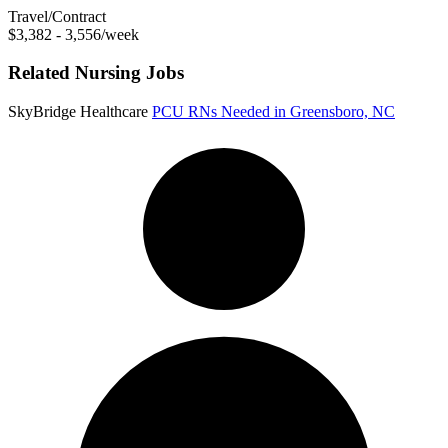
Travel/Contract
$3,382 - 3,556/week
Related Nursing Jobs
SkyBridge Healthcare
PCU RNs Needed in Greensboro, NC