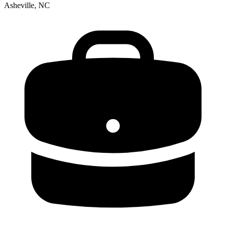
Asheville, NC