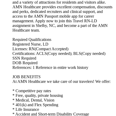
and a variety of attractions for residents and visitors alike.
AMN Healthcare provides excellent compensation, discounts
and perks, dedicated recruiters and clinical support, and
access to the AMN Passport mobile app for career
management. Apply now to join this Travel RN-LD
assignment in Shelby, NC, and become a part of the AMN
Healthcare team.
Required Qualifications
Registered Nurse, LD
Licenses: RN(Compact Accepted)
Certifications: ACLS(Copy needed); BLS(Copy needed)
SSN Required
DOB Required
References: 1 Reference in entire work history
JOB BENEFITS
At AMN Healthcare we take care of our travelers! We offer:
* Competitive pay rates
* Free, quality, private housing
* Medical, Dental, Vision
* 401(k) and Flex Spending
* Life Insurance
* Accident and Short-term Disability Coverage