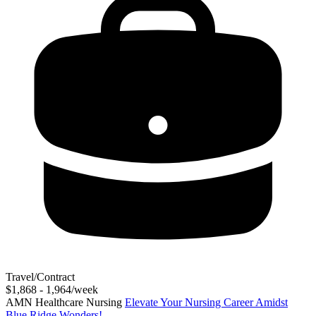
Travel/Contract
$1,868 - 1,964/week
AMN Healthcare Nursing
Elevate Your Nursing Career Amidst
Blue Ridge Wonders!