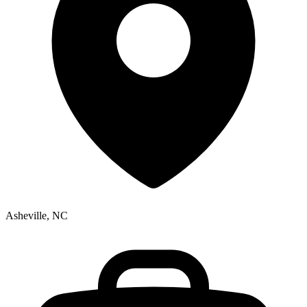
Asheville, NC