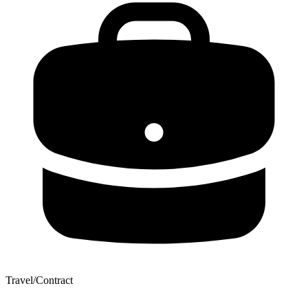
Travel/Contract