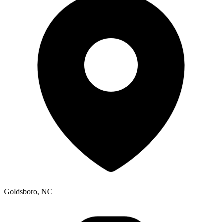
Goldsboro, NC