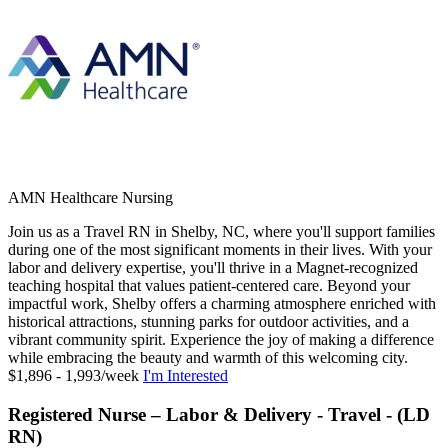
AMN Healthcare Nursing
Join us as a Travel RN in Shelby, NC, where you'll support families
during one of the most significant moments in their lives. With your
labor and delivery expertise, you'll thrive in a Magnet-recognized
teaching hospital that values patient-centered care. Beyond your
impactful work, Shelby offers a charming atmosphere enriched with
historical attractions, stunning parks for outdoor activities, and a
vibrant community spirit. Experience the joy of making a difference
while embracing the beauty and warmth of this welcoming city.
$1,896 - 1,993/week
I'm Interested
Registered Nurse – Labor & Delivery - Travel - (LD
RN)