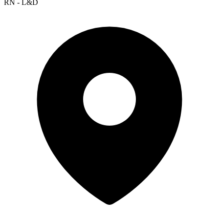
RN - L&D