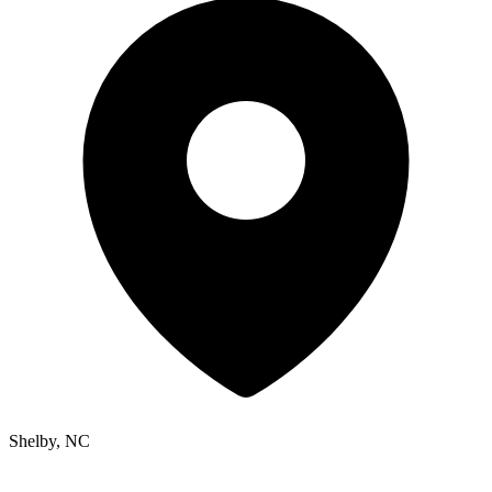
Shelby, NC