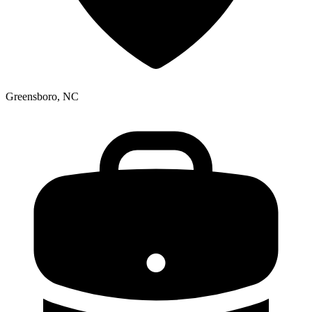
Greensboro, NC