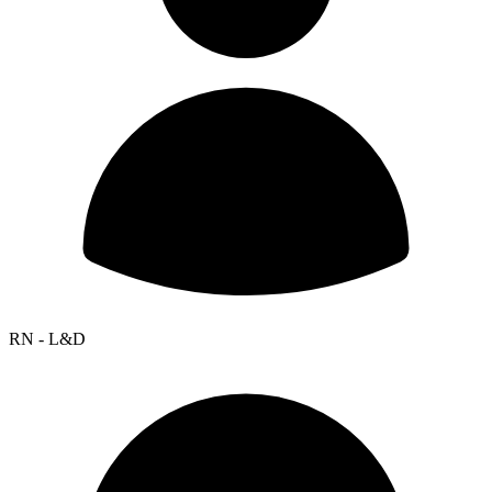
RN - L&D