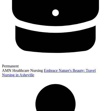
Permanent
AMN Healthcare Nursing
Embrace Nature's Beauty: Travel
Nursing in Asheville