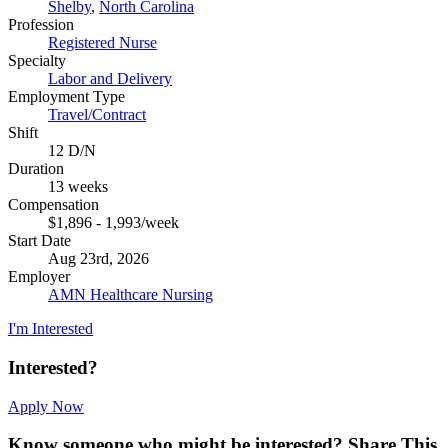
Shelby
,
North Carolina
Profession
Registered Nurse
Specialty
Labor and Delivery
Employment Type
Travel/Contract
Shift
12 D/N
Duration
13 weeks
Compensation
$1,896 - 1,993/week
Start Date
Aug 23rd, 2026
Employer
AMN Healthcare Nursing
I'm Interested
Interested?
Apply Now
Know someone who might be interested?
Share This