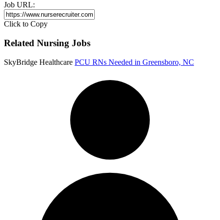
Job URL:
Click to Copy
Related Nursing Jobs
SkyBridge Healthcare
PCU RNs Needed in Greensboro, NC