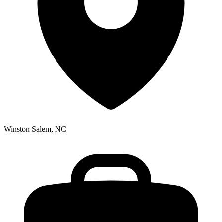
Winston Salem, NC