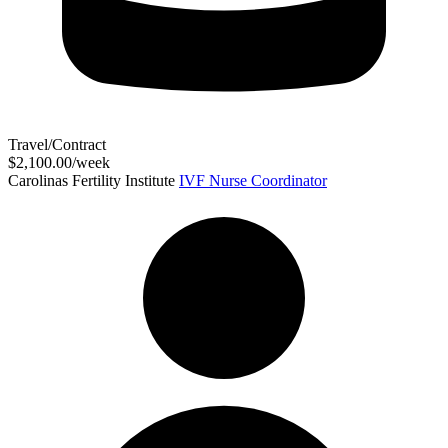
Travel/Contract
$2,100.00/week
Carolinas Fertility Institute
IVF Nurse Coordinator