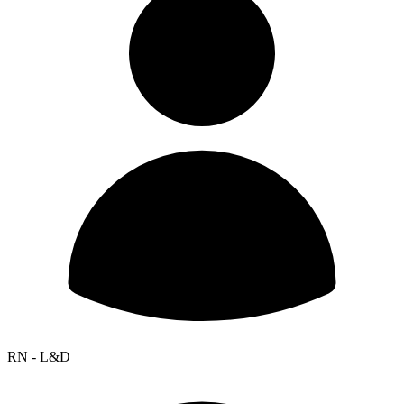
RN - L&D