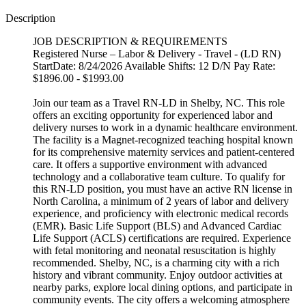
Description
JOB DESCRIPTION & REQUIREMENTS
Registered Nurse – Labor & Delivery - Travel - (LD RN)
StartDate: 8/24/2026 Available Shifts: 12 D/N Pay Rate:
$1896.00 - $1993.00
Join our team as a Travel RN-LD in Shelby, NC. This role
offers an exciting opportunity for experienced labor and
delivery nurses to work in a dynamic healthcare environment.
The facility is a Magnet-recognized teaching hospital known
for its comprehensive maternity services and patient-centered
care. It offers a supportive environment with advanced
technology and a collaborative team culture. To qualify for
this RN-LD position, you must have an active RN license in
North Carolina, a minimum of 2 years of labor and delivery
experience, and proficiency with electronic medical records
(EMR). Basic Life Support (BLS) and Advanced Cardiac
Life Support (ACLS) certifications are required. Experience
with fetal monitoring and neonatal resuscitation is highly
recommended. Shelby, NC, is a charming city with a rich
history and vibrant community. Enjoy outdoor activities at
nearby parks, explore local dining options, and participate in
community events. The city offers a welcoming atmosphere