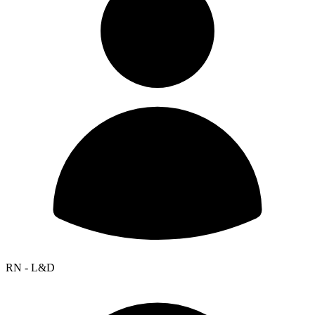
RN - L&D