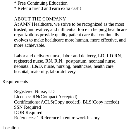
* Free Continuing Education
* Refer a friend and earn extra cash!
ABOUT THE COMPANY
At AMN Healthcare, we strive to be recognized as the most
trusted, innovative, and influential force in helping healthcare
organizations provide quality patient care that continually
evolves to make healthcare more human, more effective, and
more achievable.
Labor and delivery nurse, labor and delivery, LD, LD RN,
registered nurse, RN, R.N., postpartum, neonatal nurse,
neonatal, L&D, nurse, nursing, healthcare, health care,
hospital, maternity, labor-delivery
Requirements
Registered Nurse, LD
Licenses: RN(Compact Accepted)
Certifications: ACLS(Copy needed); BLS(Copy needed)
SSN Required
DOB Required
References: 1 Reference in entire work history
Location