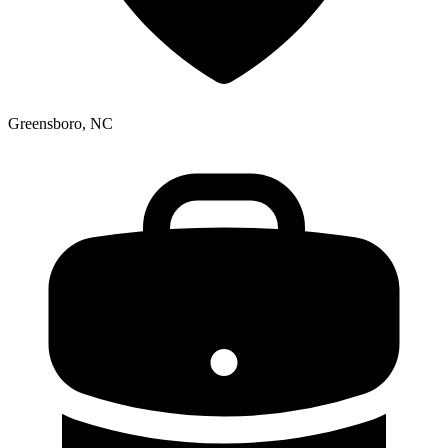
Greensboro, NC