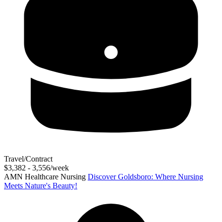
Travel/Contract
$3,382 - 3,556/week
AMN Healthcare Nursing
Discover Goldsboro: Where Nursing
Meets Nature's Beauty!