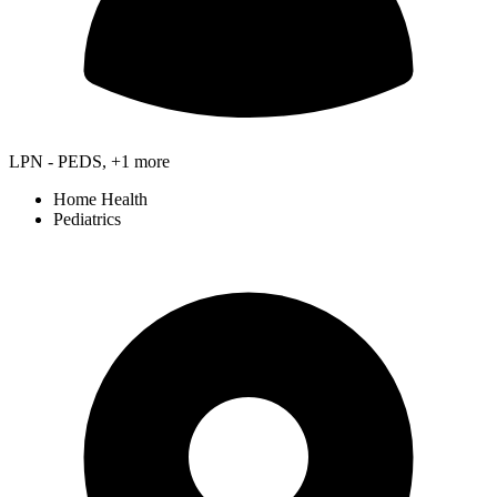
LPN - PEDS, +1 more
Home Health
Pediatrics