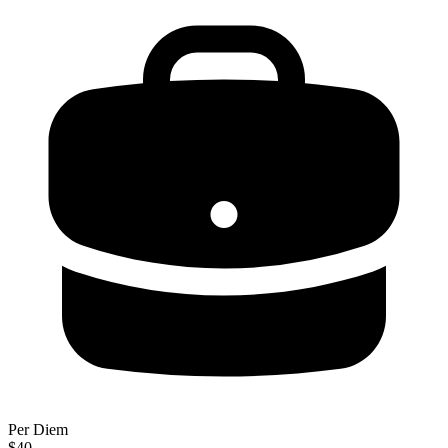
Per Diem
$40