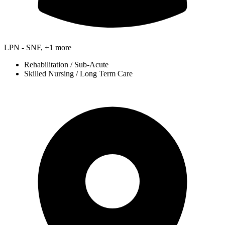
LPN - SNF, +1 more
Rehabilitation / Sub-Acute
Skilled Nursing / Long Term Care