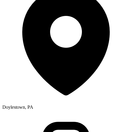
Doylestown, PA