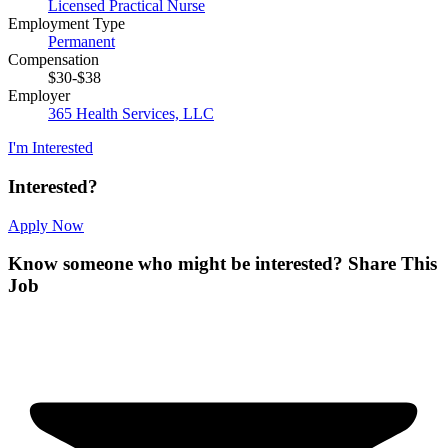
Licensed Practical Nurse
Employment Type
Permanent
Compensation
$30-$38
Employer
365 Health Services, LLC
I'm Interested
Interested?
Apply Now
Know someone who might be interested?
Share This
Job