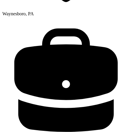
Waynesboro, PA