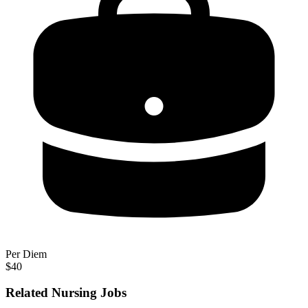
Per Diem
$40
Related Nursing Jobs