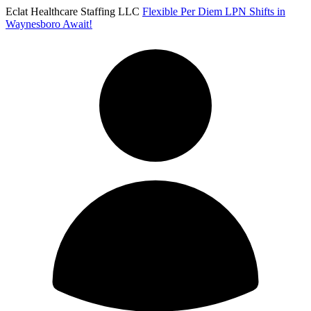
Eclat Healthcare Staffing LLC
Flexible Per Diem LPN Shifts in
Waynesboro Await!