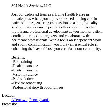
365 Health Services, LLC
Join our dedicated team as a Home Health Nurse in
Philadelphia, where you'll provide skilled nursing care in
patients' homes, ensuring compassionate and high-quality
service. This permanent position offers opportunities for
growth and professional development as you monitor patient
conditions, educate caregivers, and collaborate with
healthcare professionals. With a focus on independent work
and strong communication, you'll play an essential role in
enhancing the lives of those you care for in our community.
Benefits:
-Paid training
-Health insurance
-Dental insurance
-Vision insurance
-Paid sick time
-Flexible scheduling
-Professional growth opportunities
Location
Allentown
,
Pennsylvania
Profession