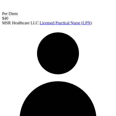
Per Diem
$40
MSR Healthcare LLC
Licensed Practical Nurse (LPN)