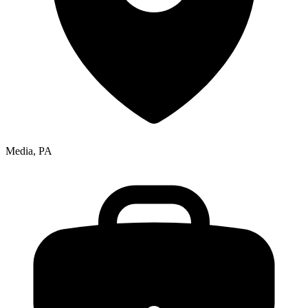
Media, PA