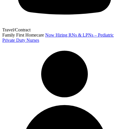
Travel/Contract
Family First Homecare
Now Hiring RNs & LPNs – Pediatric
Private Duty Nurses