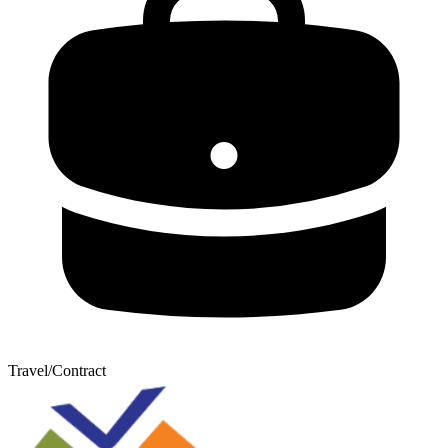
Travel/Contract