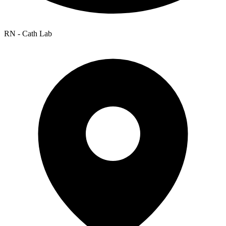
RN - Cath Lab