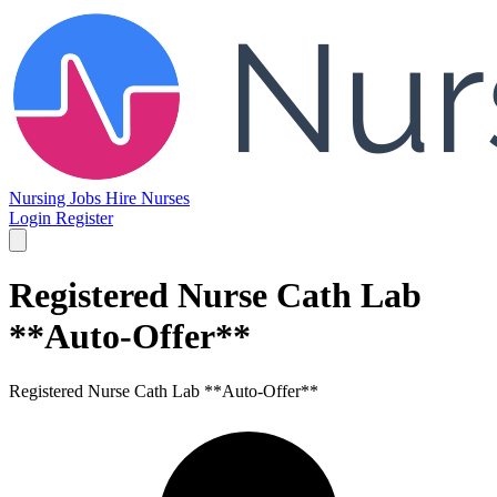
Nursing Jobs
Hire Nurses
Login
Register
Registered Nurse Cath Lab
**Auto-Offer**
Registered Nurse Cath Lab **Auto-Offer**