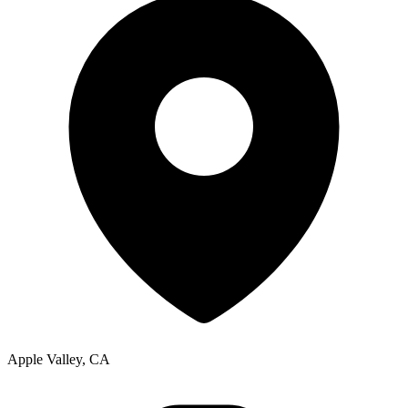
Apple Valley, CA