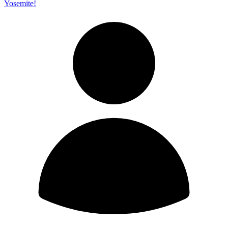
Yosemite!