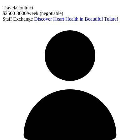
Travel/Contract
$2500-3000/week (negotiable)
Staff Exchange
Discover Heart Health in Beautiful Tulare!