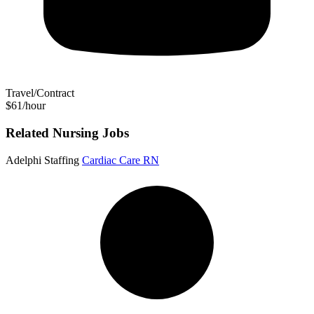
Travel/Contract
$61/hour
Related Nursing Jobs
Adelphi Staffing
Cardiac Care RN