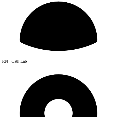
RN - Cath Lab