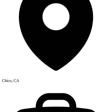
Chico, CA