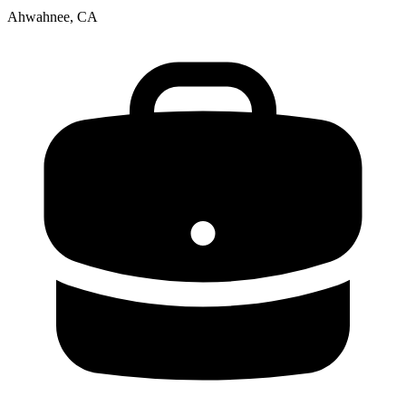
Ahwahnee, CA