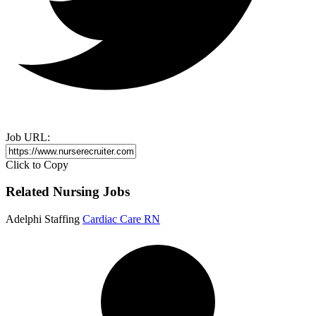
Job URL:
Click to Copy
Related Nursing Jobs
Adelphi Staffing
Cardiac Care RN