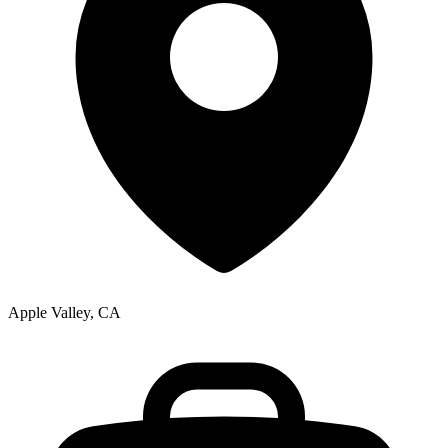
Apple Valley, CA