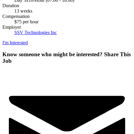
Day 3x10-Hour (07:00 - 18:00)
Duration
13 weeks
Compensation
$75 per hour
Employer
SSV Technologies Inc
I'm Interested
Know someone who might be interested?
Share This
Job