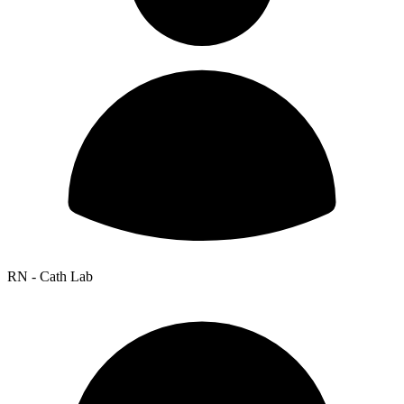
RN - Cath Lab