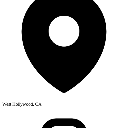
West Hollywood, CA