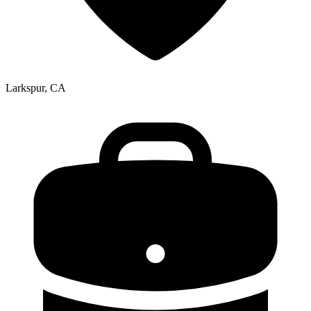
Larkspur, CA