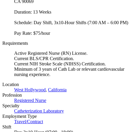
CA 90069
Duration: 13 Weeks
Schedule: Day Shift, 3x10-Hour Shifts (7:00 AM – 6:00 PM)
Pay Rate: $75/hour
Requirements
Active Registered Nurse (RN) License.
Current BLS/CPR Certification.
Current NIH Stroke Scale (NIHSS) Certification.
Minimum of 3 years of Cath Lab or relevant cardiovascular
nursing experience.
Location
West Hollywood
,
California
Profession
Registered Nurse
Specialty
Catheterization Laboratory
Employment Type
Travel/Contract
Shift