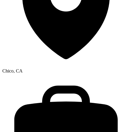
Chico, CA