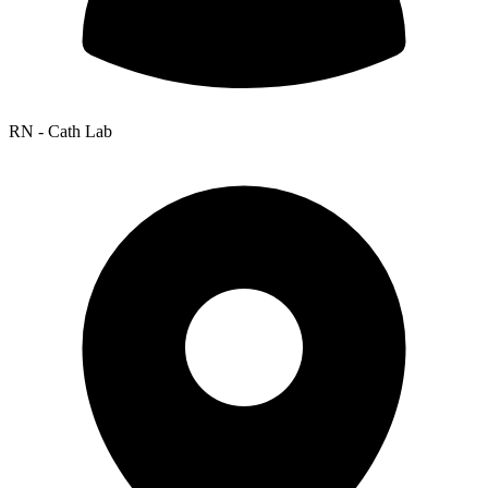
RN - Cath Lab