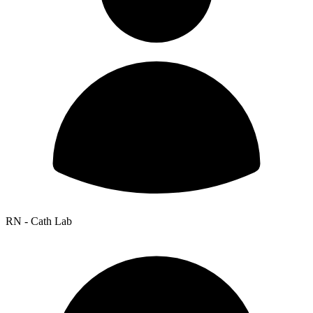
RN - Cath Lab