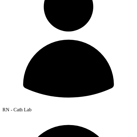
RN - Cath Lab