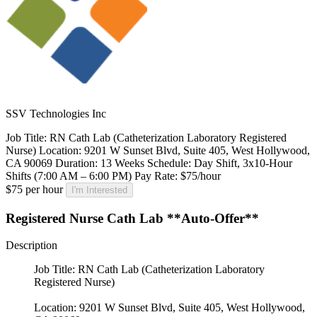
SSV Technologies Inc
Job Title: RN Cath Lab (Catheterization Laboratory Registered
Nurse) Location: 9201 W Sunset Blvd, Suite 405, West Hollywood,
CA 90069 Duration: 13 Weeks Schedule: Day Shift, 3x10-Hour
Shifts (7:00 AM – 6:00 PM) Pay Rate: $75/hour
$75 per hour
I'm Interested
Registered Nurse Cath Lab **Auto-Offer**
Description
Job Title: RN Cath Lab (Catheterization Laboratory
Registered Nurse)
Location: 9201 W Sunset Blvd, Suite 405, West Hollywood,