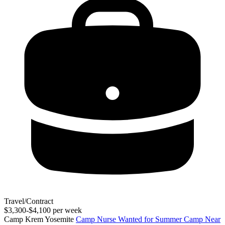
Travel/Contract
$3,300-$4,100 per week
Camp Krem Yosemite
Camp Nurse Wanted for Summer Camp Near