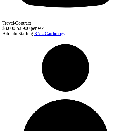
Travel/Contract
$3,000-$3.900 per wk
Adelphi Staffing
RN - Cardiology