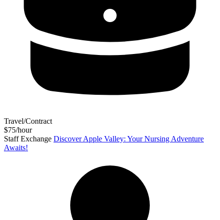
Travel/Contract
$75/hour
Staff Exchange
Discover Apple Valley: Your Nursing Adventure
Awaits!