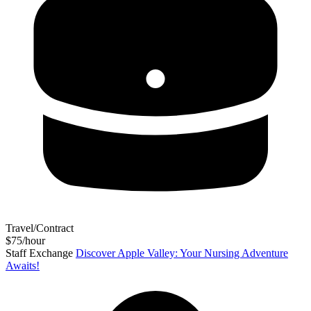
Travel/Contract
$75/hour
Staff Exchange
Discover Apple Valley: Your Nursing Adventure
Awaits!