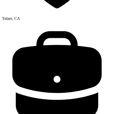
Tulare, CA