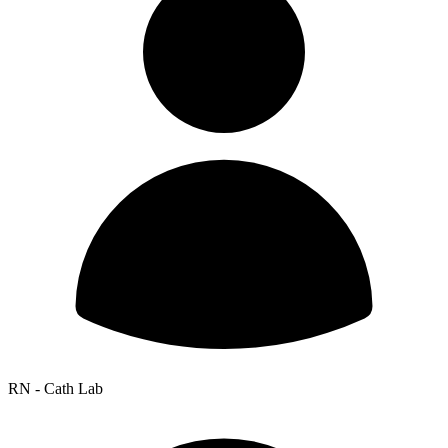
RN - Cath Lab