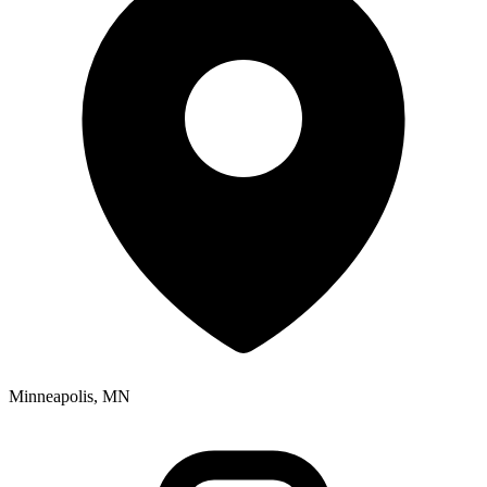
Minneapolis, MN