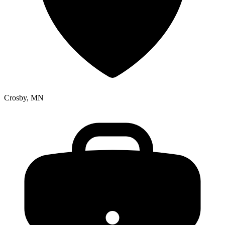
Crosby, MN