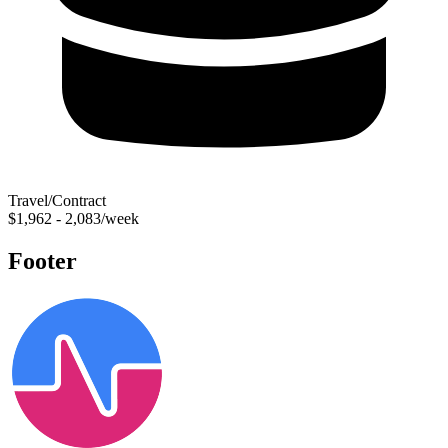
Travel/Contract
$1,962 - 2,083/week
Footer