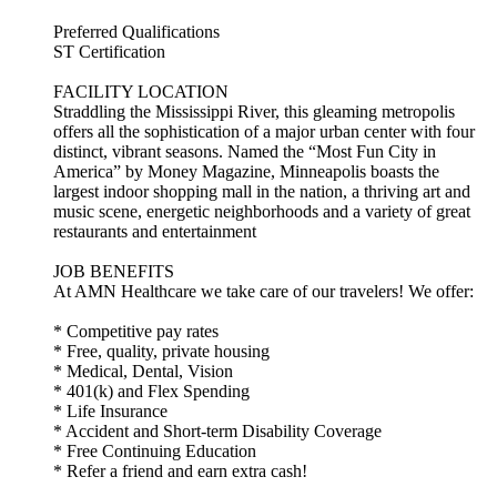
Preferred Qualifications
ST Certification
FACILITY LOCATION
Straddling the Mississippi River, this gleaming metropolis
offers all the sophistication of a major urban center with four
distinct, vibrant seasons. Named the “Most Fun City in
America” by Money Magazine, Minneapolis boasts the
largest indoor shopping mall in the nation, a thriving art and
music scene, energetic neighborhoods and a variety of great
restaurants and entertainment
JOB BENEFITS
At AMN Healthcare we take care of our travelers! We offer:
* Competitive pay rates
* Free, quality, private housing
* Medical, Dental, Vision
* 401(k) and Flex Spending
* Life Insurance
* Accident and Short-term Disability Coverage
* Free Continuing Education
* Refer a friend and earn extra cash!