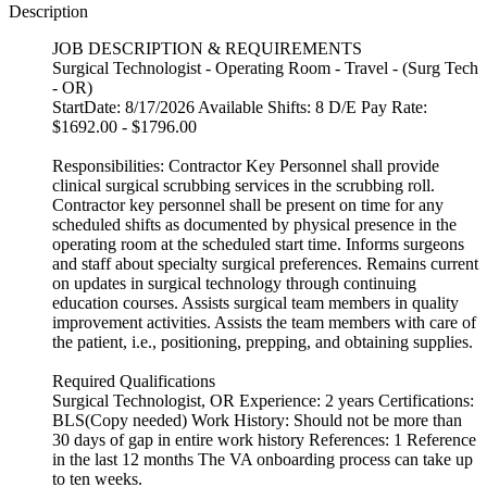
Description
JOB DESCRIPTION & REQUIREMENTS
Surgical Technologist - Operating Room - Travel - (Surg Tech
- OR)
StartDate: 8/17/2026 Available Shifts: 8 D/E Pay Rate:
$1692.00 - $1796.00
Responsibilities: Contractor Key Personnel shall provide
clinical surgical scrubbing services in the scrubbing roll.
Contractor key personnel shall be present on time for any
scheduled shifts as documented by physical presence in the
operating room at the scheduled start time. Informs surgeons
and staff about specialty surgical preferences. Remains current
on updates in surgical technology through continuing
education courses. Assists surgical team members in quality
improvement activities. Assists the team members with care of
the patient, i.e., positioning, prepping, and obtaining supplies.
Required Qualifications
Surgical Technologist, OR Experience: 2 years Certifications:
BLS(Copy needed) Work History: Should not be more than
30 days of gap in entire work history References: 1 Reference
in the last 12 months The VA onboarding process can take up
to ten weeks.