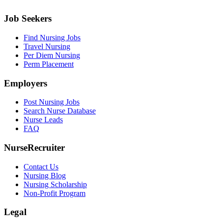
Job Seekers
Find Nursing Jobs
Travel Nursing
Per Diem Nursing
Perm Placement
Employers
Post Nursing Jobs
Search Nurse Database
Nurse Leads
FAQ
NurseRecruiter
Contact Us
Nursing Blog
Nursing Scholarship
Non-Profit Program
Legal