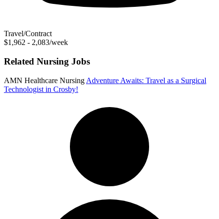
Travel/Contract
$1,962 - 2,083/week
Related Nursing Jobs
AMN Healthcare Nursing
Adventure Awaits: Travel as a Surgical
Technologist in Crosby!