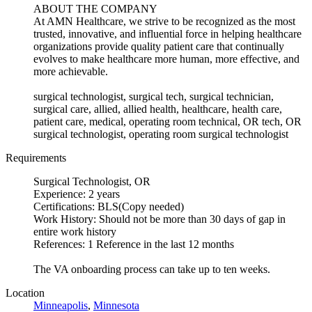
ABOUT THE COMPANY
At AMN Healthcare, we strive to be recognized as the most
trusted, innovative, and influential force in helping healthcare
organizations provide quality patient care that continually
evolves to make healthcare more human, more effective, and
more achievable.
surgical technologist, surgical tech, surgical technician,
surgical care, allied, allied health, healthcare, health care,
patient care, medical, operating room technical, OR tech, OR
surgical technologist, operating room surgical technologist
Requirements
Surgical Technologist, OR
Experience: 2 years
Certifications: BLS(Copy needed)
Work History: Should not be more than 30 days of gap in
entire work history
References: 1 Reference in the last 12 months
The VA onboarding process can take up to ten weeks.
Location
Minneapolis
,
Minnesota