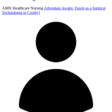
AMN Healthcare Nursing
Adventure Awaits: Travel as a Surgical
Technologist in Crosby!