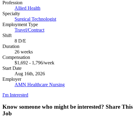
Profession
Allied Health
Specialty
Surgical Technologist
Employment Type
Travel/Contract
Shift
8 D/E
Duration
26 weeks
Compensation
$1,692 - 1,796/week
Start Date
Aug 16th, 2026
Employer
AMN Healthcare Nursing
I'm Interested
Know someone who might be interested?
Share This
Job