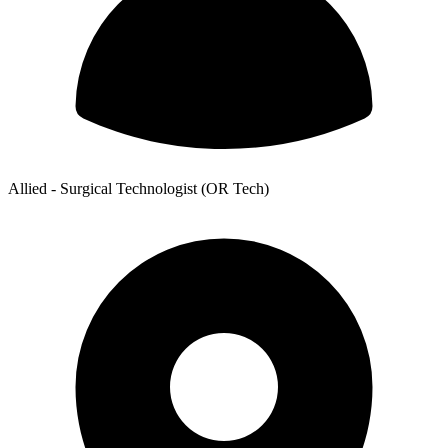
Allied - Surgical Technologist (OR Tech)