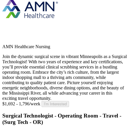
AMN Healthcare Nursing
Join the dynamic surgical scene in vibrant Minneapolis as a Surgical
Technologist! With two years of experience and key certifications,
you’ll provide essential clinical scrubbing services in a bustling
operating room. Embrace the city’s rich culture, from the largest
indoor shopping mall to a thriving arts community, while
contributing to quality patient care. Picture yourself enjoying
energetic neighborhoods, diverse dining options, and the beauty of
the Mississippi River, all while advancing your career in this
exciting travel opportunity.
$1,692 - 1,796/week
I'm Interested
Surgical Technologist - Operating Room - Travel -
(Surg Tech - OR)