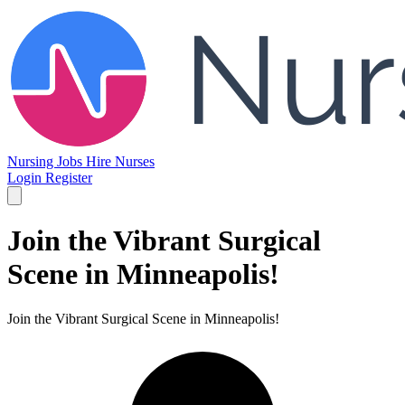
Nursing Jobs
Hire Nurses
Login
Register
Join the Vibrant Surgical
Scene in Minneapolis!
Join the Vibrant Surgical Scene in Minneapolis!