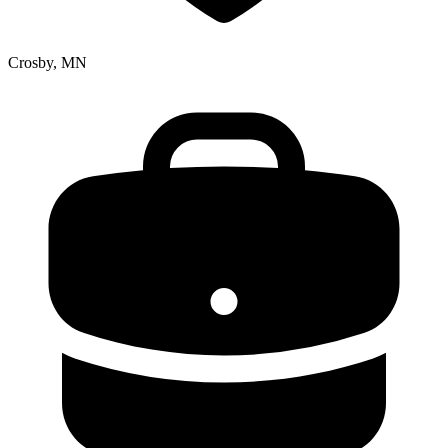
Crosby, MN