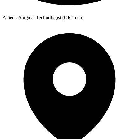
Allied - Surgical Technologist (OR Tech)