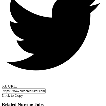
Job URL:
Click to Copy
Related Nursing Jobs