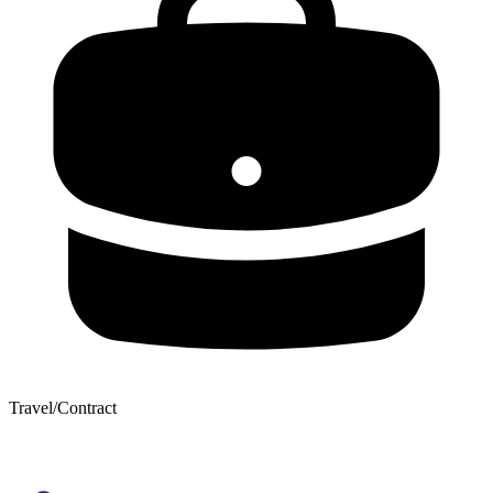
Travel/Contract