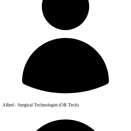
Allied - Surgical Technologist (OR Tech)