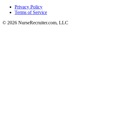
Privacy Policy
Terms of Service
© 2026 NurseRecruiter.com, LLC