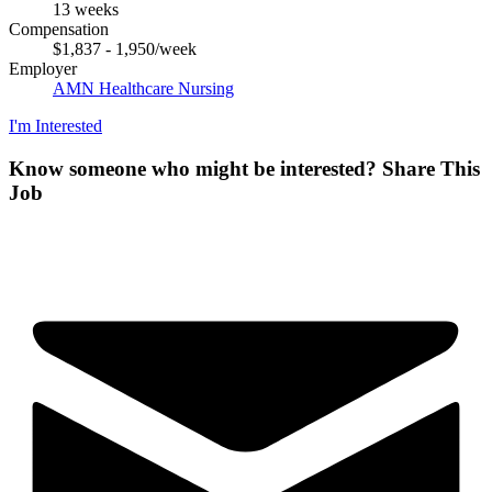
13 weeks
Compensation
$1,837 - 1,950/week
Employer
AMN Healthcare Nursing
I'm Interested
Know someone who might be interested?
Share This
Job