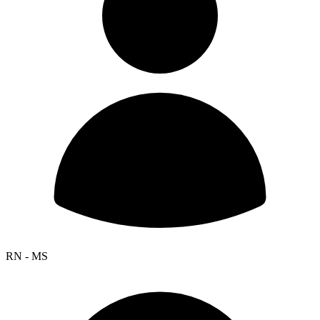
RN - MS