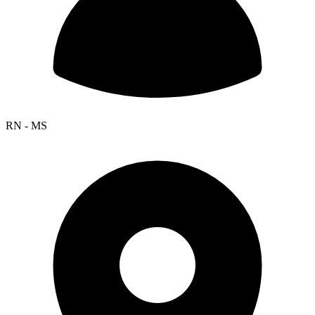
RN - MS