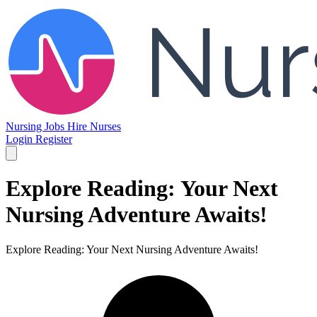
Nursing Jobs
Hire Nurses
Login
Register
Explore Reading: Your Next
Nursing Adventure Awaits!
Explore Reading: Your Next Nursing Adventure Awaits!