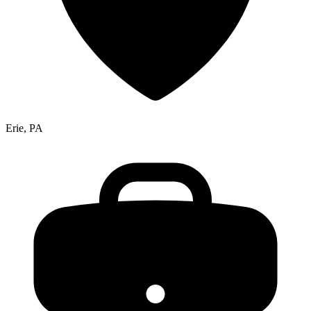
Erie, PA