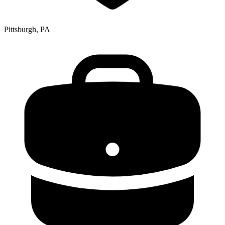
Pittsburgh, PA