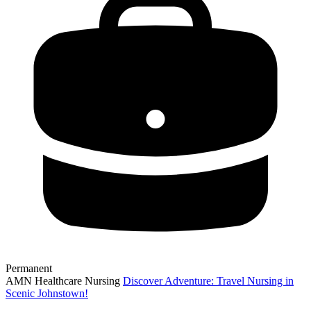
Permanent
AMN Healthcare Nursing
Discover Adventure: Travel Nursing in
Scenic Johnstown!