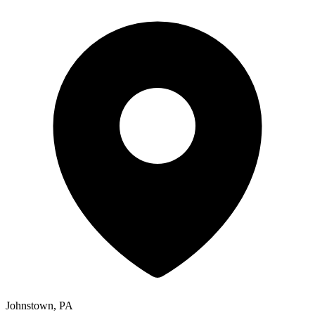
Johnstown, PA