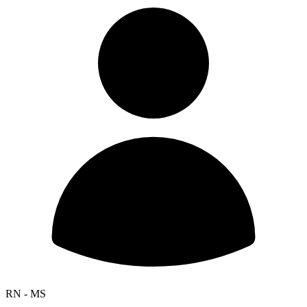
RN - MS