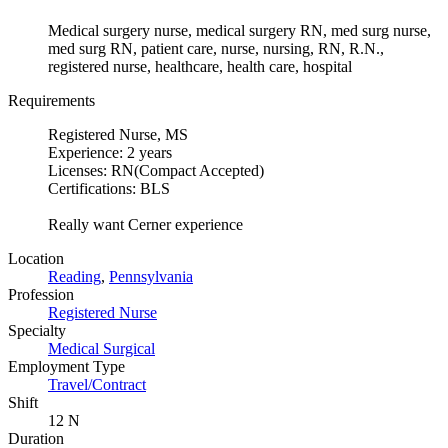
Medical surgery nurse, medical surgery RN, med surg nurse,
med surg RN, patient care, nurse, nursing, RN, R.N.,
registered nurse, healthcare, health care, hospital
Requirements
Registered Nurse, MS
Experience: 2 years
Licenses: RN(Compact Accepted)
Certifications: BLS
Really want Cerner experience
Location
Reading
,
Pennsylvania
Profession
Registered Nurse
Specialty
Medical Surgical
Employment Type
Travel/Contract
Shift
12 N
Duration