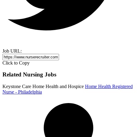
Job URL:
Click to Copy
Related Nursing Jobs
Keystone Care Home Health and Hospice
Home Health Registered
Nurse - Philadelphia