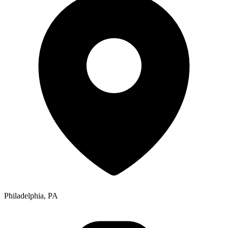
Philadelphia, PA