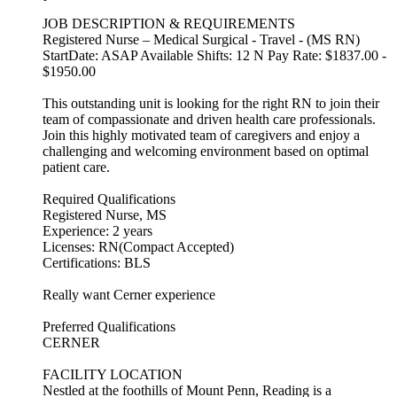
JOB DESCRIPTION & REQUIREMENTS
Registered Nurse – Medical Surgical - Travel - (MS RN)
StartDate: ASAP Available Shifts: 12 N Pay Rate: $1837.00 -
$1950.00
This outstanding unit is looking for the right RN to join their
team of compassionate and driven health care professionals.
Join this highly motivated team of caregivers and enjoy a
challenging and welcoming environment based on optimal
patient care.
Required Qualifications
Registered Nurse, MS
Experience: 2 years
Licenses: RN(Compact Accepted)
Certifications: BLS
Really want Cerner experience
Preferred Qualifications
CERNER
FACILITY LOCATION
Nestled at the foothills of Mount Penn, Reading is a