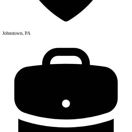
Johnstown, PA