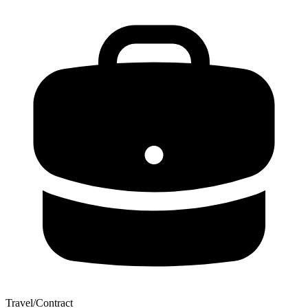
Travel/Contract