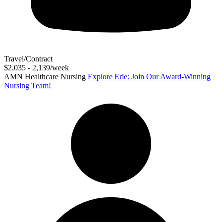
Travel/Contract
$2,035 - 2,139/week
AMN Healthcare Nursing
Explore Erie: Join Our Award-Winning
Nursing Team!