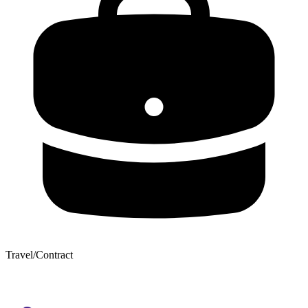
Travel/Contract