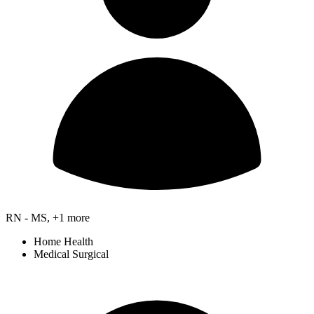
RN - MS, +1 more
Home Health
Medical Surgical