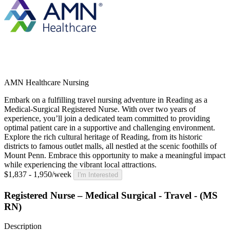
AMN Healthcare Nursing
Embark on a fulfilling travel nursing adventure in Reading as a
Medical-Surgical Registered Nurse. With over two years of
experience, you’ll join a dedicated team committed to providing
optimal patient care in a supportive and challenging environment.
Explore the rich cultural heritage of Reading, from its historic
districts to famous outlet malls, all nestled at the scenic foothills of
Mount Penn. Embrace this opportunity to make a meaningful impact
while experiencing the vibrant local attractions.
$1,837 - 1,950/week
I'm Interested
Registered Nurse – Medical Surgical - Travel - (MS
RN)
Description