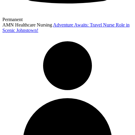
Permanent
AMN Healthcare Nursing
Adventure Awaits: Travel Nurse Role in
Scenic Johnstown!