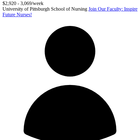
$2,920 - 3,069/week
University of Pittsburgh School of Nursing
Join Our Faculty: Inspire
Future Nurses!