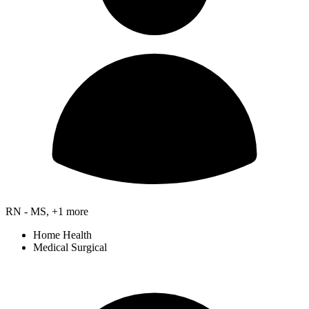
RN - MS, +1 more
Home Health
Medical Surgical