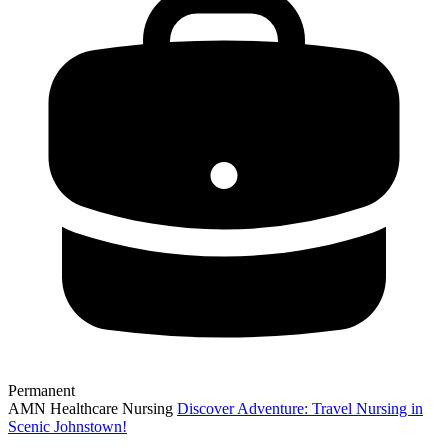
Permanent
AMN Healthcare Nursing
Discover Adventure: Travel Nursing in
Scenic Johnstown!