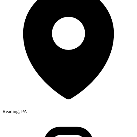
Reading, PA