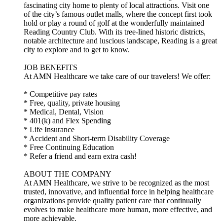
fascinating city home to plenty of local attractions. Visit one
of the city’s famous outlet malls, where the concept first took
hold or play a round of golf at the wonderfully maintained
Reading Country Club. With its tree-lined historic districts,
notable architecture and luscious landscape, Reading is a great
city to explore and to get to know.
JOB BENEFITS
At AMN Healthcare we take care of our travelers! We offer:
* Competitive pay rates
* Free, quality, private housing
* Medical, Dental, Vision
* 401(k) and Flex Spending
* Life Insurance
* Accident and Short-term Disability Coverage
* Free Continuing Education
* Refer a friend and earn extra cash!
ABOUT THE COMPANY
At AMN Healthcare, we strive to be recognized as the most
trusted, innovative, and influential force in helping healthcare
organizations provide quality patient care that continually
evolves to make healthcare more human, more effective, and
more achievable.