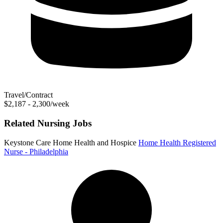
Travel/Contract
$2,187 - 2,300/week
Related Nursing Jobs
Keystone Care Home Health and Hospice
Home Health Registered
Nurse - Philadelphia