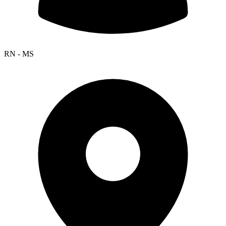
RN - MS