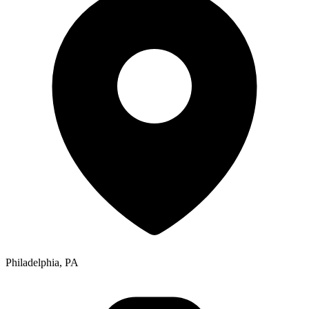
Philadelphia, PA