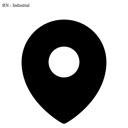
RN - Industrial