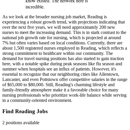
know existed. The network here is
incredible.
As we look at the broader nursing job market, Reading is
experiencing a robust growth trend, with projections indicating that
over the next five years, we will need approximately 200 new
nurses to meet the increasing demand. This is in stark contrast to the
national job growth rate for nursing, which is projected at around
7% but often varies based on local conditions. Currently, there are
about 1,500 registered nurses employed in Reading, which reflects a
strong commitment to healthcare within our community. The
demand for travel nursing positions has also started to gain traction
here, with a notable spike during peak seasons like flu season and
summer when hospitals see an influx of patients. However, it's
essential to recognize that our neighboring cities like Allentown,
Lancaster, and even Pottstown offer competitive salaries in the range
of $65,000 to $80,000. Still, Reading's charming lifestyle and
family-friendly atmosphere make it a favorable choice for many
nursing professionals who prioritize work-life balance while serving
in a community-oriented environment.
Find Reading Jobs
2 positions available