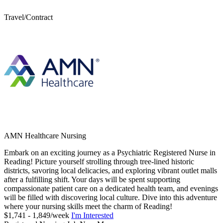
Travel/Contract
AMN Healthcare Nursing
Embark on an exciting journey as a Psychiatric Registered Nurse in
Reading! Picture yourself strolling through tree-lined historic
districts, savoring local delicacies, and exploring vibrant outlet malls
after a fulfilling shift. Your days will be spent supporting
compassionate patient care on a dedicated health team, and evenings
will be filled with discovering local culture. Dive into this adventure
where your nursing skills meet the charm of Reading!
$1,741 - 1,849/week
I'm Interested