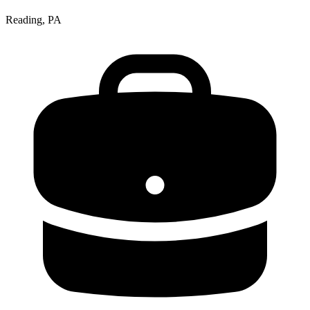
Reading, PA