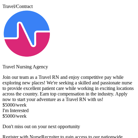
Travel/Contract
Travel Nursing Agency
Join our team as a Travel RN and enjoy competitive pay while
exploring new places! We're seeking a skilled and passionate nurse
to provide excellent patient care while working in exciting locations
across the country. Earn top compensation in the industry. Apply
now to start your adventure as a Travel RN with us!
$5000/week
I'm Interested
$5000/week
Don't miss out on your next opportunity
Register with NurseRecruiter to gain access to our nationwide