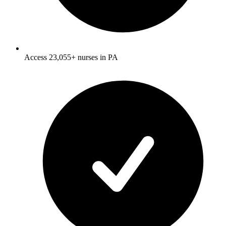
Access 23,055+ nurses in PA