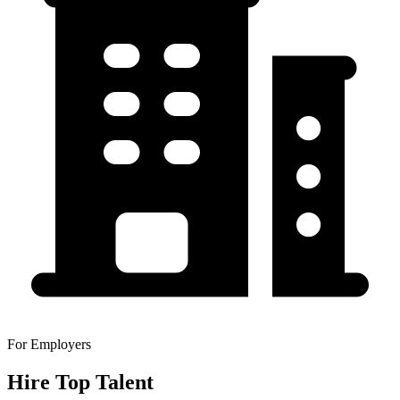
For Employers
Hire Top Talent