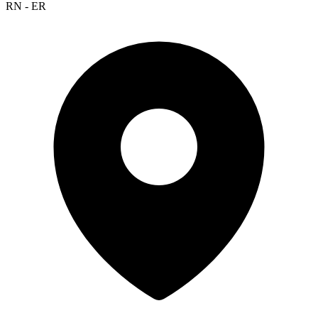
RN - ER