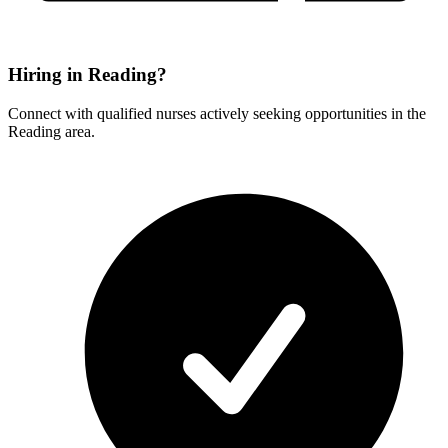
Hiring in Reading?
Connect with qualified nurses actively seeking opportunities in the
Reading area.