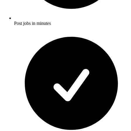
Post jobs in minutes