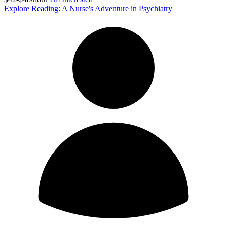
Explore Reading: A Nurse's Adventure in Psychiatry