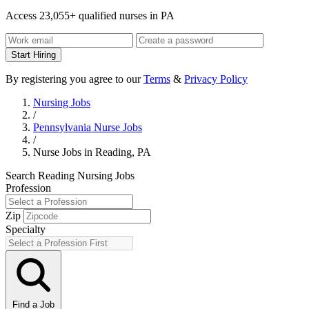
Access 23,055+ qualified nurses in PA
Start Hiring
By registering you agree to our
Terms
&
Privacy Policy
Nursing Jobs
/
Pennsylvania Nurse Jobs
/
Nurse Jobs in Reading, PA
Search Reading Nursing Jobs
Profession
Zip
Specialty
Find a Job