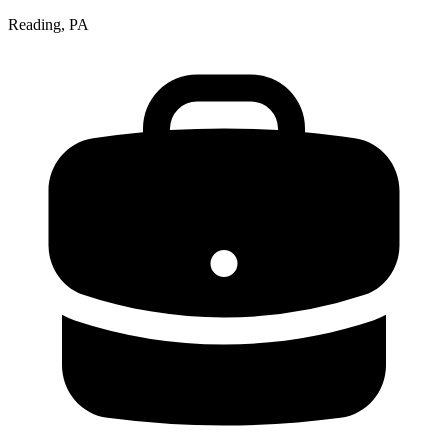
Reading, PA