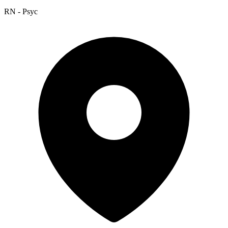
RN - Psyc