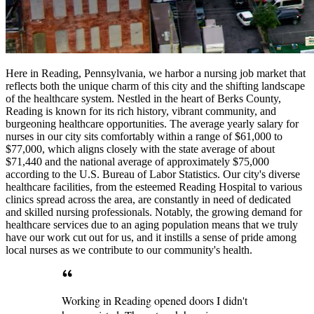
Here in Reading, Pennsylvania, we harbor a nursing job market that
reflects both the unique charm of this city and the shifting landscape
of the healthcare system. Nestled in the heart of Berks County,
Reading is known for its rich history, vibrant community, and
burgeoning healthcare opportunities. The average yearly salary for
nurses in our city sits comfortably within a range of $61,000 to
$77,000, which aligns closely with the state average of about
$71,440 and the national average of approximately $75,000
according to the U.S. Bureau of Labor Statistics. Our city's diverse
healthcare facilities, from the esteemed Reading Hospital to various
clinics spread across the area, are constantly in need of dedicated
and skilled nursing professionals. Notably, the growing demand for
healthcare services due to an aging population means that we truly
have our work cut out for us, and it instills a sense of pride among
local nurses as we contribute to our community's health.
Working in Reading opened doors I didn't