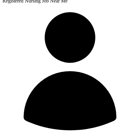
Registered Nursing Job Near Me