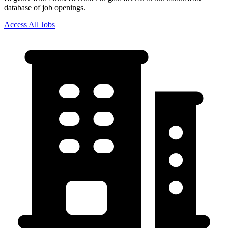
database of job openings.
Access All Jobs