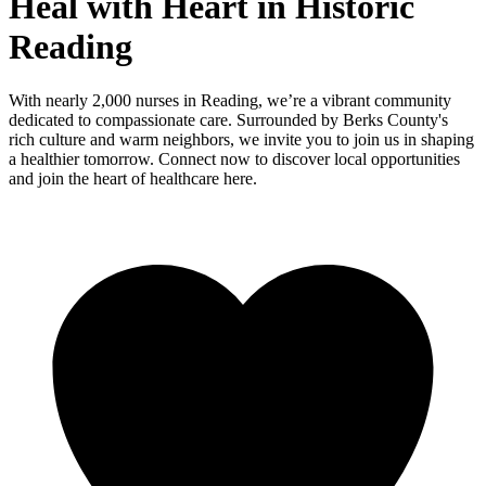
Heal with Heart in Historic
Reading
With nearly 2,000 nurses in Reading, we’re a vibrant community
dedicated to compassionate care. Surrounded by Berks County's
rich culture and warm neighbors, we invite you to join us in shaping
a healthier tomorrow. Connect now to discover local opportunities
and join the heart of healthcare here.