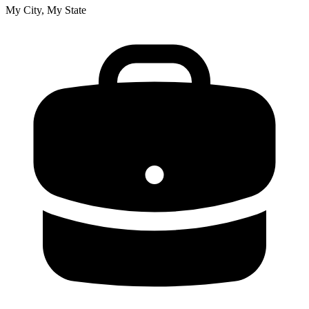
My City, My State