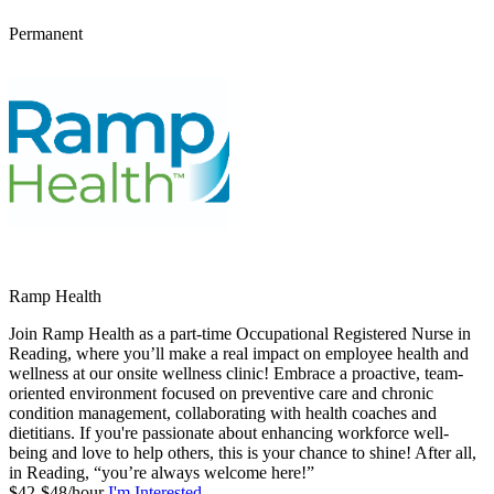
Permanent
Ramp Health
Join Ramp Health as a part-time Occupational Registered Nurse in
Reading, where you’ll make a real impact on employee health and
wellness at our onsite wellness clinic! Embrace a proactive, team-
oriented environment focused on preventive care and chronic
condition management, collaborating with health coaches and
dietitians. If you're passionate about enhancing workforce well-
being and love to help others, this is your chance to shine! After all,
in Reading, “you’re always welcome here!”
$42-$48/hour
I'm Interested