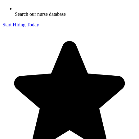
Search our nurse database
Start Hiring Today