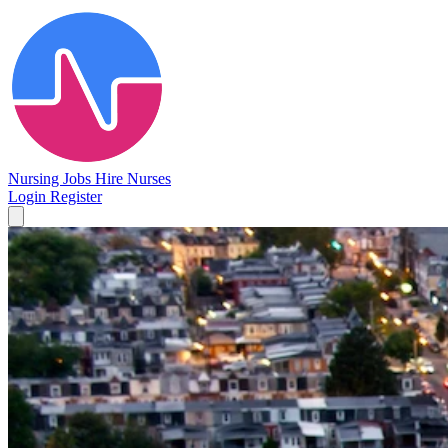
Nursing Jobs
Hire Nurses
Login
Register