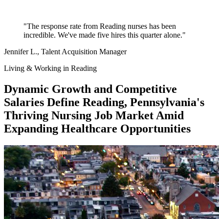
"The response rate from Reading nurses has been
incredible. We've made five hires this quarter alone."
Jennifer L.
, Talent Acquisition Manager
Living & Working in Reading
Dynamic Growth and Competitive
Salaries Define Reading, Pennsylvania's
Thriving Nursing Job Market Amid
Expanding Healthcare Opportunities