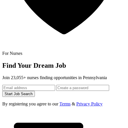
For Nurses
Find Your Dream Job
Join 23,055+ nurses finding opportunities in Pennsylvania
Start Job Search
By registering you agree to our
Terms
&
Privacy Policy