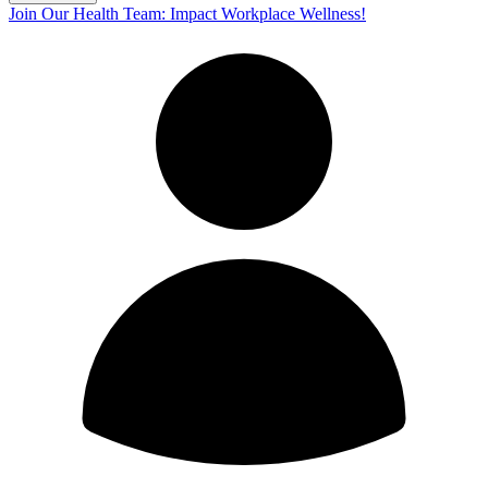
Join Our Health Team: Impact Workplace Wellness!