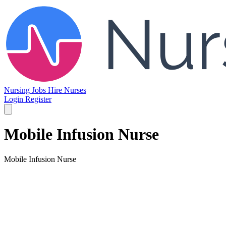
Nursing Jobs
Hire Nurses
Login
Register
Mobile Infusion Nurse
Mobile Infusion Nurse