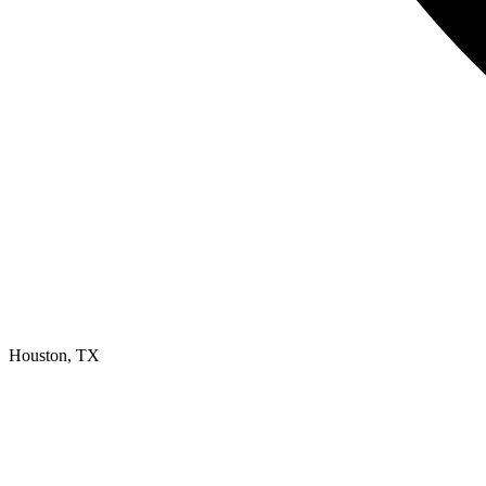
Houston, TX