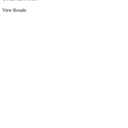
View Results