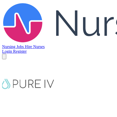
Nursing Jobs
Hire Nurses
Login
Register