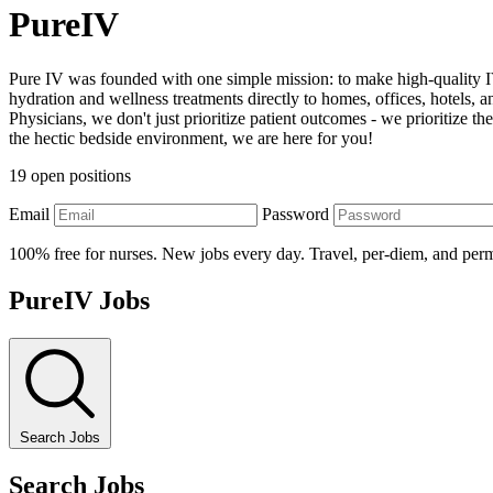
PureIV
Pure IV was founded with one simple mission: to make high-quality IV
hydration and wellness treatments directly to homes, offices, hotels
Physicians, we don't just prioritize patient outcomes - we prioritize
the hectic bedside environment, we are here for you!
19 open positions
Email
Password
100% free for nurses. New jobs every day. Travel, per-diem, and per
PureIV Jobs
Search Jobs
Search Jobs