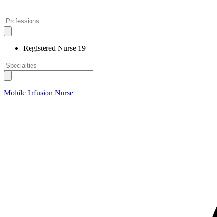
Registered Nurse
19
Mobile Infusion Nurse