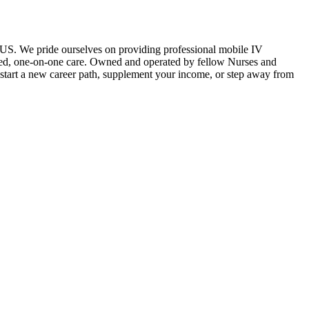
e US. We pride ourselves on providing professional mobile IV
lized, one-on-one care. Owned and operated by fellow Nurses and
o start a new career path, supplement your income, or step away from