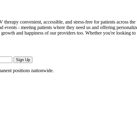
 therapy convenient, accessible, and stress-free for patients across th
, and events - meeting patients where they need us and offering persona
 the growth and happiness of our providers too. Whether you're looking t
Sign Up
manent positions nationwide.