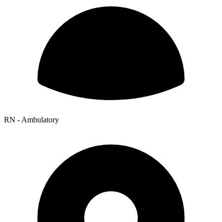
RN - Ambulatory