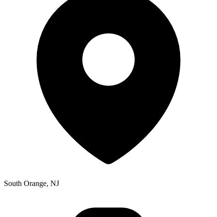
South Orange, NJ