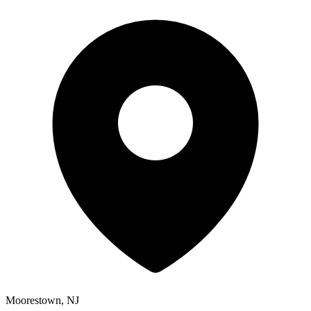
Moorestown, NJ