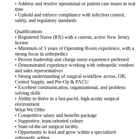
• Address and resolve operational or patient care issues in real
time
• Uphold and enforce compliance with infection control,
safety, and regulatory standards
Qualifications
• Registered Nurse (RN) with a current, active New Jersey
license
• Minimum of 3 years of Operating Room experience, with a
strong focus in orthopedics
• Proven leadership and charge nurse experience preferred
• Demonstrated experience working with orthopedic vendors
and sales representatives
• Strong understanding of surgical workflow across, OR,
Central Supply, and Pre-Op & PACU
• Excellent communication, organizational, and problem-
solving skills
• Ability to thrive in a fast-paced, high-acuity surgical
environment
What We Offer
• Competitive salary and benefits package
• Supportive, team-oriented culture
• State-of-the-art surgical facility
• Opportunity to lead and grow within a specialized
orthopedic setting