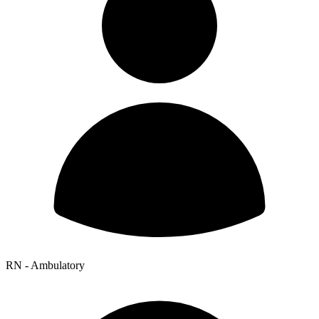
RN - Ambulatory