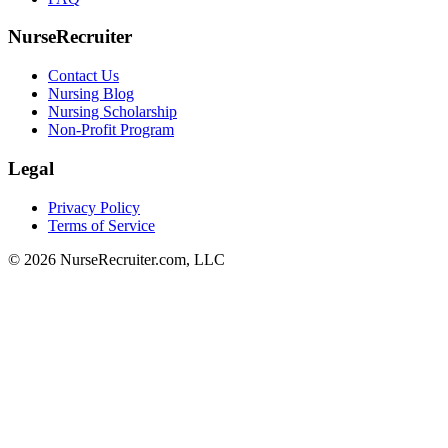
NurseRecruiter
Contact Us
Nursing Blog
Nursing Scholarship
Non-Profit Program
Legal
Privacy Policy
Terms of Service
© 2026 NurseRecruiter.com, LLC