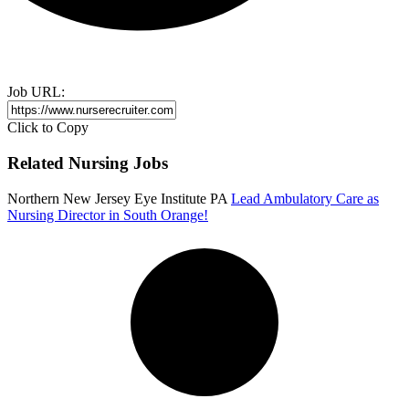
Job URL:
Click to Copy
Related Nursing Jobs
Northern New Jersey Eye Institute PA
Lead Ambulatory Care as
Nursing Director in South Orange!