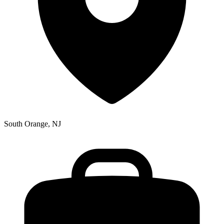
South Orange, NJ