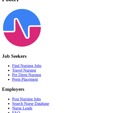
Job Seekers
Find Nursing Jobs
Travel Nursing
Per Diem Nursing
Perm Placement
Employers
Post Nursing Jobs
Search Nurse Database
Nurse Leads
FAQ