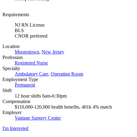
Requirements
NJ RN License
BLS
CNOR preferred
Location
Moorestown
,
New Jersey
Profession
Registered Nurse
Specialty
Ambulatory Care
,
Operating Room
Employment Type
Permanent
Shift
12 hour shifts 6am-6:30pm
Compensation
$110,000-120,000 health benefits, 401k 4% match
Employer
Vantage Surgery Center
I'm Interested