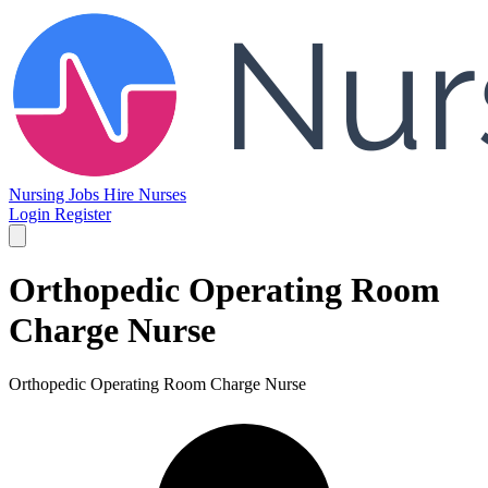
Nursing Jobs
Hire Nurses
Login
Register
Orthopedic Operating Room
Charge Nurse
Orthopedic Operating Room Charge Nurse