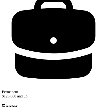
Permanent
$125,000 and up
Footer