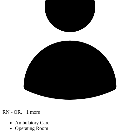
RN - OR, +1 more
Ambulatory Care
Operating Room