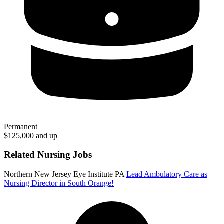
Permanent
$125,000 and up
Related Nursing Jobs
Northern New Jersey Eye Institute PA
Lead Ambulatory Care as
Nursing Director in South Orange!