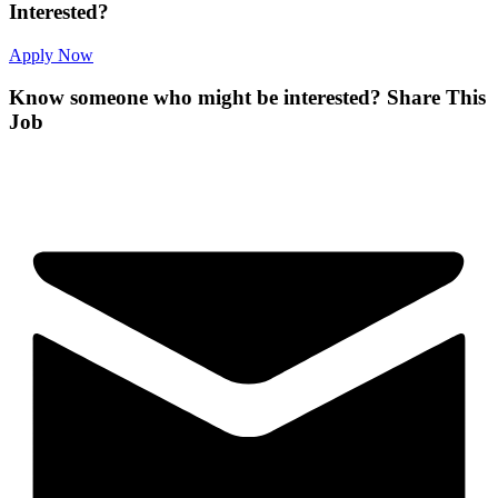
Interested?
Apply Now
Know someone who might be interested?
Share This
Job