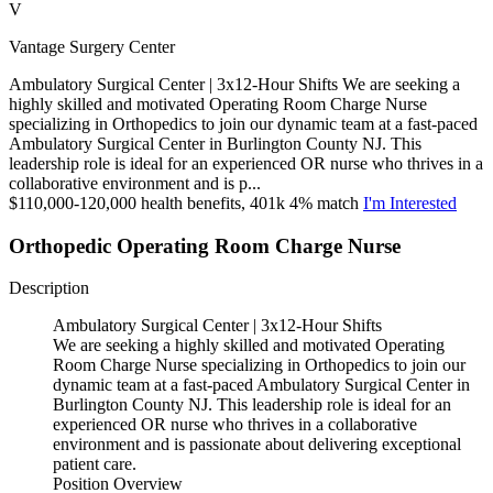
V
Vantage Surgery Center
Ambulatory Surgical Center | 3x12-Hour Shifts We are seeking a
highly skilled and motivated Operating Room Charge Nurse
specializing in Orthopedics to join our dynamic team at a fast-paced
Ambulatory Surgical Center in Burlington County NJ. This
leadership role is ideal for an experienced OR nurse who thrives in a
collaborative environment and is p...
$110,000-120,000 health benefits, 401k 4% match
I'm Interested
Orthopedic Operating Room Charge Nurse
Description
Ambulatory Surgical Center | 3x12-Hour Shifts
We are seeking a highly skilled and motivated Operating
Room Charge Nurse specializing in Orthopedics to join our
dynamic team at a fast-paced Ambulatory Surgical Center in
Burlington County NJ. This leadership role is ideal for an
experienced OR nurse who thrives in a collaborative
environment and is passionate about delivering exceptional
patient care.
Position Overview