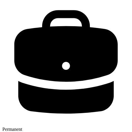
Permanent