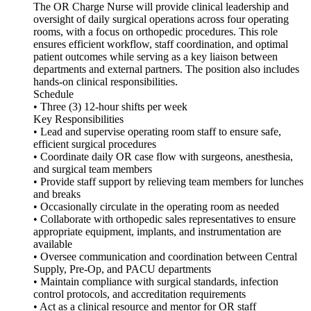
The OR Charge Nurse will provide clinical leadership and
oversight of daily surgical operations across four operating
rooms, with a focus on orthopedic procedures. This role
ensures efficient workflow, staff coordination, and optimal
patient outcomes while serving as a key liaison between
departments and external partners. The position also includes
hands-on clinical responsibilities.
Schedule
• Three (3) 12-hour shifts per week
Key Responsibilities
• Lead and supervise operating room staff to ensure safe,
efficient surgical procedures
• Coordinate daily OR case flow with surgeons, anesthesia,
and surgical team members
• Provide staff support by relieving team members for lunches
and breaks
• Occasionally circulate in the operating room as needed
• Collaborate with orthopedic sales representatives to ensure
appropriate equipment, implants, and instrumentation are
available
• Oversee communication and coordination between Central
Supply, Pre-Op, and PACU departments
• Maintain compliance with surgical standards, infection
control protocols, and accreditation requirements
• Act as a clinical resource and mentor for OR staff