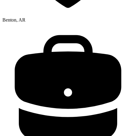
Benton, AR