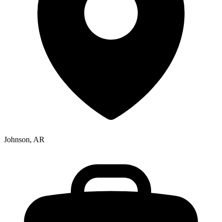
Johnson, AR