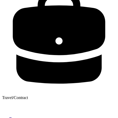
Travel/Contract