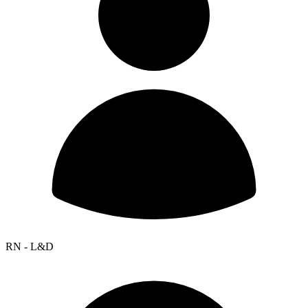
RN - L&D