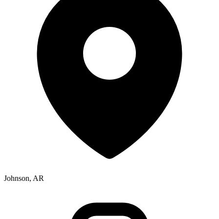
Johnson, AR