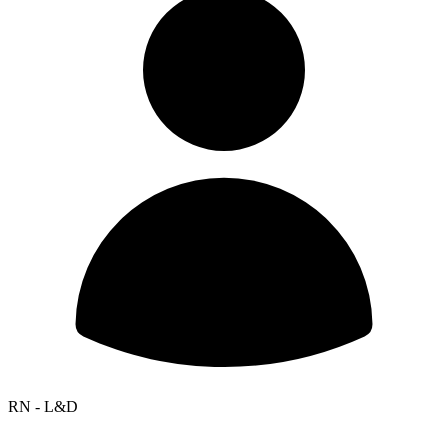
RN - L&D