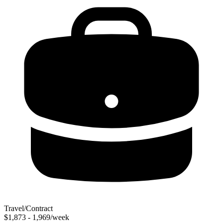
Travel/Contract
$1,873 - 1,969/week