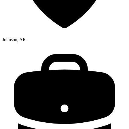
Johnson, AR