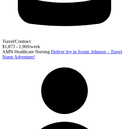
Travel/Contract
$1,873 - 1,969/week
AMN Healthcare Nursing
Deliver Joy in Scenic Johnson – Travel
Nurse Adventure!