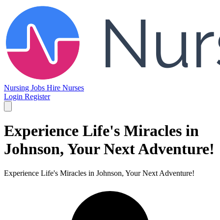
Nursing Jobs
Hire Nurses
Login
Register
Experience Life's Miracles in
Johnson, Your Next Adventure!
Experience Life's Miracles in Johnson, Your Next Adventure!