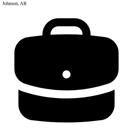
Johnson, AR