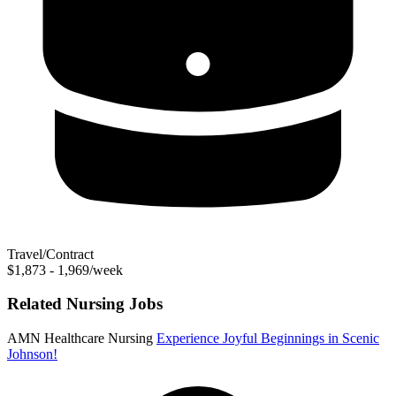
Travel/Contract
$1,873 - 1,969/week
Related Nursing Jobs
AMN Healthcare Nursing
Experience Joyful Beginnings in Scenic
Johnson!