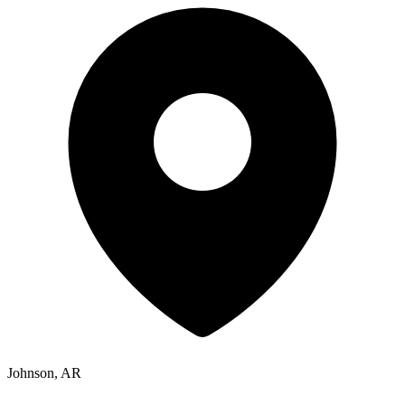
Johnson, AR