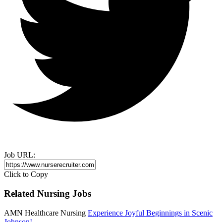
Job URL:
Click to Copy
Related Nursing Jobs
AMN Healthcare Nursing
Experience Joyful Beginnings in Scenic
Johnson!