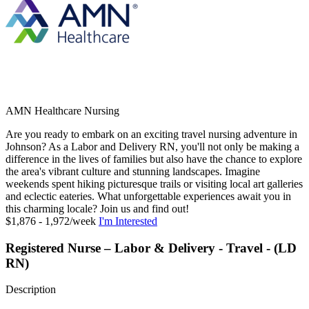
AMN Healthcare Nursing
Are you ready to embark on an exciting travel nursing adventure in
Johnson? As a Labor and Delivery RN, you'll not only be making a
difference in the lives of families but also have the chance to explore
the area's vibrant culture and stunning landscapes. Imagine
weekends spent hiking picturesque trails or visiting local art galleries
and eclectic eateries. What unforgettable experiences await you in
this charming locale? Join us and find out!
$1,876 - 1,972/week
I'm Interested
Registered Nurse – Labor & Delivery - Travel - (LD
RN)
Description