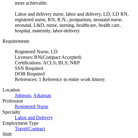
more achievable.
Labor and delivery nurse, labor and delivery, LD, LD RN,
registered nurse, RN, R.N., postpartum, neonatal nurse,
neonatal, L&D, nurse, nursing, healthcare, health care,
hospital, maternity, labor-delivery
Requirements
Registered Nurse, LD
Licenses: RN(Compact Accepted)
Certifications: ACLS; BLS; NRP
SSN Required
DOB Required
References: 1 Reference in entire work history
Location
Johnson
,
Arkansas
Profession
Registered Nurse
Specialty
Labor and Delivery
Employment Type
Travel/Contract
Shift