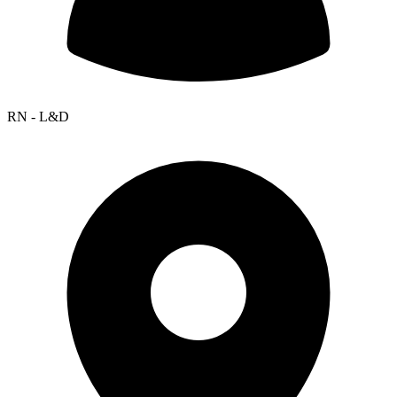
RN - L&D