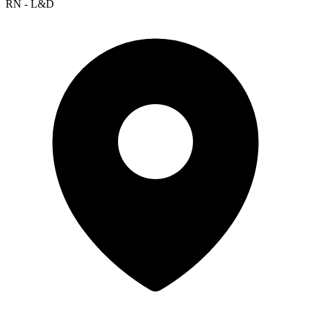
RN - L&D