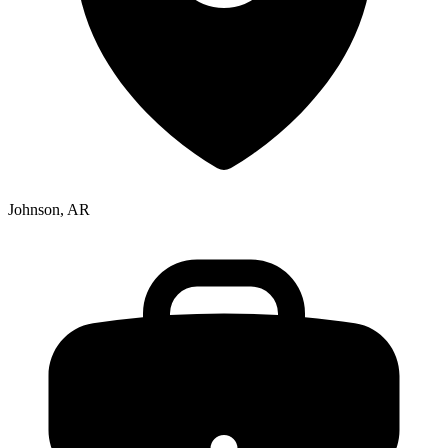
Johnson, AR