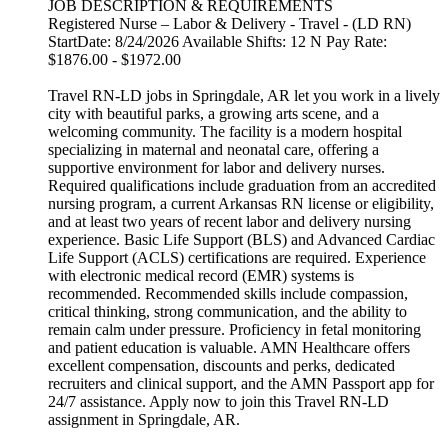
JOB DESCRIPTION & REQUIREMENTS
Registered Nurse – Labor & Delivery - Travel - (LD RN)
StartDate: 8/24/2026 Available Shifts: 12 N Pay Rate:
$1876.00 - $1972.00
Travel RN-LD jobs in Springdale, AR let you work in a lively
city with beautiful parks, a growing arts scene, and a
welcoming community. The facility is a modern hospital
specializing in maternal and neonatal care, offering a
supportive environment for labor and delivery nurses.
Required qualifications include graduation from an accredited
nursing program, a current Arkansas RN license or eligibility,
and at least two years of recent labor and delivery nursing
experience. Basic Life Support (BLS) and Advanced Cardiac
Life Support (ACLS) certifications are required. Experience
with electronic medical record (EMR) systems is
recommended. Recommended skills include compassion,
critical thinking, strong communication, and the ability to
remain calm under pressure. Proficiency in fetal monitoring
and patient education is valuable. AMN Healthcare offers
excellent compensation, discounts and perks, dedicated
recruiters and clinical support, and the AMN Passport app for
24/7 assistance. Apply now to join this Travel RN-LD
assignment in Springdale, AR.