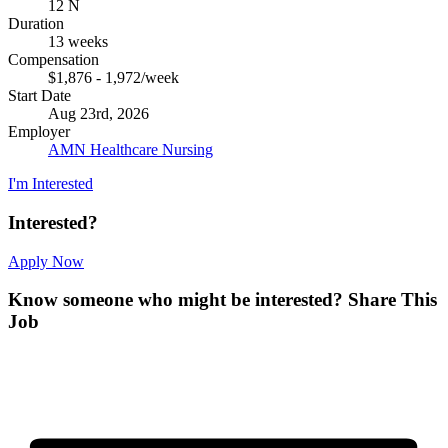
12 N
Duration
13 weeks
Compensation
$1,876 - 1,972/week
Start Date
Aug 23rd, 2026
Employer
AMN Healthcare Nursing
I'm Interested
Interested?
Apply Now
Know someone who might be interested?
Share This
Job