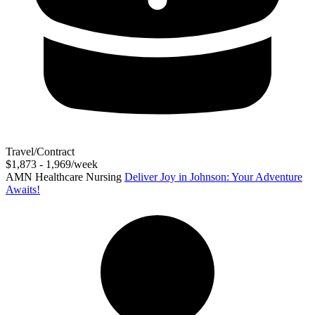
Travel/Contract
$1,873 - 1,969/week
AMN Healthcare Nursing
Deliver Joy in Johnson: Your Adventure
Awaits!