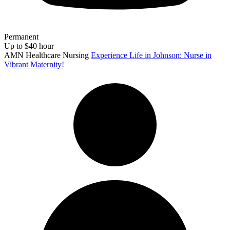
Permanent
Up to $40 hour
AMN Healthcare Nursing
Experience Life in Johnson: Nurse in
Vibrant Maternity!