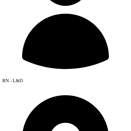
RN - L&D