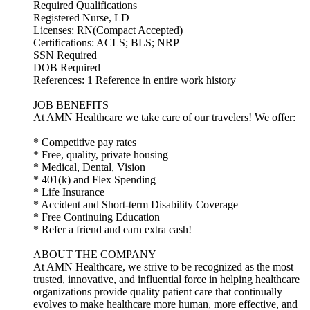
Required Qualifications
Registered Nurse, LD
Licenses: RN(Compact Accepted)
Certifications: ACLS; BLS; NRP
SSN Required
DOB Required
References: 1 Reference in entire work history
JOB BENEFITS
At AMN Healthcare we take care of our travelers! We offer:
* Competitive pay rates
* Free, quality, private housing
* Medical, Dental, Vision
* 401(k) and Flex Spending
* Life Insurance
* Accident and Short-term Disability Coverage
* Free Continuing Education
* Refer a friend and earn extra cash!
ABOUT THE COMPANY
At AMN Healthcare, we strive to be recognized as the most
trusted, innovative, and influential force in helping healthcare
organizations provide quality patient care that continually
evolves to make healthcare more human, more effective, and