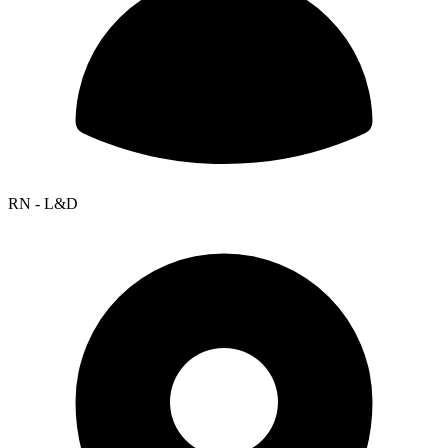
RN - L&D