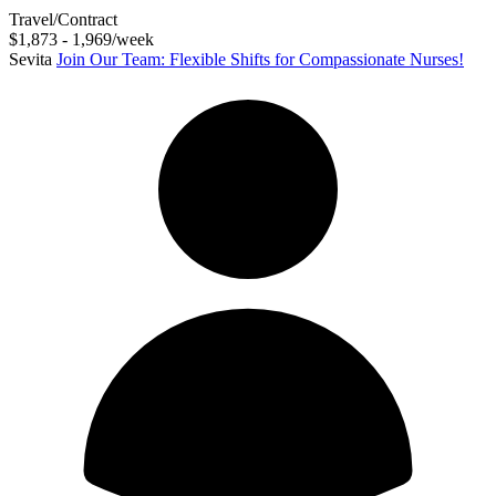
Travel/Contract
$1,873 - 1,969/week
Sevita
Join Our Team: Flexible Shifts for Compassionate Nurses!