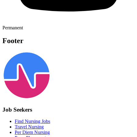
Permanent
Footer
Job Seekers
Find Nursing Jobs
Travel Nursing
Per Diem Nursing