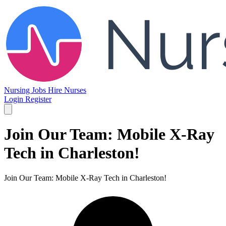
Nursing Jobs
Hire Nurses
Login
Register
Join Our Team: Mobile X-Ray
Tech in Charleston!
Join Our Team: Mobile X-Ray Tech in Charleston!