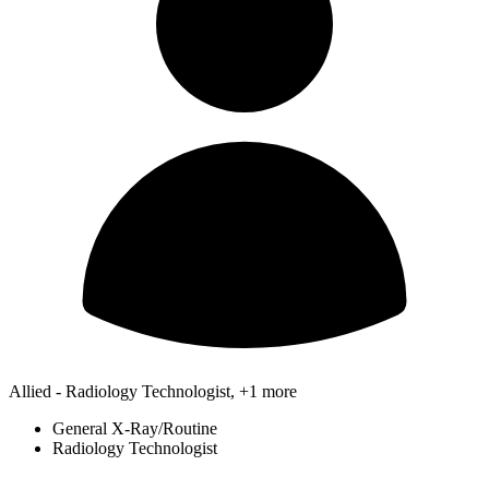
Allied - Radiology Technologist, +1 more
General X-Ray/Routine
Radiology Technologist