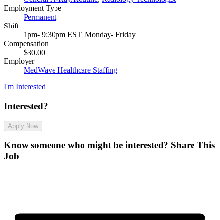
Employment Type
Permanent
Shift
1pm- 9:30pm EST; Monday- Friday
Compensation
$30.00
Employer
MedWave Healthcare Staffing
I'm Interested
Interested?
Apply Now
Know someone who might be interested?
Share This
Job