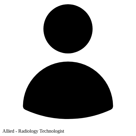
Allied - Radiology Technologist