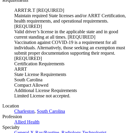
Requirements
ARRT:R.T [REQUIRED]
Maintain required State licenses and/or ARRT Certification,
health requirements, and operational requirements.
[REQUIRED]
Valid driver’s license in the applicable state and in good
current standing at all times. [REQUIRED]
Vaccination against COVID-19 is a requirement for all
individuals. Alternatively, those seeking an exemption must
submit proper documentation supporting their request.
[REQUIRED]
Certification Requirements
ARRT
State License Requirements
South Carolina
Compact Allowed
Additional License Requirements
Limited License not accepted.
Location
Charleston
,
South Carolina
Profession
Allied Health
Specialty
General X-Ray/Routine
,
Radiology Technologist