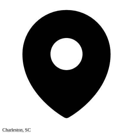
Charleston, SC