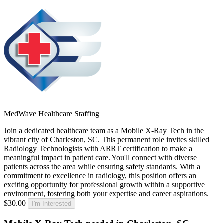
MedWave Healthcare Staffing
Join a dedicated healthcare team as a Mobile X-Ray Tech in the
vibrant city of Charleston, SC. This permanent role invites skilled
Radiology Technologists with ARRT certification to make a
meaningful impact in patient care. You'll connect with diverse
patients across the area while ensuring safety standards. With a
commitment to excellence in radiology, this position offers an
exciting opportunity for professional growth within a supportive
environment, fostering both your expertise and career aspirations.
$30.00
I'm Interested