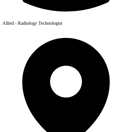
Allied - Radiology Technologist