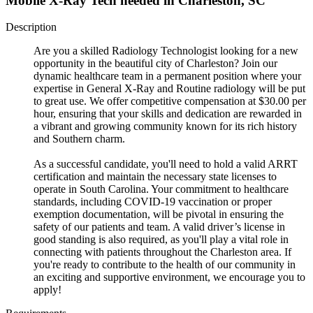
Mobile X-Ray Tech needed in Charleston, SC
Description
Are you a skilled Radiology Technologist looking for a new
opportunity in the beautiful city of Charleston? Join our
dynamic healthcare team in a permanent position where your
expertise in General X-Ray and Routine radiology will be put
to great use. We offer competitive compensation at $30.00 per
hour, ensuring that your skills and dedication are rewarded in
a vibrant and growing community known for its rich history
and Southern charm.
As a successful candidate, you'll need to hold a valid ARRT
certification and maintain the necessary state licenses to
operate in South Carolina. Your commitment to healthcare
standards, including COVID-19 vaccination or proper
exemption documentation, will be pivotal in ensuring the
safety of our patients and team. A valid driver’s license in
good standing is also required, as you'll play a vital role in
connecting with patients throughout the Charleston area. If
you're ready to contribute to the health of our community in
an exciting and supportive environment, we encourage you to
apply!