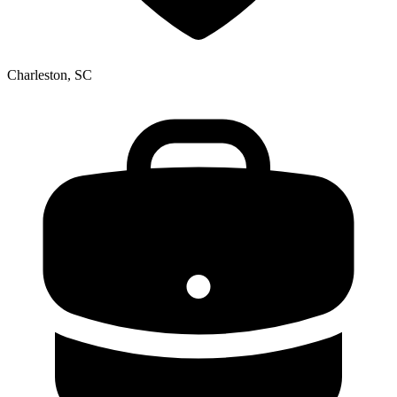
Charleston, SC