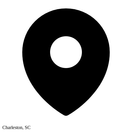
Charleston, SC