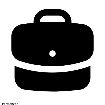
Permanent