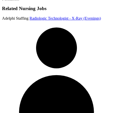
Related Nursing Jobs
Adelphi Staffing
Radiologic Technologist - X-Ray (Evenings)