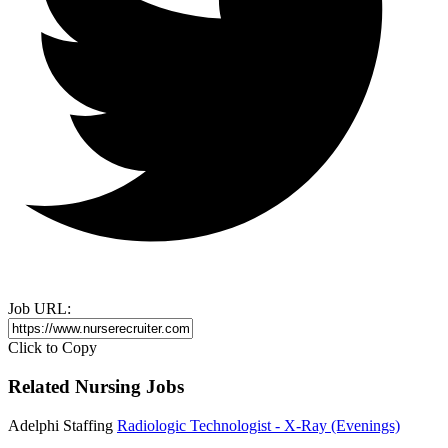
Job URL:
Click to Copy
Related Nursing Jobs
Adelphi Staffing
Radiologic Technologist - X-Ray (Evenings)