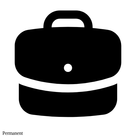
Permanent