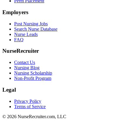
Perm Placement
Employers
Post Nursing Jobs
Search Nurse Database
Nurse Leads
FAQ
NurseRecruiter
Contact Us
Nursing Blog
Nursing Scholarship
Non-Profit Program
Legal
Privacy Policy
Terms of Service
© 2026 NurseRecruiter.com, LLC