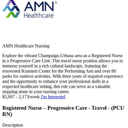
AMN Healthcare Nursing
Explore the vibrant Champaign-Urbana area as a Registered Nurse
in a Progressive Care Unit. This travel nurse position allows you to
immerse yourself in a rich cultural landscape, featuring the
renowned Krannert Center for the Performing Arts and over 80
parks for outdoor activities. With three years of required experience
and the opportunity to enhance your professional skills in a
respected healthcare setting, this role can serve as a valuable
stepping stone in your nursing career.
$2,067 - 2,173/week
I'm Interested
Registered Nurse – Progressive Care - Travel - (PCU
RN)
Description