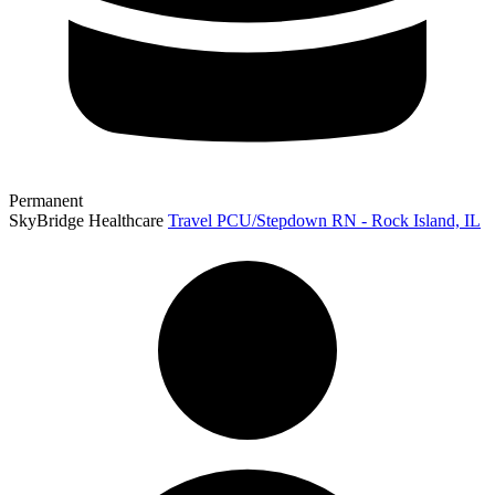
Permanent
SkyBridge Healthcare
Travel PCU/Stepdown RN - Rock Island, IL