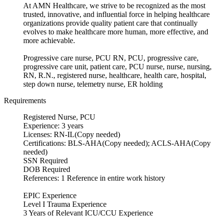
At AMN Healthcare, we strive to be recognized as the most
trusted, innovative, and influential force in helping healthcare
organizations provide quality patient care that continually
evolves to make healthcare more human, more effective, and
more achievable.
Progressive care nurse, PCU RN, PCU, progressive care,
progressive care unit, patient care, PCU nurse, nurse, nursing,
RN, R.N., registered nurse, healthcare, health care, hospital,
step down nurse, telemetry nurse, ER holding
Requirements
Registered Nurse, PCU
Experience: 3 years
Licenses: RN-IL(Copy needed)
Certifications: BLS-AHA(Copy needed); ACLS-AHA(Copy
needed)
SSN Required
DOB Required
References: 1 Reference in entire work history
EPIC Experience
Level I Trauma Experience
3 Years of Relevant ICU/CCU Experience