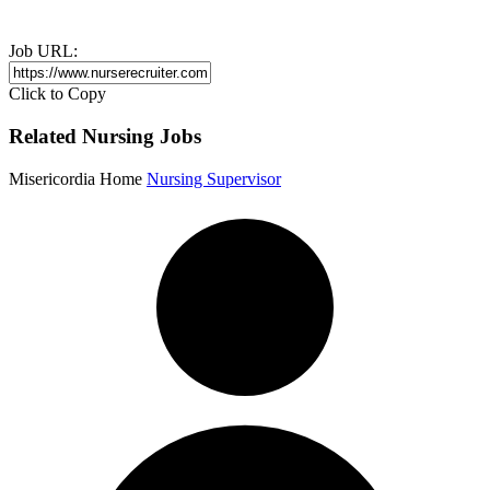
Job URL:
Click to Copy
Related Nursing Jobs
Misericordia Home
Nursing Supervisor