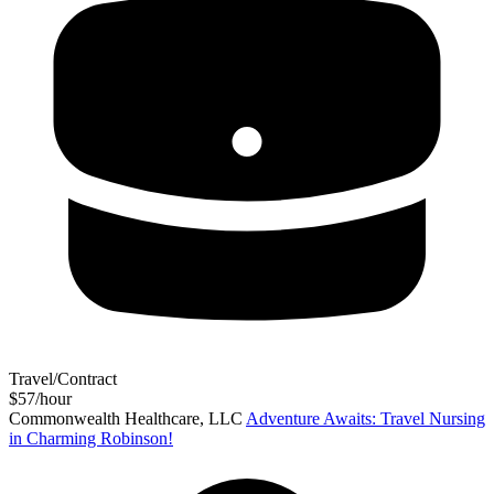
Travel/Contract
$57/hour
Commonwealth Healthcare, LLC
Adventure Awaits: Travel Nursing
in Charming Robinson!