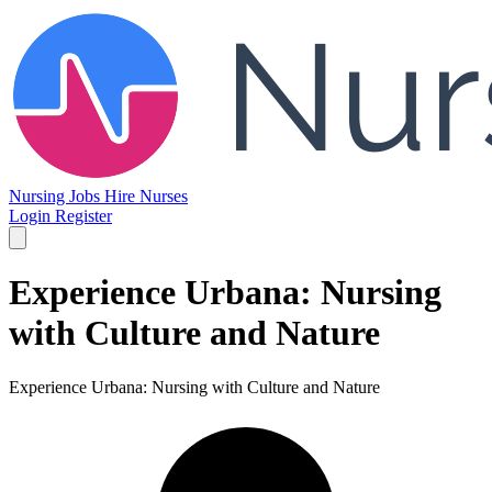
Nursing Jobs
Hire Nurses
Login
Register
Experience Urbana: Nursing
with Culture and Nature
Experience Urbana: Nursing with Culture and Nature