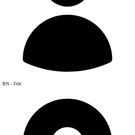
RN - Tele