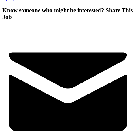
Know someone who might be interested?
Share This
Job