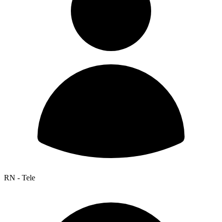
RN - Tele