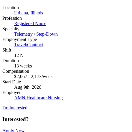
Location
Urbana
,
Illinois
Profession
Registered Nurse
Specialty
Telemetry / Step-Down
Employment Type
Travel/Contract
Shift
12 N
Duration
13 weeks
Compensation
$2,067 - 2,173/week
Start Date
Aug 9th, 2026
Employer
AMN Healthcare Nursing
I'm Interested
Interested?
Apply Now