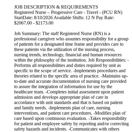
JOB DESCRIPTION & REQUIREMENTS
Registered Nurse – Progressive Care - Travel - (PCU RN)
StartDate: 8/10/2026 Available Shifts: 12 N Pay Rate:
$2067.00 - $2173.00
Job Summary: The staff Registered Nurse (RN) is a
professional caregiver who assumes responsibility for a group
of patients for a designated time frame and provides care to
these patients via the utilization of the nursing process,
nursing trends, technology, financial and human resources
within the philosophy of the institution. Job Responsibilities: -
Performs all responsibilities and duties required by unit as
specific to the scope of service. -Implements procedures and
theories related to the specific area of practice. -Maintains up-
to-date and accurate documentation of nursing care provided
to assure the integration of information for use by the
healthcare team. -Completes initial assessment upon patient
admission and develops appropriate plan of care in
accordance with unit standards and that is based on patient
and family needs. -Implements plan of care, nursing
interventions, and patient care procedures. -Modifies plan of
care based upon continuous evaluation. -Takes responsibility
for patient and employee safety by reporting and/or correcting
safety hazards and incidents. -Communicates with others