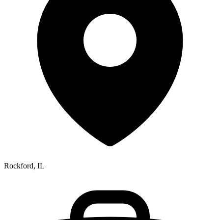
Rockford, IL