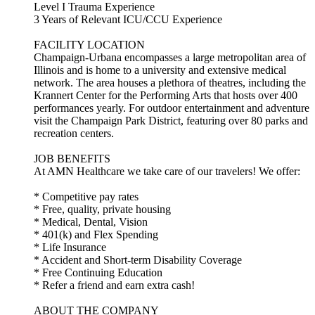
Level I Trauma Experience
3 Years of Relevant ICU/CCU Experience
FACILITY LOCATION
Champaign-Urbana encompasses a large metropolitan area of
Illinois and is home to a university and extensive medical
network. The area houses a plethora of theatres, including the
Krannert Center for the Performing Arts that hosts over 400
performances yearly. For outdoor entertainment and adventure
visit the Champaign Park District, featuring over 80 parks and
recreation centers.
JOB BENEFITS
At AMN Healthcare we take care of our travelers! We offer:
* Competitive pay rates
* Free, quality, private housing
* Medical, Dental, Vision
* 401(k) and Flex Spending
* Life Insurance
* Accident and Short-term Disability Coverage
* Free Continuing Education
* Refer a friend and earn extra cash!
ABOUT THE COMPANY