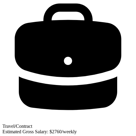
Travel/Contract
Estimated Gross Salary: $2760/weekly