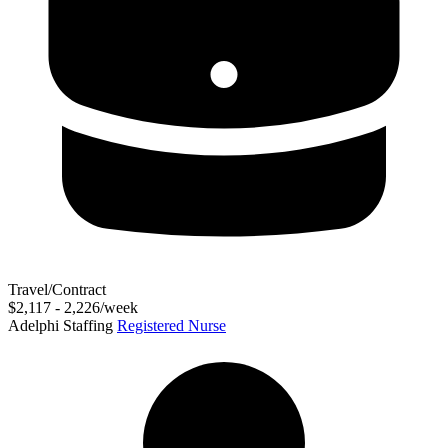
Travel/Contract
$2,117 - 2,226/week
Adelphi Staffing
Registered Nurse