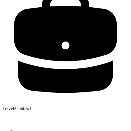
Travel/Contract