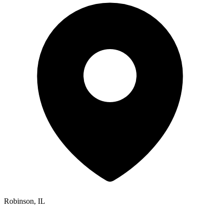
Robinson, IL