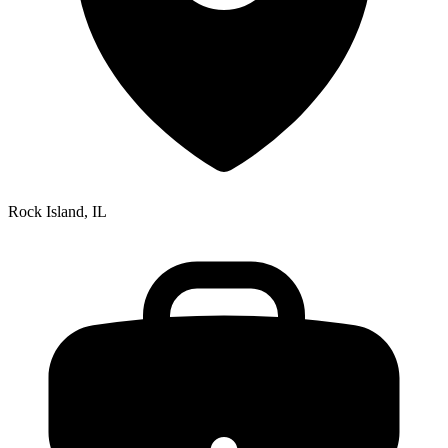
Rock Island, IL