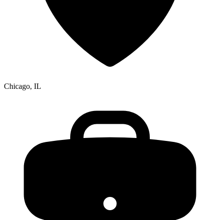
Chicago, IL