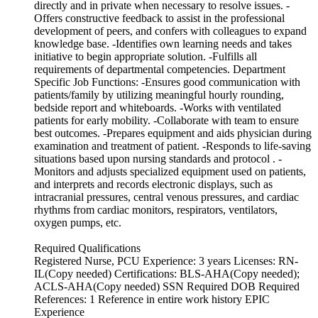
directly and in private when necessary to resolve issues. -
Offers constructive feedback to assist in the professional
development of peers, and confers with colleagues to expand
knowledge base. -Identifies own learning needs and takes
initiative to begin appropriate solution. -Fulfills all
requirements of departmental competencies. Department
Specific Job Functions: -Ensures good communication with
patients/family by utilizing meaningful hourly rounding,
bedside report and whiteboards. -Works with ventilated
patients for early mobility. -Collaborate with team to ensure
best outcomes. -Prepares equipment and aids physician during
examination and treatment of patient. -Responds to life-saving
situations based upon nursing standards and protocol . -
Monitors and adjusts specialized equipment used on patients,
and interprets and records electronic displays, such as
intracranial pressures, central venous pressures, and cardiac
rhythms from cardiac monitors, respirators, ventilators,
oxygen pumps, etc.
Required Qualifications
Registered Nurse, PCU Experience: 3 years Licenses: RN-
IL(Copy needed) Certifications: BLS-AHA(Copy needed);
ACLS-AHA(Copy needed) SSN Required DOB Required
References: 1 Reference in entire work history EPIC
Experience