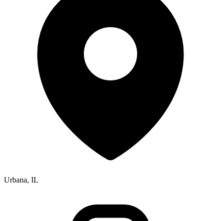
Urbana, IL