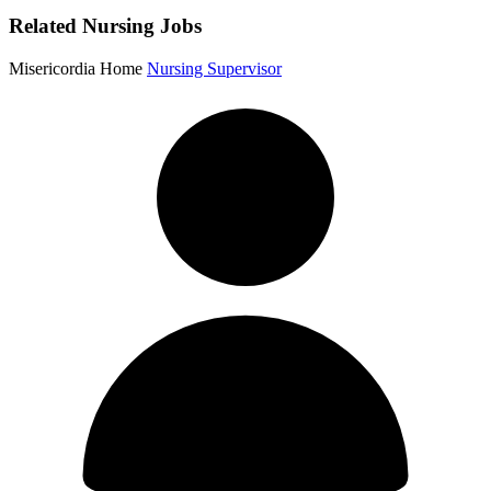
Related Nursing Jobs
Misericordia Home
Nursing Supervisor