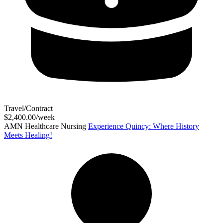
Travel/Contract
$2,400.00/week
AMN Healthcare Nursing
Experience Quincy: Where History
Meets Healing!