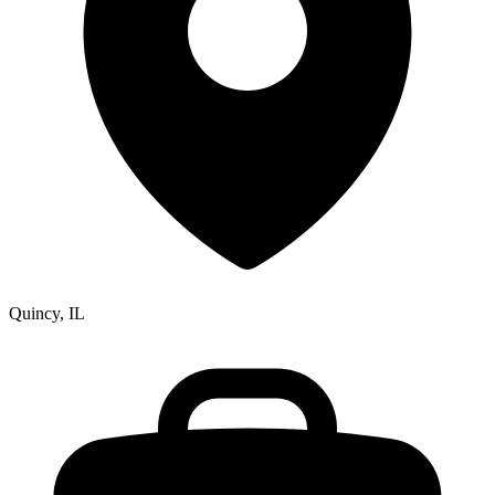
Quincy, IL