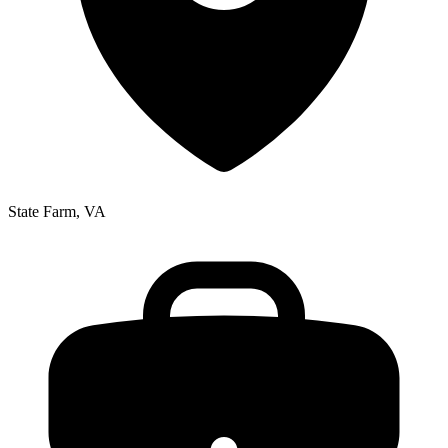
State Farm, VA