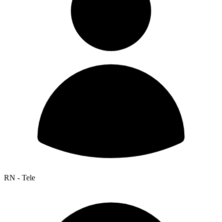
RN - Tele