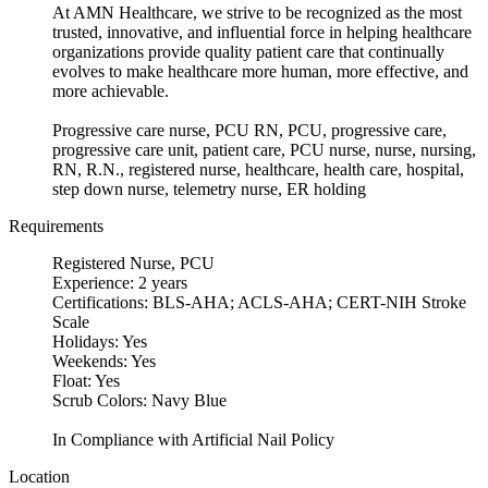
At AMN Healthcare, we strive to be recognized as the most
trusted, innovative, and influential force in helping healthcare
organizations provide quality patient care that continually
evolves to make healthcare more human, more effective, and
more achievable.
Progressive care nurse, PCU RN, PCU, progressive care,
progressive care unit, patient care, PCU nurse, nurse, nursing,
RN, R.N., registered nurse, healthcare, health care, hospital,
step down nurse, telemetry nurse, ER holding
Requirements
Registered Nurse, PCU
Experience: 2 years
Certifications: BLS-AHA; ACLS-AHA; CERT-NIH Stroke
Scale
Holidays: Yes
Weekends: Yes
Float: Yes
Scrub Colors: Navy Blue
In Compliance with Artificial Nail Policy
Location