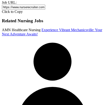
Job URL:
Click to Copy
Related Nursing Jobs
AMN Healthcare Nursing
Experience Vibrant Mechanicsville: Your
Next Adventure Awaits!