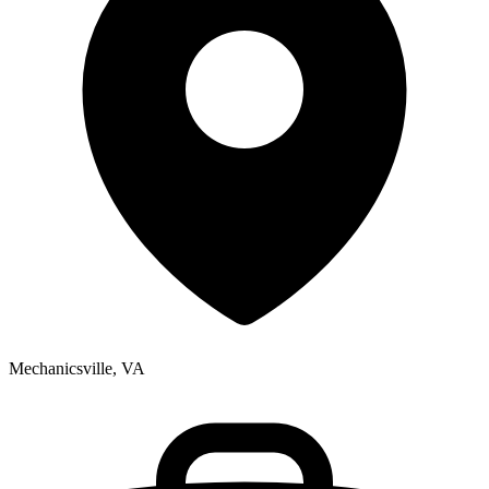
Mechanicsville, VA