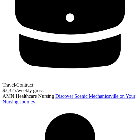
Travel/Contract
$2,325/weekly gross
AMN Healthcare Nursing
Discover Scenic Mechanicsville on Your
Nursing Journey