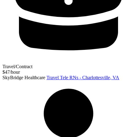
Travel/Contract
$47/hour
SkyBridge Healthcare
Travel Tele RNs - Charlottesville, VA