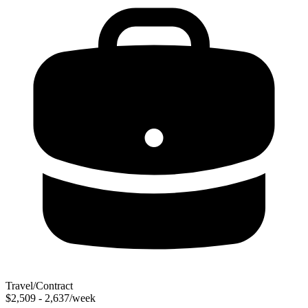
Travel/Contract
$2,509 - 2,637/week