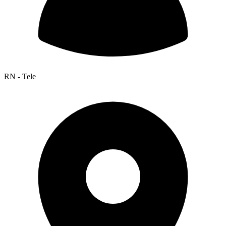
RN - Tele