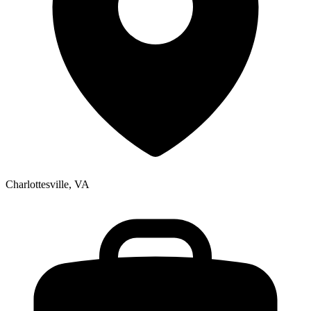
Charlottesville, VA