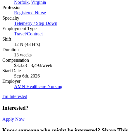
Norfolk
,
Virginia
Profession
Registered Nurse
Specialty
Telemetry / Step-Down
Employment Type
Travel/Contract
Shift
12 N (48 Hrs)
Duration
13 weeks
Compensation
$3,323 - 3,493/week
Start Date
Sep 6th, 2026
Employer
AMN Healthcare Nursing
I'm Interested
Interested?
Apply Now
Know someone who might be interested?
Share This