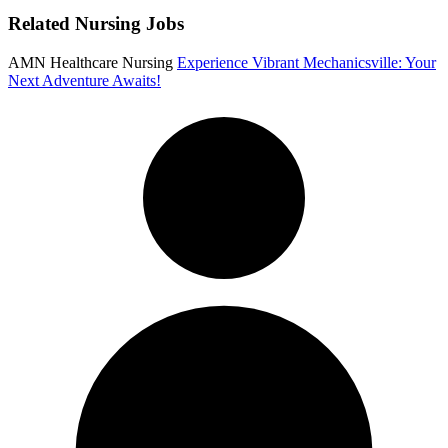
Related Nursing Jobs
AMN Healthcare Nursing
Experience Vibrant Mechanicsville: Your
Next Adventure Awaits!