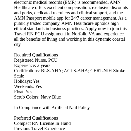
electronic medical records (EMR) is recommended. AMN
Healthcare offers excellent compensation, exclusive discounts
and perks, dedicated recruiters and clinical support, and the
AMN Passport mobile app for 24/7 career management. As a
publicly traded company, AMN Healthcare upholds high
ethical standards in business practices. Apply now to join this
Travel RN PCU assignment in Norfolk, VA and experience
all the benefits of living and working in this dynamic coastal
city.
Required Qualifications
Registered Nurse, PCU
Experience: 2 years
Certifications: BLS-AHA; ACLS-AHA; CERT-NIH Stroke
Scale
Holidays: Yes
Weekends: Yes
Float: Yes
Scrub Colors: Navy Blue
In Compliance with Artificial Nail Policy
Preferred Qualifications
Compact RN License In-Hand
Previous Travel Experience