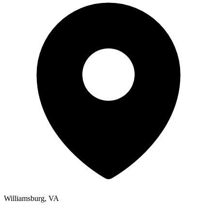
Williamsburg, VA