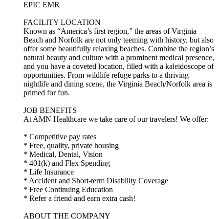
EPIC EMR
FACILITY LOCATION
Known as “America’s first region,” the areas of Virginia
Beach and Norfolk are not only teeming with history, but also
offer some beautifully relaxing beaches. Combine the region’s
natural beauty and culture with a prominent medical presence,
and you have a coveted location, filled with a kaleidoscope of
opportunities. From wildlife refuge parks to a thriving
nightlife and dining scene, the Virginia Beach/Norfolk area is
primed for fun.
JOB BENEFITS
At AMN Healthcare we take care of our travelers! We offer:
* Competitive pay rates
* Free, quality, private housing
* Medical, Dental, Vision
* 401(k) and Flex Spending
* Life Insurance
* Accident and Short-term Disability Coverage
* Free Continuing Education
* Refer a friend and earn extra cash!
ABOUT THE COMPANY