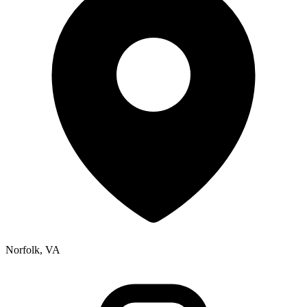
Norfolk, VA