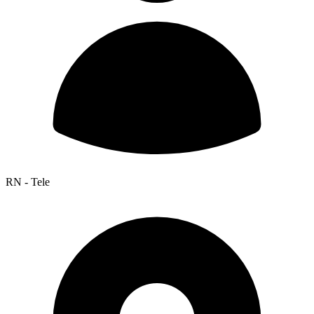
RN - Tele