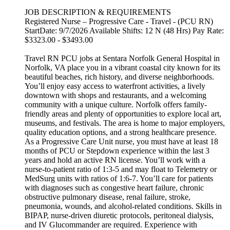
JOB DESCRIPTION & REQUIREMENTS
Registered Nurse – Progressive Care - Travel - (PCU RN)
StartDate: 9/7/2026 Available Shifts: 12 N (48 Hrs) Pay Rate:
$3323.00 - $3493.00
Travel RN PCU jobs at Sentara Norfolk General Hospital in
Norfolk, VA place you in a vibrant coastal city known for its
beautiful beaches, rich history, and diverse neighborhoods.
You’ll enjoy easy access to waterfront activities, a lively
downtown with shops and restaurants, and a welcoming
community with a unique culture. Norfolk offers family-
friendly areas and plenty of opportunities to explore local art,
museums, and festivals. The area is home to major employers,
quality education options, and a strong healthcare presence.
As a Progressive Care Unit nurse, you must have at least 18
months of PCU or Stepdown experience within the last 3
years and hold an active RN license. You’ll work with a
nurse-to-patient ratio of 1:3-5 and may float to Telemetry or
MedSurg units with ratios of 1:6-7. You’ll care for patients
with diagnoses such as congestive heart failure, chronic
obstructive pulmonary disease, renal failure, stroke,
pneumonia, wounds, and alcohol-related conditions. Skills in
BIPAP, nurse-driven diuretic protocols, peritoneal dialysis,
and IV Glucommander are required. Experience with