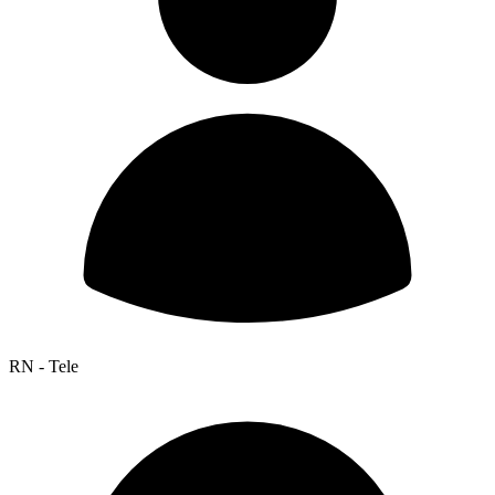
RN - Tele