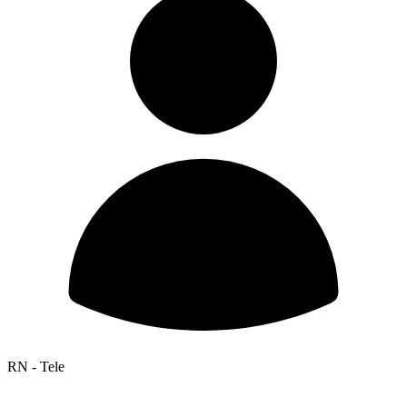
RN - Tele