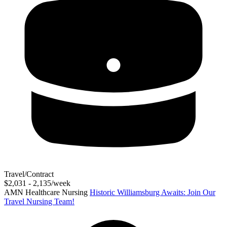
Travel/Contract
$2,031 - 2,135/week
AMN Healthcare Nursing
Historic Williamsburg Awaits: Join Our
Travel Nursing Team!