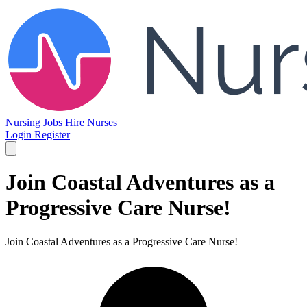
Nursing Jobs
Hire Nurses
Login
Register
Join Coastal Adventures as a
Progressive Care Nurse!
Join Coastal Adventures as a Progressive Care Nurse!