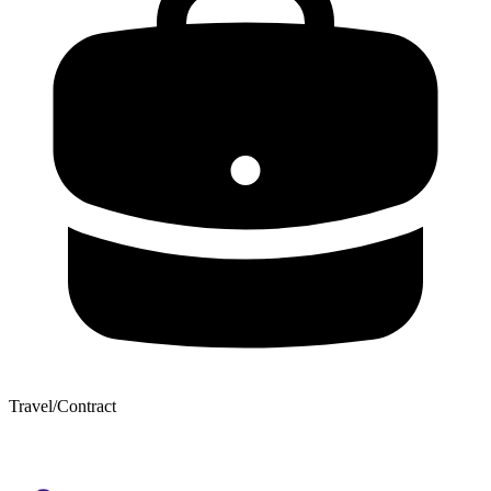
Travel/Contract