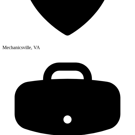
Mechanicsville, VA