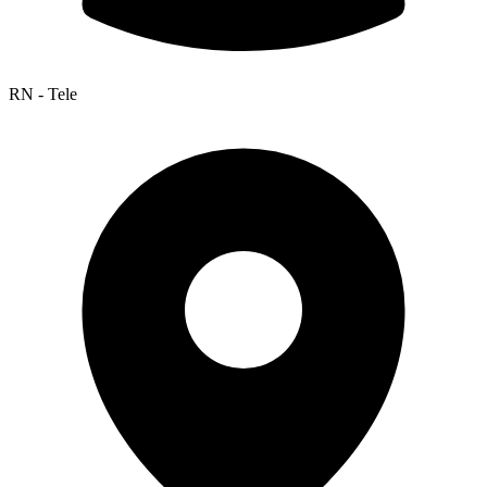
RN - Tele