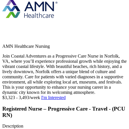
AMN Healthcare Nursing
Join Coastal Adventures as a Progressive Care Nurse in Norfolk,
VA, where you’ll experience professional growth while enjoying the
vibrant coastal lifestyle. With beautiful beaches, rich history, and a
lively downtown, Norfolk offers a unique blend of culture and
community. Care for patients with varied diagnoses in a supportive
environment, all while exploring local art, museums, and festivals.
This is your opportunity to enhance your nursing career in a
dynamic city known for its welcoming atmosphere.
$3,323 - 3,493/week
I'm Interested
Registered Nurse – Progressive Care - Travel - (PCU
RN)
Description