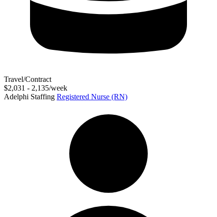
Travel/Contract
$2,031 - 2,135/week
Adelphi Staffing
Registered Nurse (RN)