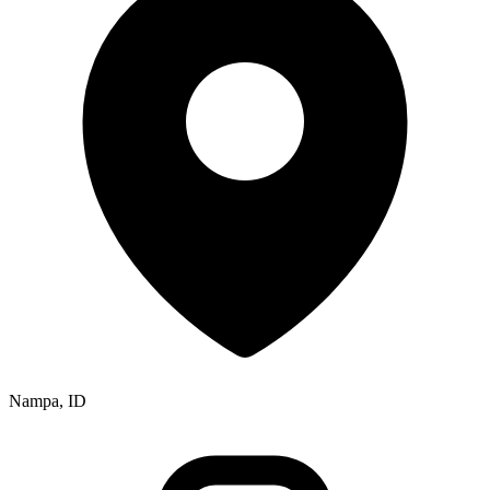
Nampa, ID