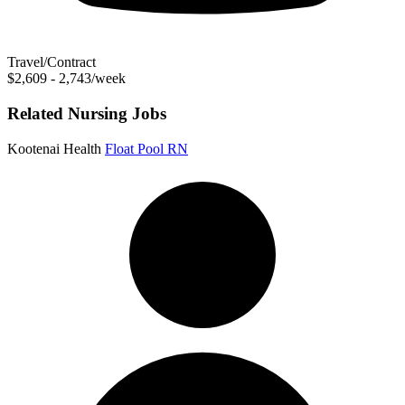
Travel/Contract
$2,609 - 2,743/week
Related Nursing Jobs
Kootenai Health
Float Pool RN