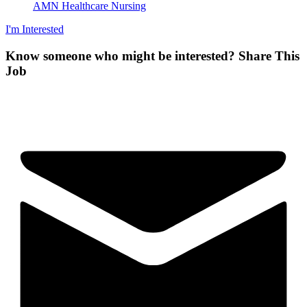
AMN Healthcare Nursing
I'm Interested
Know someone who might be interested?
Share This
Job