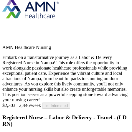
AMN Healthcare Nursing
Embark on a transformative journey as a Labor & Delivery
Registered Nurse in Nampa! This role offers the opportunity to
work alongside passionate healthcare professionals while providing
exceptional patient care. Experience the vibrant culture and local
attractions of Nampa, from beautiful parks to stunning outdoor
adventures. As you explore this lively community, you'll not only
enhance your nursing skills but also create unforgettable memories.
This position serves as a powerful stepping stone toward advancing
your nursing career!
$2,303 - 2,446/week
I'm Interested
Registered Nurse – Labor & Delivery - Travel - (LD
RN)