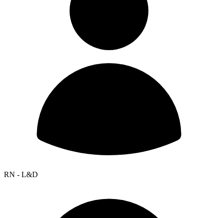
RN - L&D