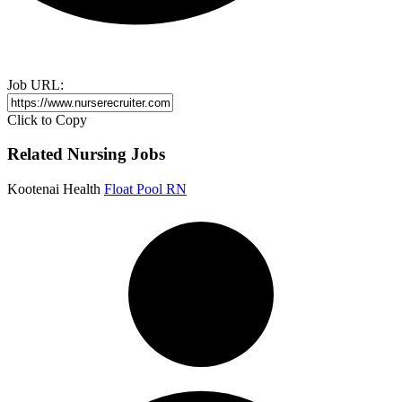
Job URL:
Click to Copy
Related Nursing Jobs
Kootenai Health
Float Pool RN