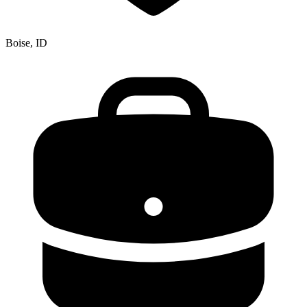
Boise, ID