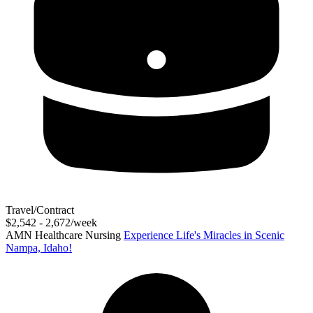
Travel/Contract
$2,542 - 2,672/week
AMN Healthcare Nursing
Experience Life's Miracles in Scenic
Nampa, Idaho!