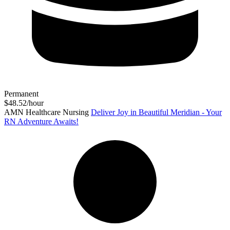
Permanent
$48.52/hour
AMN Healthcare Nursing
Deliver Joy in Beautiful Meridian - Your
RN Adventure Awaits!