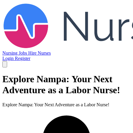
Nursing Jobs
Hire Nurses
Login
Register
Explore Nampa: Your Next
Adventure as a Labor Nurse!
Explore Nampa: Your Next Adventure as a Labor Nurse!