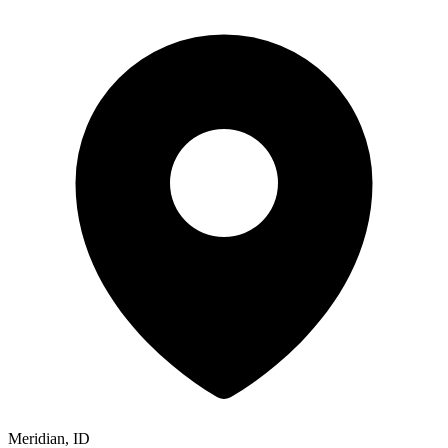
Meridian, ID