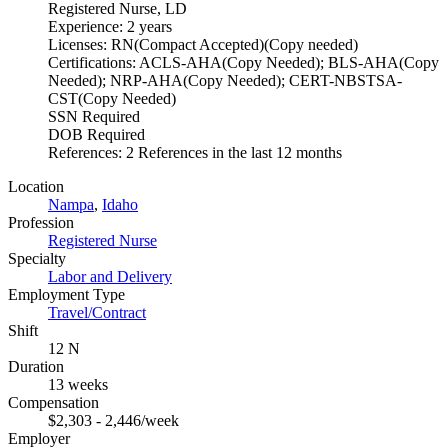
Registered Nurse, LD
Experience: 2 years
Licenses: RN(Compact Accepted)(Copy needed)
Certifications: ACLS-AHA(Copy Needed); BLS-AHA(Copy
Needed); NRP-AHA(Copy Needed); CERT-NBSTSA-
CST(Copy Needed)
SSN Required
DOB Required
References: 2 References in the last 12 months
Location
Nampa
,
Idaho
Profession
Registered Nurse
Specialty
Labor and Delivery
Employment Type
Travel/Contract
Shift
12 N
Duration
13 weeks
Compensation
$2,303 - 2,446/week
Employer