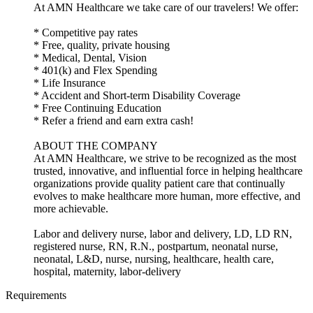
At AMN Healthcare we take care of our travelers! We offer:
* Competitive pay rates
* Free, quality, private housing
* Medical, Dental, Vision
* 401(k) and Flex Spending
* Life Insurance
* Accident and Short-term Disability Coverage
* Free Continuing Education
* Refer a friend and earn extra cash!
ABOUT THE COMPANY
At AMN Healthcare, we strive to be recognized as the most
trusted, innovative, and influential force in helping healthcare
organizations provide quality patient care that continually
evolves to make healthcare more human, more effective, and
more achievable.
Labor and delivery nurse, labor and delivery, LD, LD RN,
registered nurse, RN, R.N., postpartum, neonatal nurse,
neonatal, L&D, nurse, nursing, healthcare, health care,
hospital, maternity, labor-delivery
Requirements