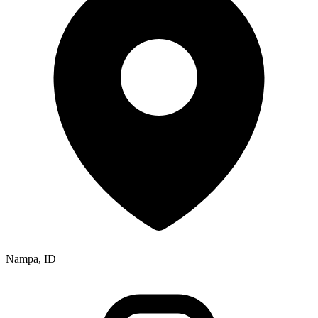
Nampa, ID