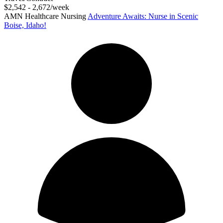
$2,542 - 2,672/week
AMN Healthcare Nursing
Adventure Awaits: Nurse in Scenic
Boise, Idaho!