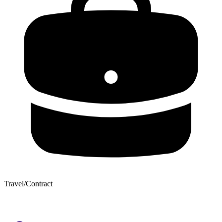
Travel/Contract