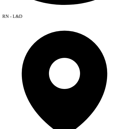
RN - L&D