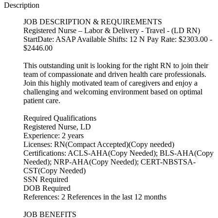
Description
JOB DESCRIPTION & REQUIREMENTS
Registered Nurse – Labor & Delivery - Travel - (LD RN)
StartDate: ASAP Available Shifts: 12 N Pay Rate: $2303.00 -
$2446.00
This outstanding unit is looking for the right RN to join their
team of compassionate and driven health care professionals.
Join this highly motivated team of caregivers and enjoy a
challenging and welcoming environment based on optimal
patient care.
Required Qualifications
Registered Nurse, LD
Experience: 2 years
Licenses: RN(Compact Accepted)(Copy needed)
Certifications: ACLS-AHA(Copy Needed); BLS-AHA(Copy
Needed); NRP-AHA(Copy Needed); CERT-NBSTSA-
CST(Copy Needed)
SSN Required
DOB Required
References: 2 References in the last 12 months
JOB BENEFITS