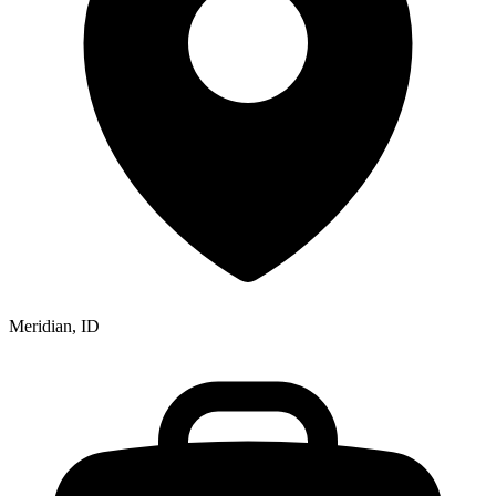
Meridian, ID