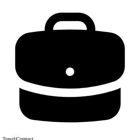
Travel/Contract