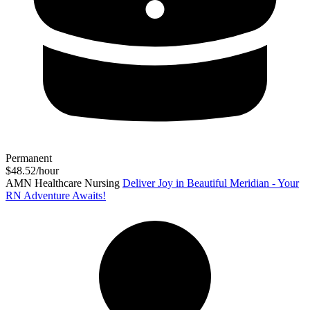
Permanent
$48.52/hour
AMN Healthcare Nursing
Deliver Joy in Beautiful Meridian - Your
RN Adventure Awaits!