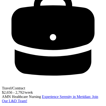
Travel/Contract
$2,656 - 2,792/week
AMN Healthcare Nursing
Experience Serenity in Meridian: Join
Our L&D Team!