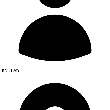
RN - L&D