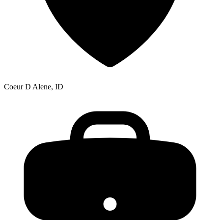
Coeur D Alene, ID