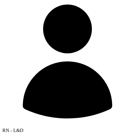
RN - L&D