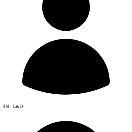
RN - L&D