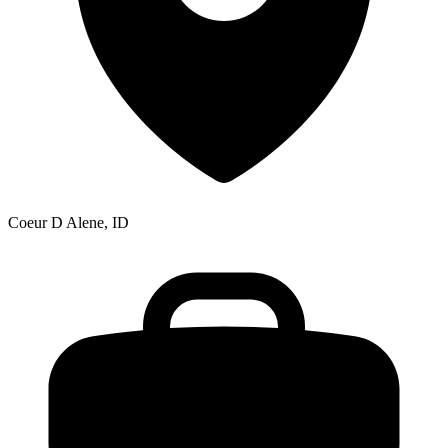
Coeur D Alene, ID