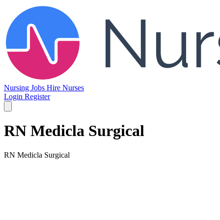
Nursing Jobs
Hire Nurses
Login
Register
RN Medicla Surgical
RN Medicla Surgical