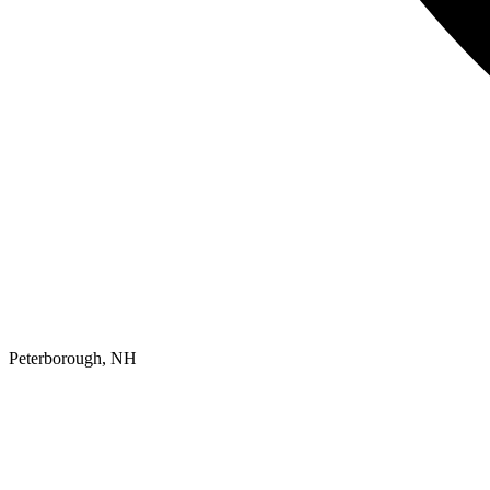
Peterborough, NH