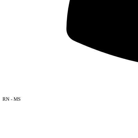
RN - MS